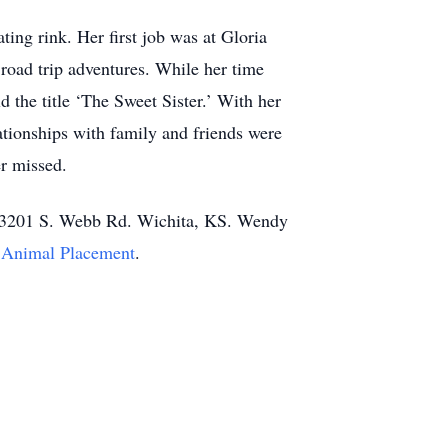
ing rink. Her first job was at Gloria
 road trip adventures. While her time
 the title ‘The Sweet Sister.’ With her
ationships with family and friends were
er missed.
es 3201 S. Webb Rd. Wichita, KS. Wendy
e Animal Placement
.