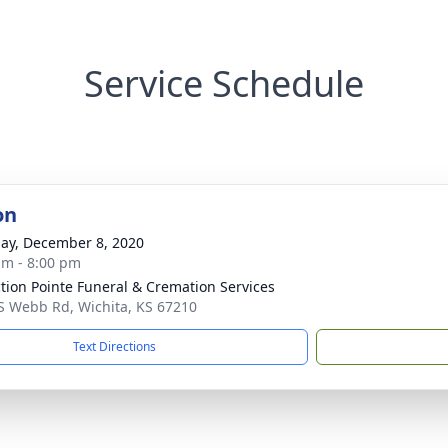
Service Schedule
on
ay, December 8, 2020
am - 8:00 pm
ction Pointe Funeral & Cremation Services
S Webb Rd, Wichita, KS 67210
Text Directions