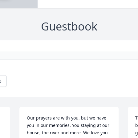
Guestbook
e
Our prayers are with you, but we have 
T
you in our memories. You staying at our 
b
house, the river and more. We love you.
g