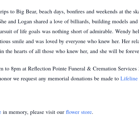
ips to Big Bear, beach days, bonfires and weekends at the skat
She and Logan shared a love of billiards, building models and
ursuit of life goals was nothing short of admirable. Wendy held
fectious smile and was loved by everyone who knew her. Her rel
in the hearts of all those who knew her, and she will be forev
9am to 8pm at Reflection Pointe Funeral & Cremation Servic
r honor we request any memorial donations be made to
Lifelin
e
in memory, please visit our
flower store
.