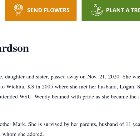
SEND FLOWERS
PLANT A TR
ardson
fe, daughter and sister, passed away on Nov. 21, 2020. She w
 to Wichita, KS in 2005 where she met her husband, Logan. S
r attended WSU. Wendy beamed with pride as she became the fi
her Mark. She is survived by her parents, husband of 11 years
, whom she adored.