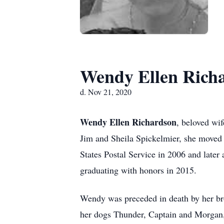
Wendy Ellen Rich
d. Nov 21, 2020
Wendy Ellen Richardson
, beloved wi
Jim and Sheila Spickelmier, she moved
States Postal Service in 2006 and late
graduating with honors in 2015.
Wendy was preceded in death by her brot
her dogs Thunder, Captain and Morgan