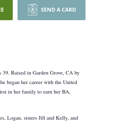
EE
SEND A CARD
as 39. Raised in Garden Grove, CA by
he began her career with the United
rst in her family to earn her BA,
, Logan, sisters Jill and Kelly, and