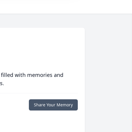
 filled with memories and
s.
Share Your Memory