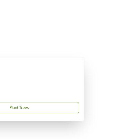
Plant Trees