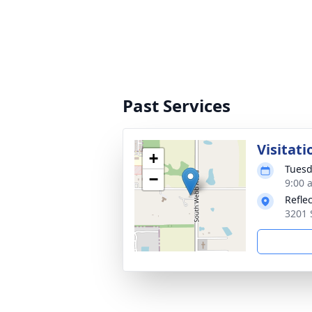
Past Services
Visitati
+
Tuesd
−
9:00 
Refle
3201 