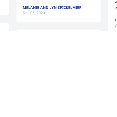
w
MELANIE AND LYN SPICKELMIER
R
Dec 06, 2020
T
D
 
I am so sorry that you did not have the 
. 
time to do all that you wanted to. I know 
all the things you worked so hard for 
Y
and the dreams you had. Rest in peace, 
S
Wendy.
D
MARY L SENDALL
Dec 05, 2020
 