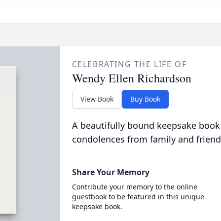
CELEBRATING THE LIFE OF
Wendy Ellen Richardson
View Book
Buy Book
A beautifully bound keepsake book
condolences from family and friend
Share Your Memory
Contribute your memory to the online
guestbook to be featured in this unique
keepsake book.