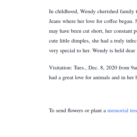
In childhood, Wendy cherished family tr
Jeans where her love for coffee began. 
may have been cut short, her constant p
cute little dimples, she had a truly in
very special to her. Wendy is held dear 
Visitation: Tues., Dec. 8, 2020 from 
had a great love for animals and in he
To send flowers or plant a
memorial tre