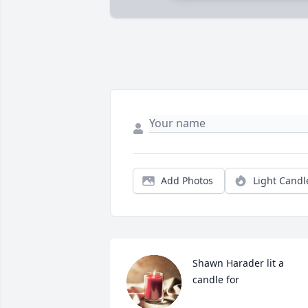
Add Photos
Light Candl
Shawn Harader lit a 
candle for