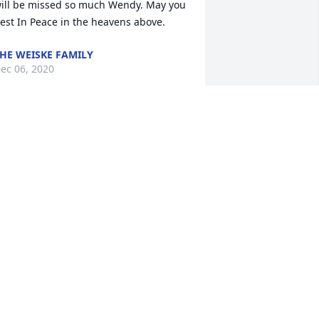
ill be missed so much Wendy. May you 
est In Peace in the heavens above.
HE WEISKE FAMILY
ec 06, 2020
ou will be missed dearly
HARON FISCHER
ec 04, 2020