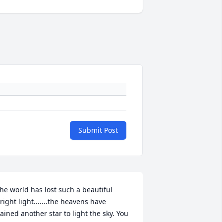
Submit Post
he world has lost such a beautiful 
right light.......the heavens have 
ained another star to light the sky. You 