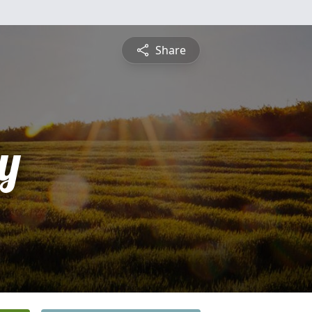
Share
y