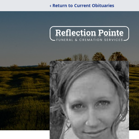
‹ Return to Current Obituaries