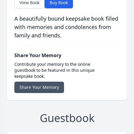
View Book
Buy Book
A beautifully bound keepsake book filled
with memories and condolences from
family and friends.
Share Your Memory
Contribute your memory to the online
guestbook to be featured in this unique
keepsake book.
Share Your Memory
Guestbook