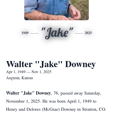
"Jake"
1949
2025
Walter "Jake" Downey
Apr 1, 1949 — Nov 1, 2025
Augusta, Kansas
Walter "Jake" Downey
, 76, passed away Saturday,
November 1, 2025. He was born April 1, 1949 to
Henry and Delores (McGrae) Downey in Stratton, CO.