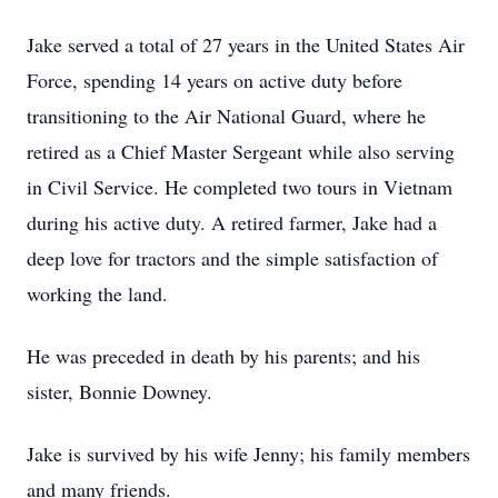
Jake served a total of 27 years in the United States Air
Force, spending 14 years on active duty before
transitioning to the Air National Guard, where he
retired as a Chief Master Sergeant while also serving
in Civil Service. He completed two tours in Vietnam
during his active duty. A retired farmer, Jake had a
deep love for tractors and the simple satisfaction of
working the land.
He was preceded in death by his parents; and his
sister, Bonnie Downey.
Jake is survived by his wife Jenny; his family members
and many friends.