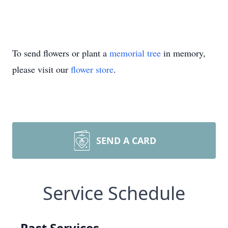
To send flowers or plant a
memorial tree
in memory,
please visit our
flower store
.
SEND A CARD
Service Schedule
Past Services