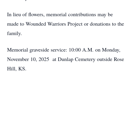
In lieu of flowers, memorial contributions may be
made to Wounded Warriors Project or donations to the
family.
Memorial graveside service: 10:00 A.M. on Monday,
November 10, 2025 at Dunlap Cemetery outside Rose
Hill, KS.