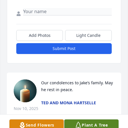
Add Photos
Light Candle
Submit Post
Our condolences to Jake’s family. May 
he rest in peace.
TED AND MONA HARTSELLE
Nov 10, 2025
Send Flowers
Plant A Tree