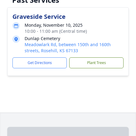
Graveside Service
Monday, November 10, 2025
10:00 - 11:00 am (Central time)
Dunlap Cemetery
Meadowlark Rd, between 150th and 160th
streets, Rosehill, KS 67133
Get Directions
Plant Trees