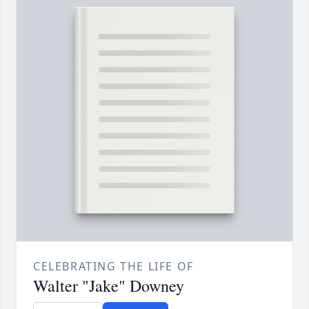
CELEBRATING THE LIFE OF
Walter "Jake" Downey