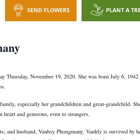
SEND FLOWERS
PLANT A TR
many
way Thursday, November 19, 2020. She was born July 6, 194
os.
family, especially her grandchildren and great-grandchild. S
t heart and generous, even to strangers.
nts; and husband, Vanhsy Phongmany. Vanhly is survived by h