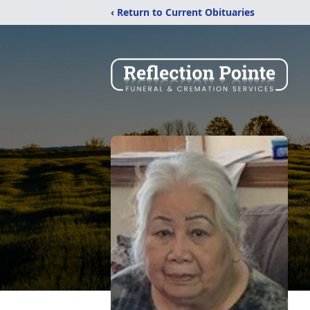
‹ Return to Current Obituaries