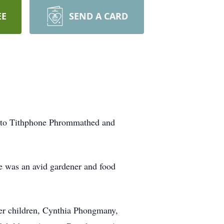
EE
SEND A CARD
2 to Tithphone Phrommathed and
he was an avid gardener and food
er children, Cynthia Phongmany,