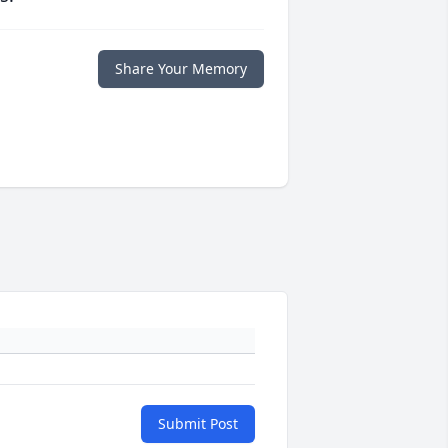
Share Your Memory
Submit Post