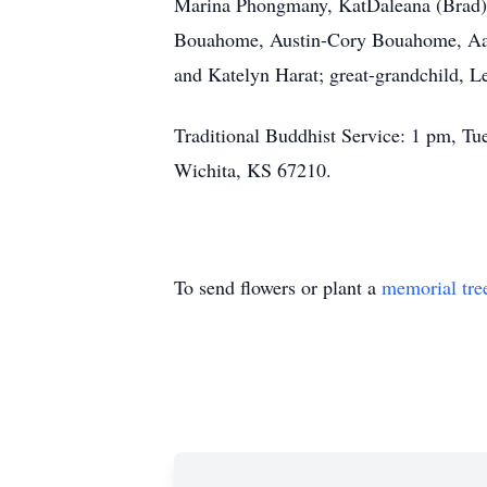
Marina Phongmany, KatDaleana (Brad)
Bouahome, Austin-Cory Bouahome, Aa
and Katelyn Harat; great-grandchild,
Traditional Buddhist Service: 1 pm, T
Wichita, KS 67210.
To send flowers or plant a
memorial tre