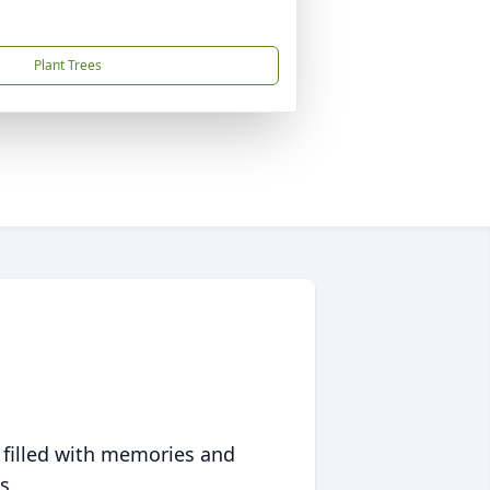
Plant Trees
 filled with memories and
s.