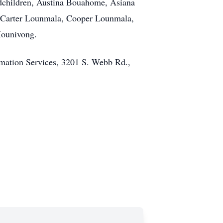
children, Austina Bouahome, Asiana
Carter Lounmala, Cooper Lounmala,
Mounivong.
emation Services, 3201 S. Webb Rd.,