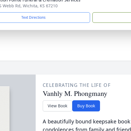
S Webb Rd, Wichita, KS 67210
Text Directions
CELEBRATING THE LIFE OF
Vanhly M. Phongmany
View Book
Buy Book
A beautifully bound keepsake book
condolences from family and friend