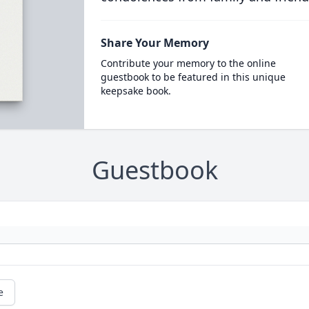
Share Your Memory
Contribute your memory to the online
guestbook to be featured in this unique
keepsake book.
Guestbook
e