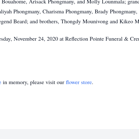
 Bouahome, Arisack Phongmany, and Molly Lounmala; grand
liyah Phongmany, Charisma Phongmany, Brady Phongmany, 
 Legend Beard; and brothers, Thongdy Mounivong and Kikeo 
uesday, November 24, 2020 at Reflection Pointe Funeral & Cr
e
in memory, please visit our
flower store
.