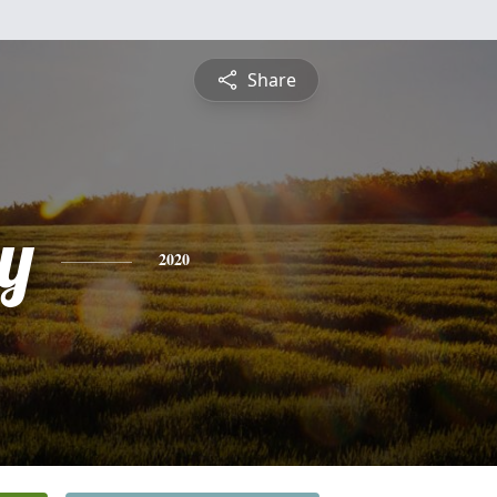
Share
y
2020