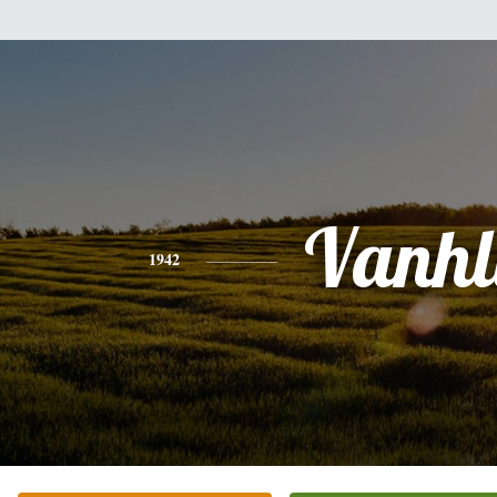
Vanhl
1942