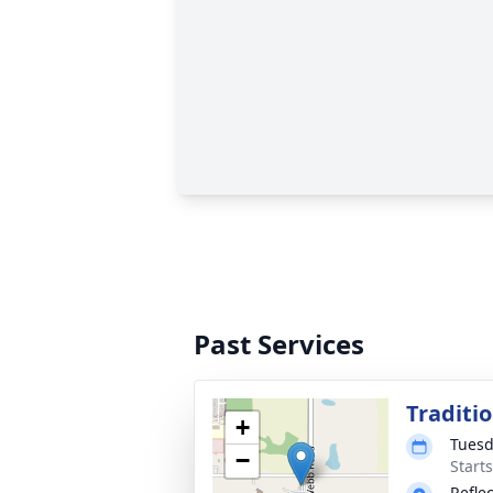
Past Services
Traditi
+
Tuesd
−
Start
Refle