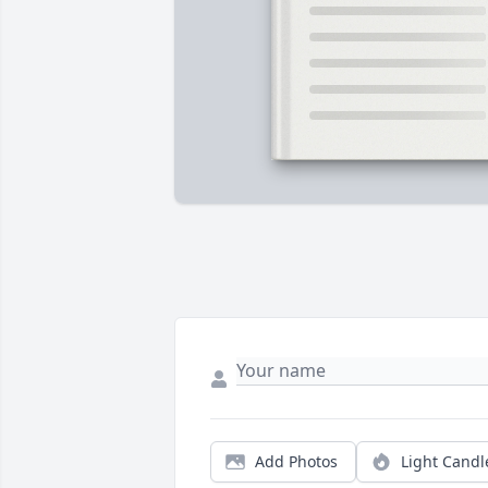
Add Photos
Light Candl