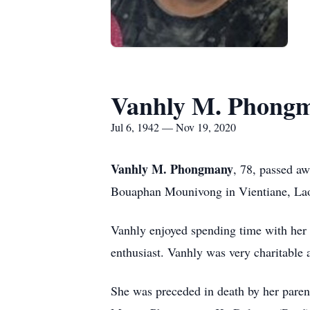
Vanhly M. Phong
Jul 6, 1942 — Nov 19, 2020
Vanhly M. Phongmany
, 78, passed a
Bouaphan Mounivong in Vientiane, La
Vanhly enjoyed spending time with her 
enthusiast. Vanhly was very charitable a
She was preceded in death by her pare