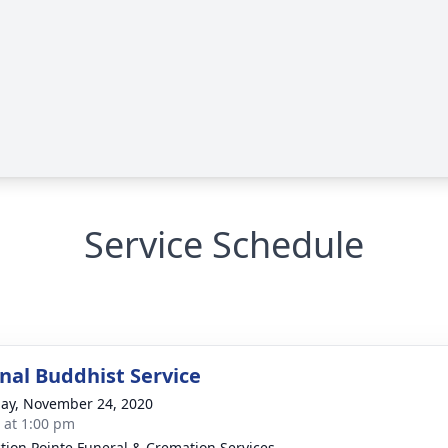
Service Schedule
onal Buddhist Service
ay, November 24, 2020
s at 1:00 pm
ction Pointe Funeral & Cremation Services