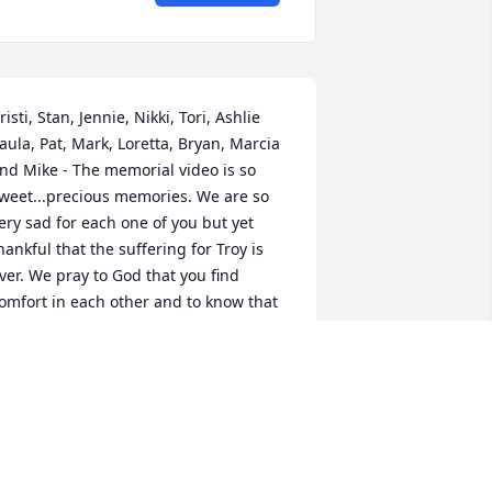
risti, Stan, Jennie, Nikki, Tori, Ashlie 
aula, Pat, Mark, Loretta, Bryan, Marcia 
nd Mike - The memorial video is so 
weet...precious memories. We are so 
ery sad for each one of you but yet 
hankful that the suffering for Troy is 
ver. We pray to God that you find 
omfort in each other and to know that 
ecause of Jesus we all will be together 
gain in Heaven for eternity. All your 
amily in Iowa Love you all!!
UNT VICKI, UNCLE NEIL AND ALL THE
OUSINS IN IOWA
pr 23, 2019