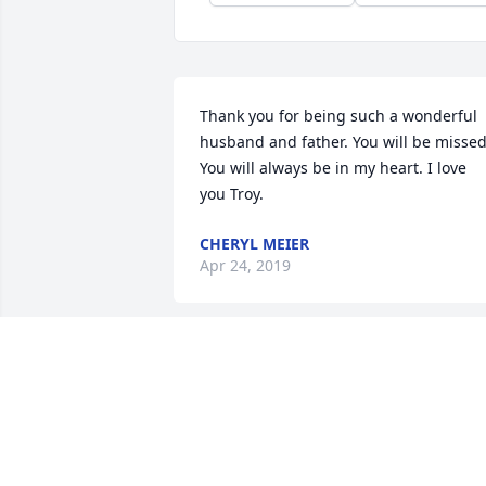
Thank you for being such a wonderful 
husband and father. You will be missed.
You will always be in my heart. I love 
you Troy.
CHERYL MEIER
Apr 24, 2019
Paula, Mark, Brian, Marsha I am 
saddened to hear that Troy passed. 
Loved him like a brother, so many happ
memories of our childhood. Prayers, 
love and healing to you and 