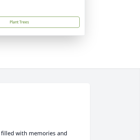
Plant Trees
 filled with memories and