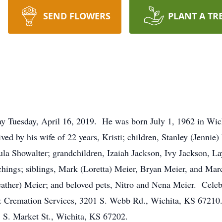
SEND FLOWERS
PLANT A TR
ay Tuesday, April 16, 2019. He was born July 1, 1962 in Wic
ved by his wife of 22 years, Kristi; children, Stanley (Jennie
ula Showalter; grandchildren, Izaiah Jackson, Ivy Jackson, L
chings; siblings, Mark (Loretta) Meier, Bryan Meier, and Mar
ather) Meier; and beloved pets, Nitro and Nena Meier. Celeb
l & Cremation Services, 3201 S. Webb Rd., Wichita, KS 6721
3 S. Market St., Wichita, KS 67202.