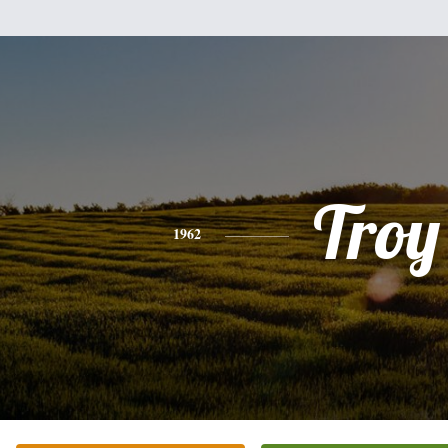
Troy
1962