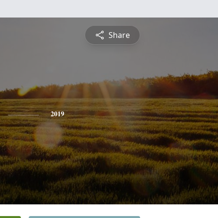
Share
2019