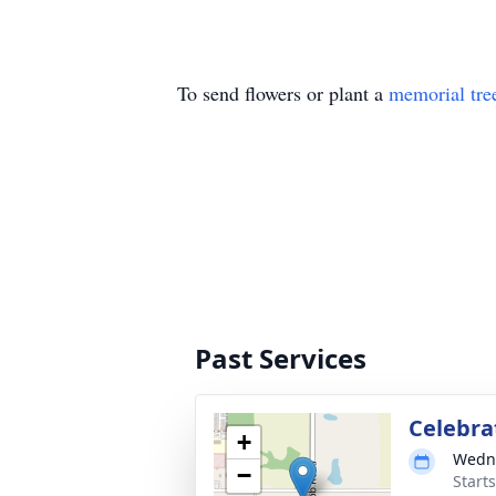
To send flowers or plant a
memorial tre
Past Services
Celebrat
+
Wedne
−
Start