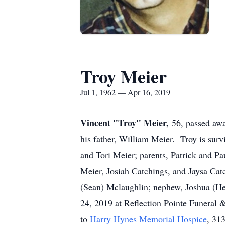
Troy Meier
Jul 1, 1962 — Apr 16, 2019
Vincent "Troy" Meier,
56, passed aw
his father, William Meier. Troy is survi
and Tori Meier; parents, Patrick and Pa
Meier, Josiah Catchings, and Jaysa Cat
(Sean) Mclaughlin; nephew, Joshua (He
24, 2019 at Reflection Pointe Funera
to
Harry Hynes Memorial Hospice
, 31