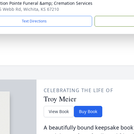
ction Pointe Funeral &amp; Cremation Services
S Webb Rd, Wichita, KS 67210
Text Directions
CELEBRATING THE LIFE OF
Troy Meier
View Book
Buy Book
A beautifully bound keepsake book