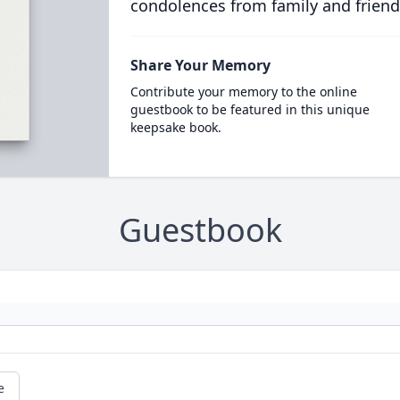
condolences from family and friend
Share Your Memory
Contribute your memory to the online
guestbook to be featured in this unique
keepsake book.
Guestbook
e