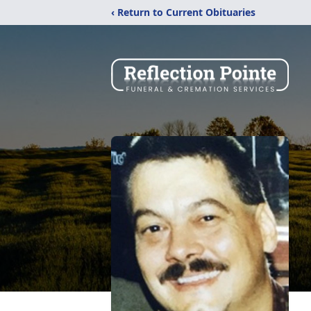
‹ Return to Current Obituaries