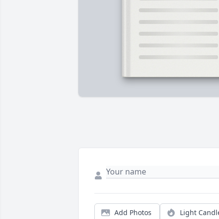
Add Photos
Light Candl