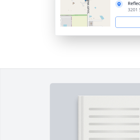
Refle
3201 