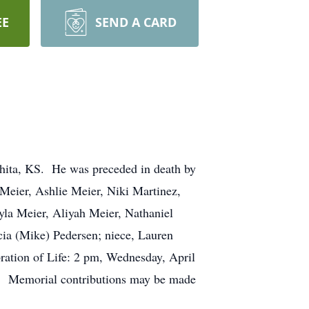
EE
SEND A CARD
hita, KS. He was preceded in death by
) Meier, Ashlie Meier, Niki Martinez,
ayla Meier, Aliyah Meier, Nathaniel
cia (Mike) Pedersen; niece, Lauren
ration of Life: 2 pm, Wednesday, April
0. Memorial contributions may be made