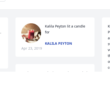
Kalila Peyton lit a candle 
K
 
for
P
a
KALILA PEYTON
s
Apr 23, 2019
v
t
o
c
We love you and miss you a lot. We glad 
b
you are not in anymore pain. God Bless.
a
f
JACKIE FIELDS
Apr 21, 2019
y 
A
C
A