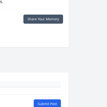
s.
Share Your Memory
Submit Post