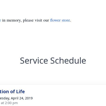
e
in memory, please visit our
flower store
.
Service Schedule
ion of Life
sday, April 24, 2019
s at 2:00 pm