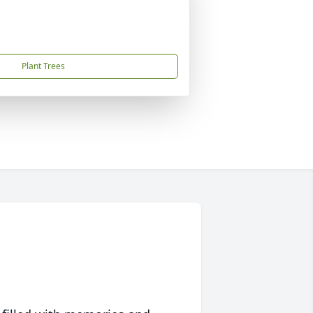
Plant Trees