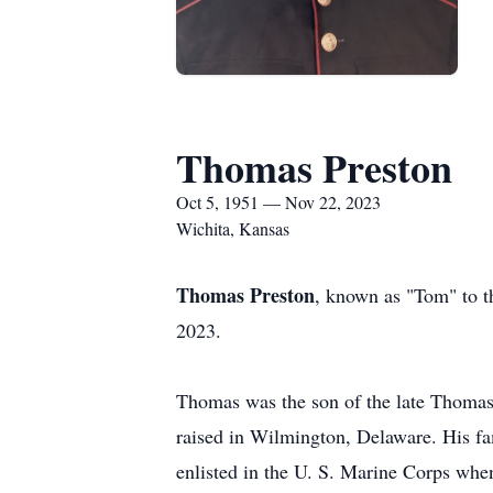
Thomas Preston
Oct 5, 1951 — Nov 22, 2023
Wichita, Kansas
Thomas Preston
, known as "Tom" to 
2023.
Thomas was the son of the late Thomas
raised in Wilmington, Delaware. His f
enlisted in the U. S. Marine Corps whe