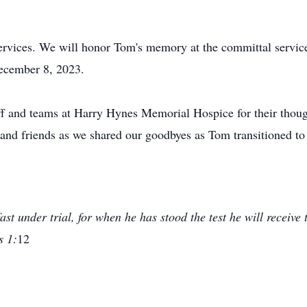
 services. We will honor Tom's memory at the committal servi
ecember 8, 2023.
taff and teams at Harry Hynes Memorial Hospice for their tho
 and friends as we shared our goodbyes as Tom transitioned to e
st under trial, for when he has stood the test he will receive
s 1:
12