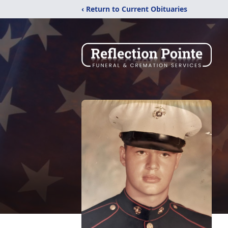
‹ Return to Current Obituaries