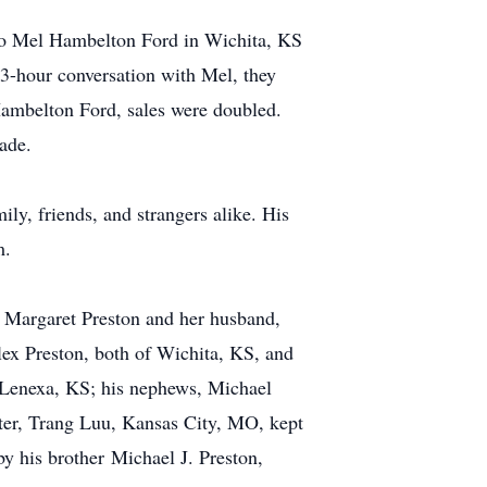
 to Mel Hambelton Ford in Wichita, KS
a 3-hour conversation with Mel, they
Hambelton Ford, sales were doubled.
ade.
y, friends, and strangers alike. His
m.
A, Margaret Preston and her husband,
ex Preston, both of Wichita, KS, and
 Lenexa, KS; his nephews, Michael
ter, Trang Luu, Kansas City, MO, kept
y his brother Michael J. Preston,