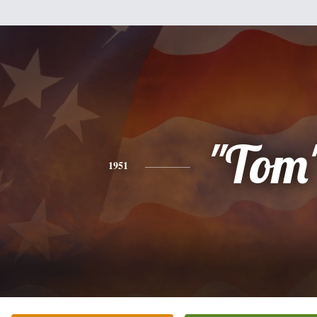
"Tom
1951