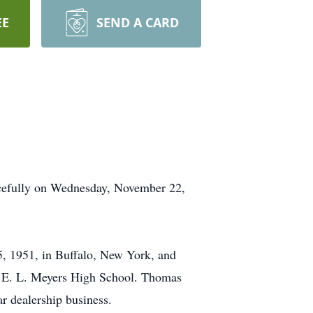
EE
SEND A CARD
acefully on Wednesday, November 22,
, 1951, in Buffalo, New York, and
d E. L. Meyers High School. Thomas
ar dealership business.