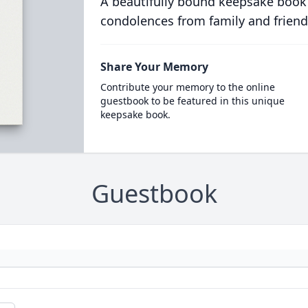
A beautifully bound keepsake book
condolences from family and friend
Share Your Memory
Contribute your memory to the online
guestbook to be featured in this unique
keepsake book.
Guestbook