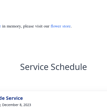
e
in memory, please visit our
flower store
.
Service Schedule
de Service
y, December 8, 2023