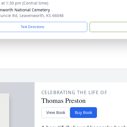
s at 1:30 pm (Central time)
nworth National Cemetery
uncie Rd, Leavenworth, KS 66048
Text Directions
CELEBRATING THE LIFE OF
Thomas Preston
View Book
Buy Book