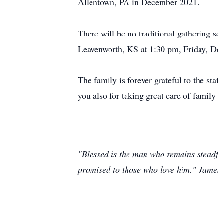
Allentown, PA in December 2021.
There will be no traditional gathering
Leavenworth, KS at 1:30 pm, Friday, D
The family is forever grateful to the s
you also for taking great care of family
"Blessed is the man who remains steadfa
promised to those who love him." Jame