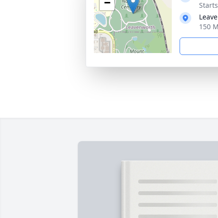
−
Start
Leave
150 M