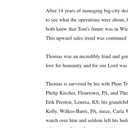
After 14 years of managing big-city de
to see what the operations were about, 
both knew that Tom's future was in Wic
This upward sales trend was continued 
Thomas was an incredibly kind and gene
love for humanity and for our Lord was 
Thomas is survived by his wife Phan Tra
Philip Kircher, Flourtown, PA, and The
Erik Preston, Lenexa, KS; his grandch
Kelly, Wilkes-Barre, PA, niece, Carla 
watch over him and seldom left his bed