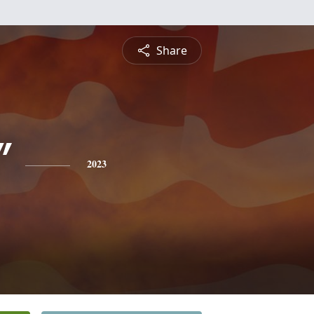
Share
"
2023