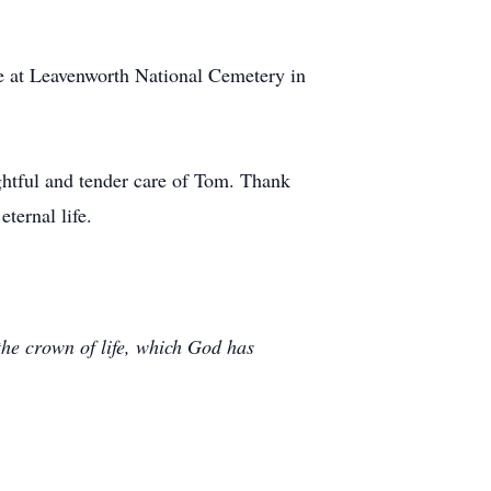
ce at Leavenworth National Cemetery in
ughtful and tender care of Tom. Thank
ternal life.
 the crown of life, which God has