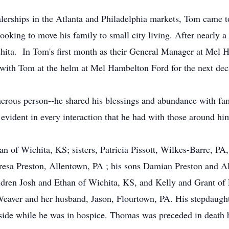
alerships in the Atlanta and Philadelphia markets, Tom came
looking to move his family to small city living. After nearly 
hita. In Tom's first month as their General Manager at Mel 
with Tom at the helm at Mel Hambelton Ford for the next dec
rous person--he shared his blessings and abundance with famil
evident in every interaction that he had with those around hi
n of Wichita, KS; sisters, Patricia Pissott, Wilkes-Barre, P
resa Preston, Allentown, PA ; his sons Damian Preston and Al
ildren Josh and Ethan of Wichita, KS, and Kelly and Grant of
Weaver and her husband, Jason, Flourtown, PA. His stepdaugh
side while he was in hospice. Thomas was preceded in death b