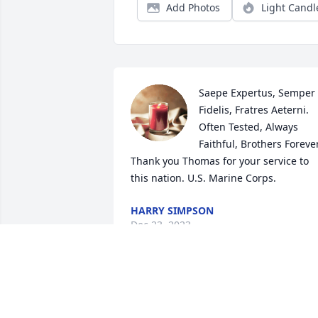
Add Photos
Light Candl
Saepe Expertus, Semper 
Fidelis, Fratres Aeterni. 
Often Tested, Always 
Faithful, Brothers Forever.
Thank you Thomas for your service to 
this nation. U.S. Marine Corps.
HARRY SIMPSON
Dec 23, 2023