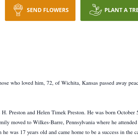
SEND FLOWERS
PLANT A TR
those who loved him, 72, of Wichita, Kansas passed away pe
 H. Preston and Helen Timek Preston. He was born October 5
amily moved to Wilkes-Barre, Pennsylvania where he attende
n he was 17 years old and came home to be a success in the c