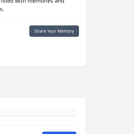
 filled with memories and
s.
Share Your Memory