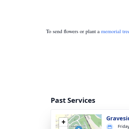
To send flowers or plant a
memorial tre
Past Services
Gravesi
+
Frida