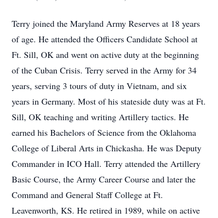
Terry joined the Maryland Army Reserves at 18 years
of age. He attended the Officers Candidate School at
Ft. Sill, OK and went on active duty at the beginning
of the Cuban Crisis. Terry served in the Army for 34
years, serving 3 tours of duty in Vietnam, and six
years in Germany. Most of his stateside duty was at Ft.
Sill, OK teaching and writing Artillery tactics. He
earned his Bachelors of Science from the Oklahoma
College of Liberal Arts in Chickasha. He was Deputy
Commander in ICO Hall. Terry attended the Artillery
Basic Course, the Army Career Course and later the
Command and General Staff College at Ft.
Leavenworth, KS. He retired in 1989, while on active