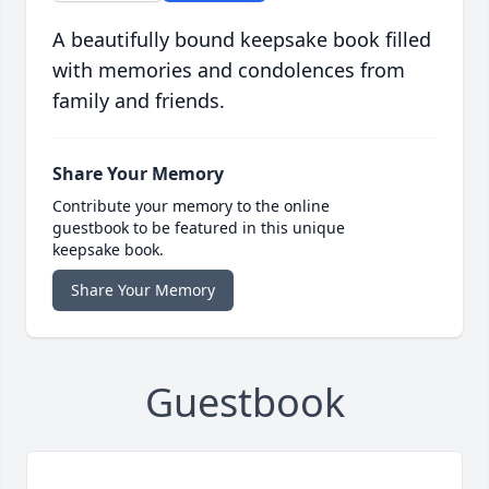
A beautifully bound keepsake book filled
with memories and condolences from
family and friends.
Share Your Memory
Contribute your memory to the online
guestbook to be featured in this unique
keepsake book.
Share Your Memory
Guestbook