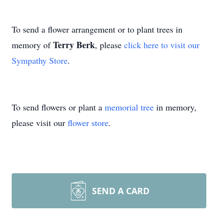
To send a flower arrangement or to plant trees in
Terry Berk
memory of
, please
click here to visit our
Sympathy Store
.
To send flowers or plant a
memorial tree
in memory,
please visit our
flower store
.
SEND A CARD