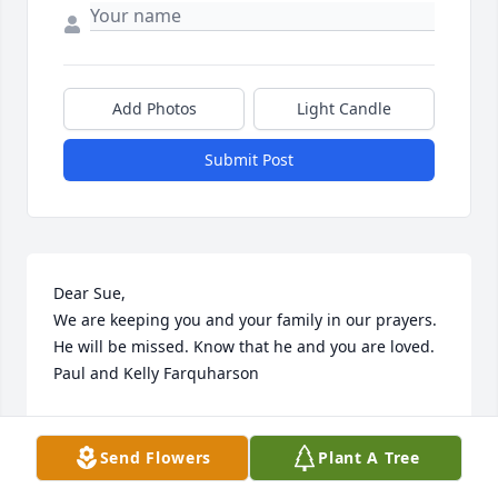
Add Photos
Light Candle
Submit Post
Dear Sue,

We are keeping you and your family in our prayers. 
He will be missed. Know that he and you are loved. 
Paul and Kelly Farquharson
PAUL AND KELLY FARQUHARSON
Dec 11, 2019
Send Flowers
Plant A Tree