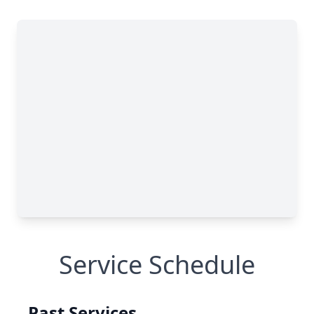
Service Schedule
Past Services