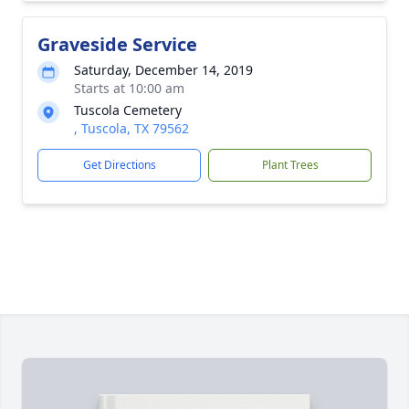
Graveside Service
Saturday, December 14, 2019
Starts at 10:00 am
Tuscola Cemetery
, Tuscola, TX 79562
Get Directions
Plant Trees