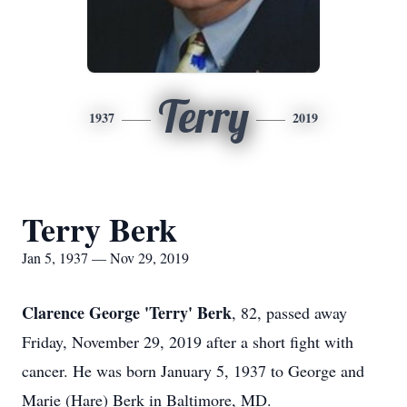
Terry
1937
2019
Terry Berk
Jan 5, 1937 — Nov 29, 2019
Clarence George 'Terry' Berk
, 82, passed away
Friday, November 29, 2019 after a short fight with
cancer. He was born January 5, 1937 to George and
Marie (Hare) Berk in Baltimore, MD.