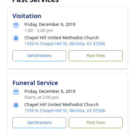
Visitation
Friday, December 6, 2019
1:00 - 2:00 pm
Chapel Hill United Methodist Church
1550 N Chapel Hill St, Wichita, KS 67206
Get Directions
Plant Trees
Funeral Service
Friday, December 6, 2019
Starts at 2:00 pm
Chapel Hill United Methodist Church
1550 N Chapel Hill St, Wichita, KS 67206
Get Directions
Plant Trees