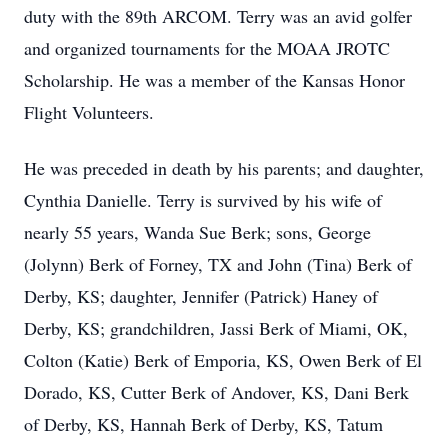
duty with the 89th ARCOM. Terry was an avid golfer
and organized tournaments for the MOAA JROTC
Scholarship. He was a member of the Kansas Honor
Flight Volunteers.
He was preceded in death by his parents; and daughter,
Cynthia Danielle. Terry is survived by his wife of
nearly 55 years, Wanda Sue Berk; sons, George
(Jolynn) Berk of Forney, TX and John (Tina) Berk of
Derby, KS; daughter, Jennifer (Patrick) Haney of
Derby, KS; grandchildren, Jassi Berk of Miami, OK,
Colton (Katie) Berk of Emporia, KS, Owen Berk of El
Dorado, KS, Cutter Berk of Andover, KS, Dani Berk
of Derby, KS, Hannah Berk of Derby, KS, Tatum