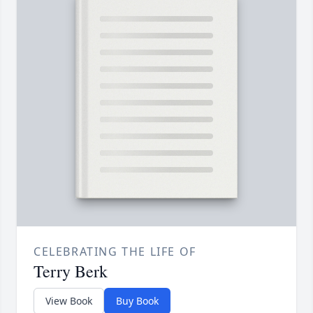
CELEBRATING THE LIFE OF
Terry Berk
View Book
Buy Book