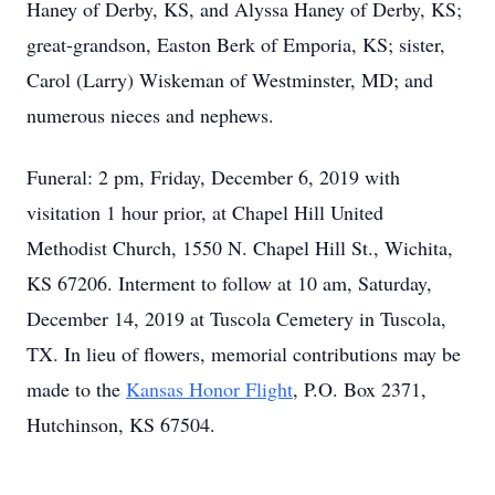
Haney of Derby, KS, and Alyssa Haney of Derby, KS;
great-grandson, Easton Berk of Emporia, KS; sister,
Carol (Larry) Wiskeman of Westminster, MD; and
numerous nieces and nephews.
Funeral: 2 pm, Friday, December 6, 2019 with
visitation 1 hour prior, at Chapel Hill United
Methodist Church, 1550 N. Chapel Hill St., Wichita,
KS 67206. Interment to follow at 10 am, Saturday,
December 14, 2019 at Tuscola Cemetery in Tuscola,
TX. In lieu of flowers, memorial contributions may be
made to the
Kansas Honor Flight
, P.O. Box 2371,
Hutchinson, KS 67504.