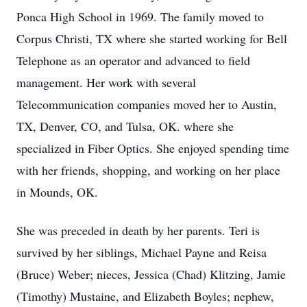
Ponca High School in 1969. The family moved to
Corpus Christi, TX where she started working for Bell
Telephone as an operator and advanced to field
management. Her work with several
Telecommunication companies moved her to Austin,
TX, Denver, CO, and Tulsa, OK. where she
specialized in Fiber Optics. She enjoyed spending time
with her friends, shopping, and working on her place
in Mounds, OK.
She was preceded in death by her parents. Teri is
survived by her siblings, Michael Payne and Reisa
(Bruce) Weber; nieces, Jessica (Chad) Klitzing, Jamie
(Timothy) Mustaine, and Elizabeth Boyles; nephew,