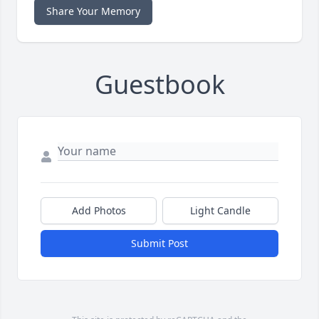
Share Your Memory
Guestbook
Add Photos
Light Candle
Submit Post