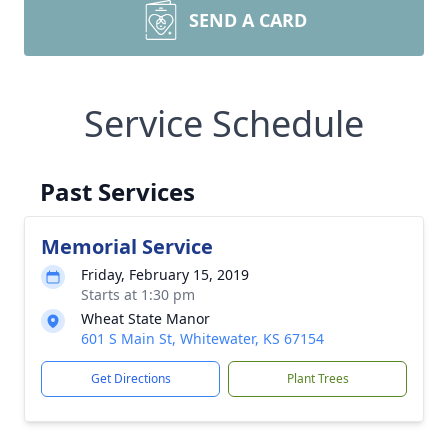
SEND A CARD
Service Schedule
Past Services
Memorial Service
Friday, February 15, 2019
Starts at 1:30 pm
Wheat State Manor
601 S Main St, Whitewater, KS 67154
Get Directions
Plant Trees