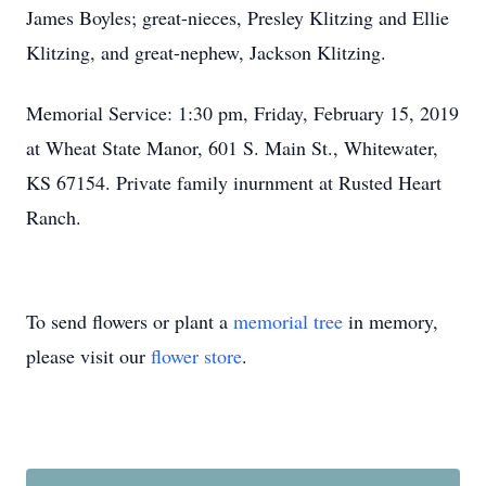
James Boyles; great-nieces, Presley Klitzing and Ellie
Klitzing, and great-nephew, Jackson Klitzing.
Memorial Service: 1:30 pm, Friday, February 15, 2019
at Wheat State Manor, 601 S. Main St., Whitewater,
KS 67154. Private family inurnment at Rusted Heart
Ranch.
To send flowers or plant a
memorial tree
in memory,
please visit our
flower store
.