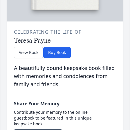
CELEBRATING THE LIFE OF
Teresa Payne
View Book
Buy Book
A beautifully bound keepsake book filled
with memories and condolences from
family and friends.
Share Your Memory
Contribute your memory to the online
guestbook to be featured in this unique
keepsake book.