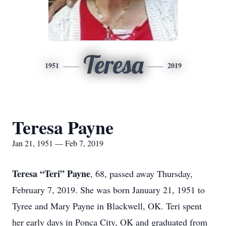
Teresa
1951
2019
Teresa Payne
Jan 21, 1951 — Feb 7, 2019
Teresa “Teri” Payne
, 68, passed away Thursday,
February 7, 2019. She was born January 21, 1951 to
Tyree and Mary Payne in Blackwell, OK. Teri spent
her early days in Ponca City, OK and graduated from