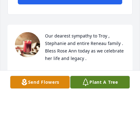
Our dearest sympathy to Troy , 
Stephanie and entire Reneau family . 

Bless Rose Ann today as we celebrate 
her life and legacy .
RICK AND MAUREEN HATHAWAY
May 31, 2024
Send Flowers
Plant A Tree
Our dearest sympathy to Troy , Stephanie and 
entire Reneau family . 

Bless Rose Ann today as we celebrate her life and 
legacy .