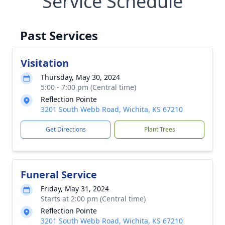
Service Schedule
Past Services
Visitation
Thursday, May 30, 2024
5:00 - 7:00 pm (Central time)
Reflection Pointe
3201 South Webb Road, Wichita, KS 67210
Get Directions
Plant Trees
Funeral Service
Friday, May 31, 2024
Starts at 2:00 pm (Central time)
Reflection Pointe
3201 South Webb Road, Wichita, KS 67210