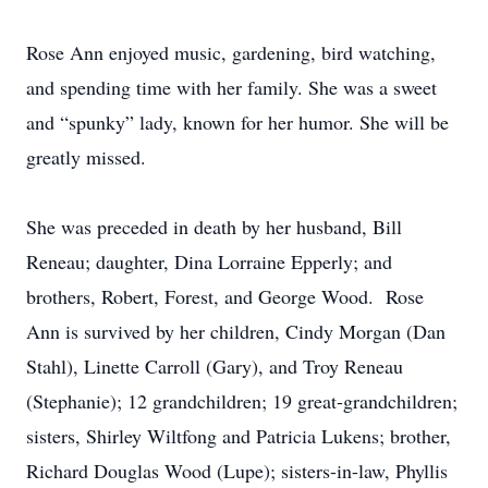
Rose Ann enjoyed music, gardening, bird watching,
and spending time with her family. She was a sweet
and “spunky” lady, known for her humor. She will be
greatly missed.
She was preceded in death by her husband, Bill
Reneau; daughter, Dina Lorraine Epperly; and
brothers, Robert, Forest, and George Wood. Rose
Ann is survived by her children, Cindy Morgan (Dan
Stahl), Linette Carroll (Gary), and Troy Reneau
(Stephanie); 12 grandchildren; 19 great-grandchildren;
sisters, Shirley Wiltfong and Patricia Lukens; brother,
Richard Douglas Wood (Lupe); sisters-in-law, Phyllis