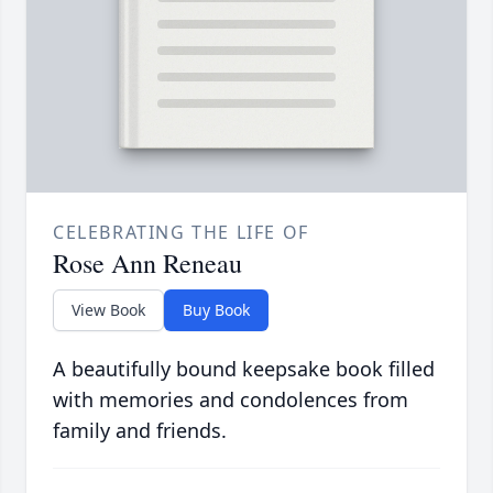
CELEBRATING THE LIFE OF
Rose Ann Reneau
View Book
Buy Book
A beautifully bound keepsake book filled
with memories and condolences from
family and friends.