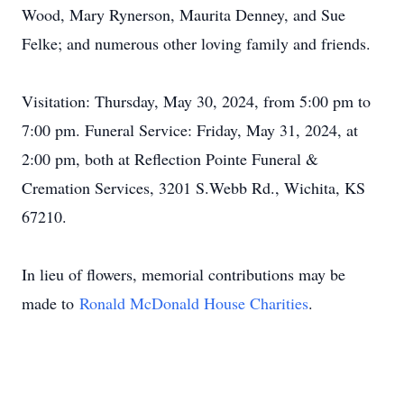
Wood, Mary Rynerson, Maurita Denney, and Sue
Felke; and numerous other loving family and friends.
Visitation: Thursday, May 30, 2024, from 5:00 pm to
7:00 pm. Funeral Service: Friday, May 31, 2024, at
2:00 pm, both at Reflection Pointe Funeral &
Cremation Services, 3201 S.Webb Rd., Wichita, KS
67210.
In lieu of flowers, memorial contributions may be
made to
Ronald McDonald House Charities
.