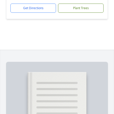
Get Directions
Plant Trees