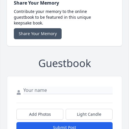
Share Your Memory
Contribute your memory to the online
guestbook to be featured in this unique
keepsake book.
Share Your Memory
Guestbook
Add Photos
Light Candle
Submit Post