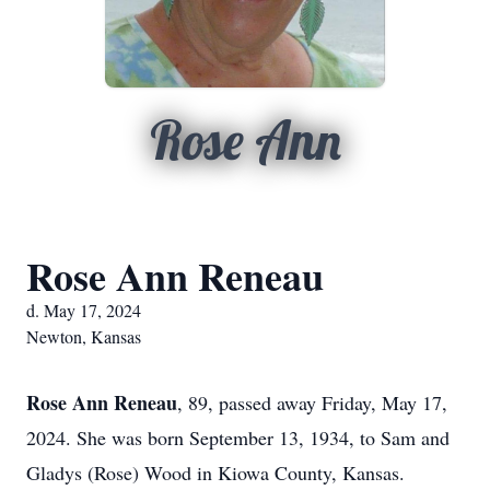
Rose Ann
Rose Ann Reneau
d. May 17, 2024
Newton, Kansas
Rose Ann Reneau
, 89, passed away Friday, May 17,
2024. She was born September 13, 1934, to Sam and
Gladys (Rose) Wood in Kiowa County, Kansas.