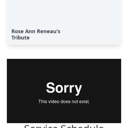
Rose Ann Reneau's
Tribute