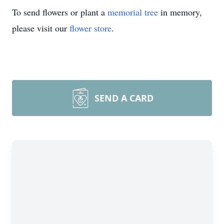
To send flowers or plant a
memorial tree
in memory,
please visit our
flower store
.
SEND A CARD