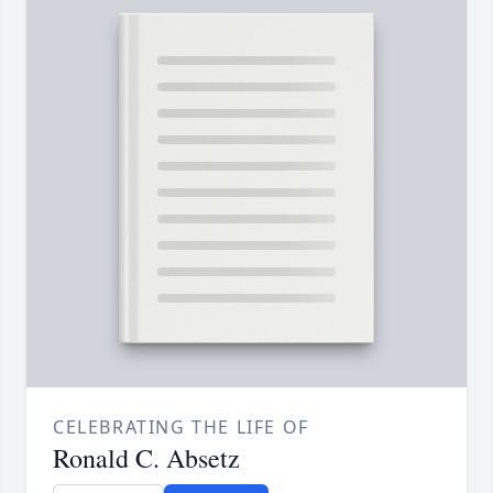
CELEBRATING THE LIFE OF
Ronald C. Absetz