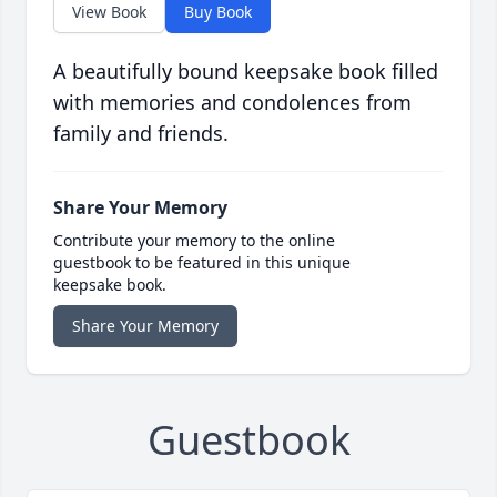
View Book
Buy Book
A beautifully bound keepsake book filled
with memories and condolences from
family and friends.
Share Your Memory
Contribute your memory to the online
guestbook to be featured in this unique
keepsake book.
Share Your Memory
Guestbook