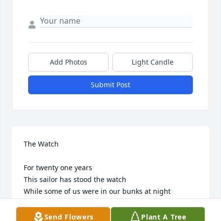
Add Photos
Light Candle
Submit Post
The Watch

For twenty one years

This sailor has stood the watch

While some of us were in our bunks at night

This sailor stood the watch

While some of us were in school learning our trade

Send Flowers
Plant A Tree