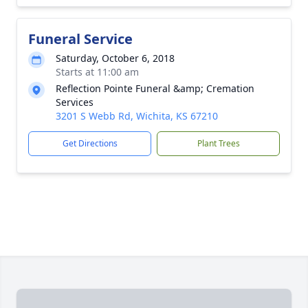
Funeral Service
Saturday, October 6, 2018
Starts at 11:00 am
Reflection Pointe Funeral &amp; Cremation
Services
3201 S Webb Rd, Wichita, KS 67210
Get Directions
Plant Trees