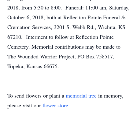
2018, from 5:30 to 8:00. Funeral: 11:00 am, Saturday,
October 6, 2018, both at Reflection Pointe Funeral &
Cremation Services, 3201 S. Webb Rd., Wichita, KS
67210. Interment to follow at Reflection Pointe
Cemetery. Memorial contributions may be made to
The Wounded Warrior Project, PO Box 758517,
Topeka, Kansas 66675.
To send flowers or plant a
memorial tree
in memory,
please visit our
flower store
.