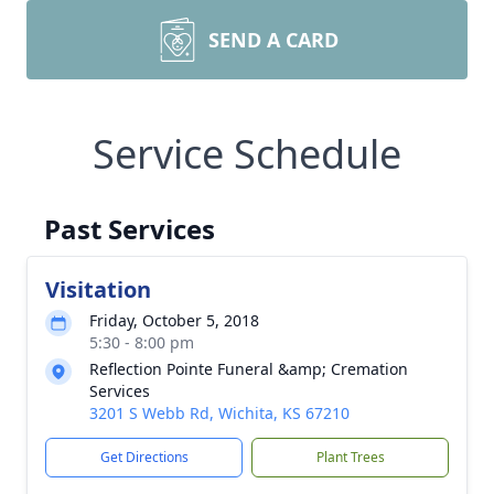
SEND A CARD
Service Schedule
Past Services
Visitation
Friday, October 5, 2018
5:30 - 8:00 pm
Reflection Pointe Funeral &amp; Cremation
Services
3201 S Webb Rd, Wichita, KS 67210
Get Directions
Plant Trees