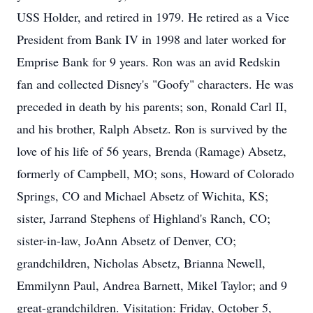
USS Holder, and retired in 1979. He retired as a Vice
President from Bank IV in 1998 and later worked for
Emprise Bank for 9 years. Ron was an avid Redskin
fan and collected Disney's "Goofy" characters. He was
preceded in death by his parents; son, Ronald Carl II,
and his brother, Ralph Absetz. Ron is survived by the
love of his life of 56 years, Brenda (Ramage) Absetz,
formerly of Campbell, MO; sons, Howard of Colorado
Springs, CO and Michael Absetz of Wichita, KS;
sister, Jarrand Stephens of Highland's Ranch, CO;
sister-in-law, JoAnn Absetz of Denver, CO;
grandchildren, Nicholas Absetz, Brianna Newell,
Emmilynn Paul, Andrea Barnett, Mikel Taylor; and 9
great-grandchildren. Visitation: Friday, October 5,