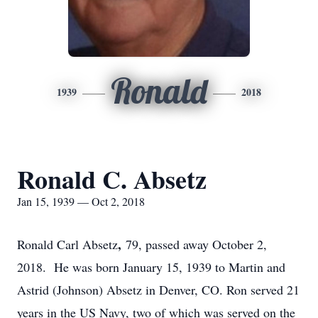
Ronald
1939
2018
Ronald C. Absetz
Jan 15, 1939 — Oct 2, 2018
,
Ronald Carl Absetz
79, passed away October 2,
2018. He was born January 15, 1939 to Martin and
Astrid (Johnson) Absetz in Denver, CO. Ron served 21
years in the US Navy, two of which was served on the