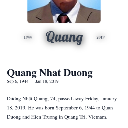
Quang
1944
2019
Quang Nhat Duong
Sep 6, 1944 — Jan 18, 2019
Dương Nhật Quang, 74, passed away Friday, January
18, 2019. He was born September 6, 1944 to Quan
Duong and Hien Truong in Quang Tri, Vietnam.