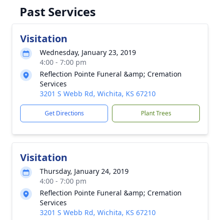
Past Services
Visitation
Wednesday, January 23, 2019
4:00 - 7:00 pm
Reflection Pointe Funeral &amp; Cremation
Services
3201 S Webb Rd, Wichita, KS 67210
Get Directions
Plant Trees
Visitation
Thursday, January 24, 2019
4:00 - 7:00 pm
Reflection Pointe Funeral &amp; Cremation
Services
3201 S Webb Rd, Wichita, KS 67210