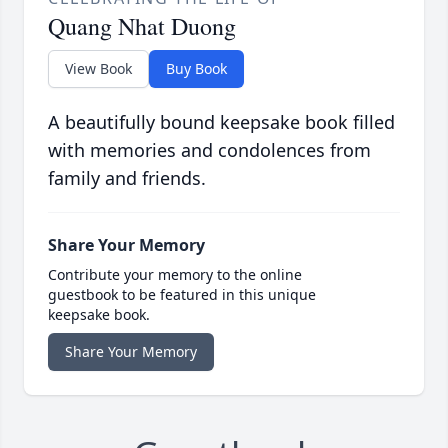
Quang Nhat Duong
View Book
Buy Book
A beautifully bound keepsake book filled
with memories and condolences from
family and friends.
Share Your Memory
Contribute your memory to the online
guestbook to be featured in this unique
keepsake book.
Share Your Memory