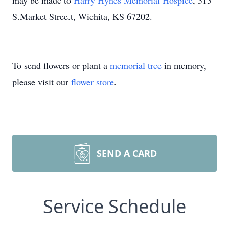
may be made to
Harry Hynes Memorial Hospice
, 313
S.Market Stree.t, Wichita, KS 67202.
To send flowers or plant a
memorial tree
in memory,
please visit our
flower store
.
SEND A CARD
Service Schedule