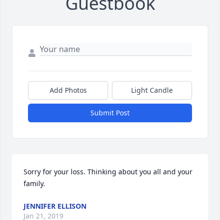
Guestbook
Add Photos
Light Candle
Submit Post
Sorry for your loss. Thinking about you all and your 
family.
JENNIFER ELLISON
Jan 21, 2019