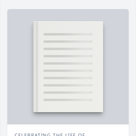
CELEBRATING THE LIFE OF