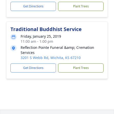
Get Directions
Plant Trees
Traditional Buddhist Service
Friday, January 25, 2019
11:00 am - 1:00 pm
Reflection Pointe Funeral &amp; Cremation
Services
3201 S Webb Rd, Wichita, KS 67210
Get Directions
Plant Trees