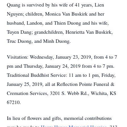
Quang is survived by his wife of 41 years, Lien
Nguyen; children, Monica Van Buskirk and her
husband, Landon, and Thien Duong and his wife,
Tuyen Dang; grandchildren, Henrietta Van Buskirk,
Truc Duong, and Minh Duong.
Visitation: Wednesday, January 23, 2019, from 4 to 7
pm and Thursday, January 24, 2019 from 4 to 7 pm.
Traditional Buddhist Service: 11 am to 1 pm, Friday,
January 25, 2019, all at Reflection Pointe Funeral &
Cremation Services, 3201 S. Webb Rd., Wichita, KS
67210.
In lieu of flowers and gifts, memorial contributions