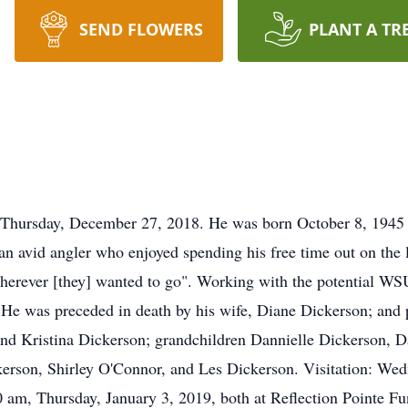
SEND FLOWERS
PLANT A TR
 Thursday, December 27, 2018. He was born October 8, 1945
n avid angler who enjoyed spending his free time out on the 
wherever [they] wanted to go". Working with the potential WSU
He was preceded in death by his wife, Diane Dickerson; and p
 and Kristina Dickerson; grandchildren Dannielle Dickerson,
kerson, Shirley O'Connor, and Les Dickerson. Visitation: We
00 am, Thursday, January 3, 2019, both at Reflection Pointe 