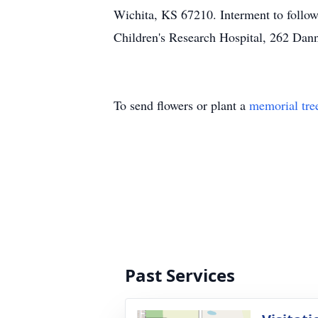
Wichita, KS 67210. Interment to follow
Children's Research Hospital, 262
To send flowers or plant a
memorial tre
Past Services