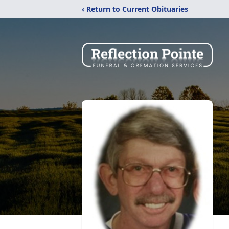
‹ Return to Current Obituaries