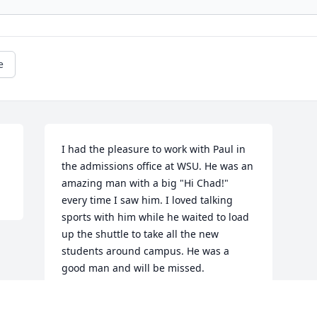
e
I had the pleasure to work with Paul in 
the admissions office at WSU. He was an 
amazing man with a big "Hi Chad!" 
every time I saw him. I loved talking 
sports with him while he waited to load 
up the shuttle to take all the new 
students around campus. He was a 
good man and will be missed.
CHAD STEINKAMP
Jan 03, 2019