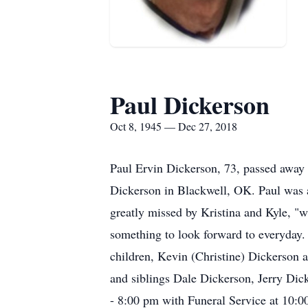
Paul Dickerson
Oct 8, 1945 — Dec 27, 2018
Paul Ervin Dickerson, 73, passed away
Dickerson in Blackwell, OK. Paul was a
greatly missed by Kristina and Kyle, "
something to look forward to everyday. 
children, Kevin (Christine) Dickerson
and siblings Dale Dickerson, Jerry Dic
- 8:00 pm with Funeral Service at 10: