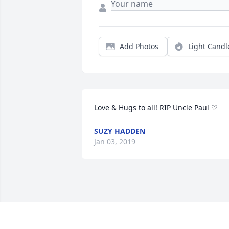
Add Photos
Light Candl
Love & Hugs to all! RIP Uncle Paul ♡
SUZY HADDEN
Jan 03, 2019