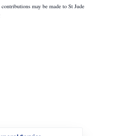
 contributions may be made to St Jude
!