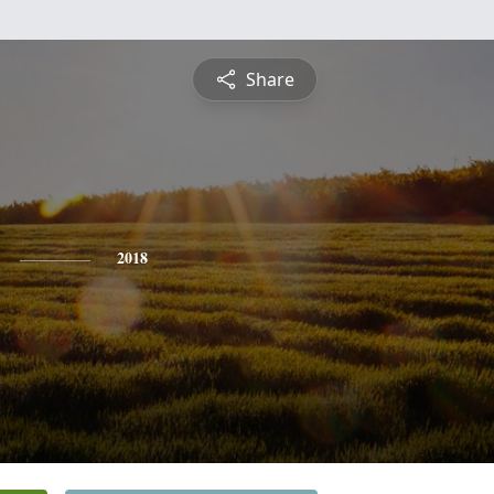
Share
2018