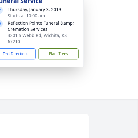
uneral Service
Thursday, January 3, 2019
Starts at 10:00 am
Reflection Pointe Funeral &amp;
Cremation Services
3201 S Webb Rd, Wichita, KS
67210
Text Directions
Plant Trees