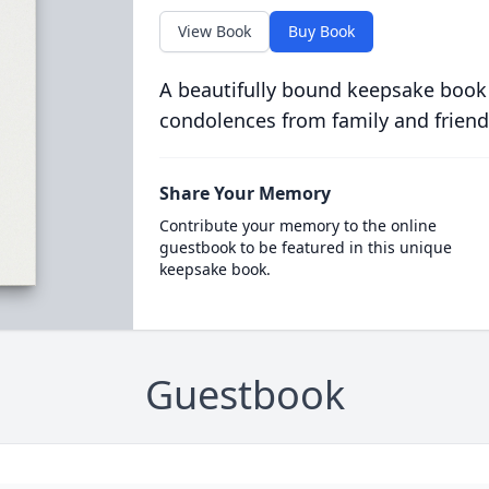
View Book
Buy Book
A beautifully bound keepsake book
condolences from family and friend
Share Your Memory
Contribute your memory to the online
guestbook to be featured in this unique
keepsake book.
Guestbook