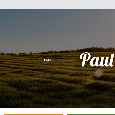
Paul
1945