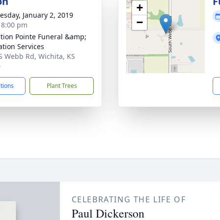
on
F
+
sday, January 2, 2019
−
- 8:00 pm
ction Pointe Funeral &amp;
tion Services
S Webb Rd, Wichita, KS
0
ctions
Plant Trees
CELEBRATING THE LIFE OF
Paul Dickerson