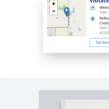
Visitati
+
Wedne
−
5:00 
Refle
Crema
3201 
6721
Text Dire