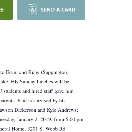
EE
SEND A CARD
 to Ervin and Ruby (Sappington)
lake. His Sunday lunches will be
 students and hired staff gave him
arents. Paul is survived by his
 Dawson Dickerson and Kyle Andrews;
dnesday, January 2, 2019, from 5:00 pm
Funeral Home, 3201 S. Webb Rd.