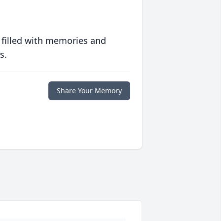
 filled with memories and
s.
Share Your Memory