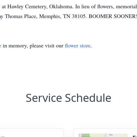
 at Hawley Cemetery, Oklahoma. In lieu of flowers, memorial
 Danny Thomas Place, Memphis, TN 38105. BOOMER SOONER
e
in memory, please visit our
flower store
.
Service Schedule