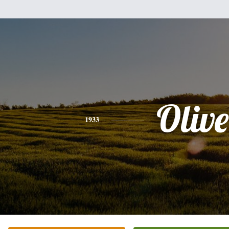
Olive
1933