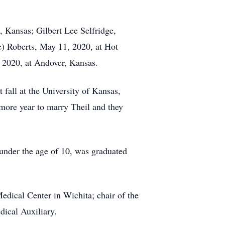
, Kansas; Gilbert Lee Selfridge,
e) Roberts, May 11, 2020, at Hot
 2020, at Andover, Kansas.
all at the University of Kansas,
omore year to marry Theil and they
 under the age of 10, was graduated
Medical Center in Wichita; chair of the
ical Auxiliary.