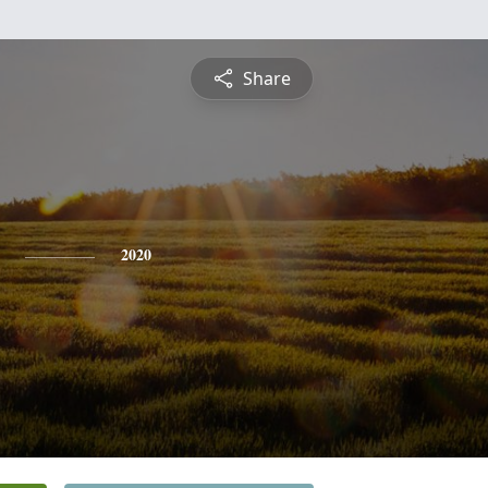
Share
2020