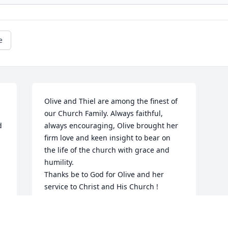
e
Olive and Thiel are among the finest of 
our Church Family. Always faithful, 
 
always encouraging, Olive brought her 
firm love and keen insight to bear on 
the life of the church with grace and 
humility.

Thanks be to God for Olive and her 
service to Christ and His Church !
LARRY & MELANIE GREENWOOD
Oct 04, 2020