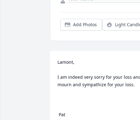
Add Photos
Light Candl
Lamont,

I am indeed very sorry for your loss and
mourn and sympathize for your loss.

 Pat
PATRICK RETZ
Oct 06, 2020