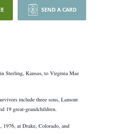
EE
SEND A CARD
in Sterling, Kansas, to Virginia Mae
urvivors include three sons, Lamont
nd 19 great-grandchildren.
3, 1976, at Drake, Colorado, and