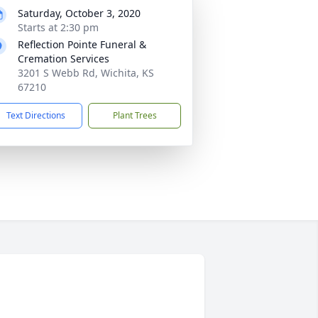
Saturday, October 3, 2020
Starts at 2:30 pm
Reflection Pointe Funeral &
Cremation Services
3201 S Webb Rd, Wichita, KS
67210
Text Directions
Plant Trees