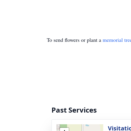
To send flowers or plant a
memorial tre
Past Services
Visitati