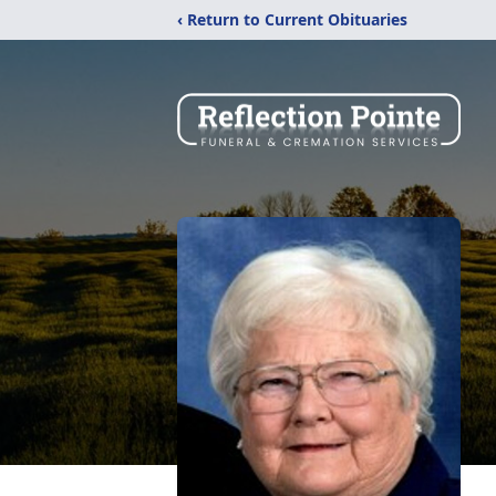
‹ Return to Current Obituaries