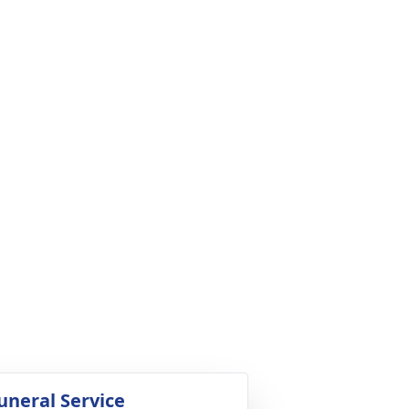
uneral Service