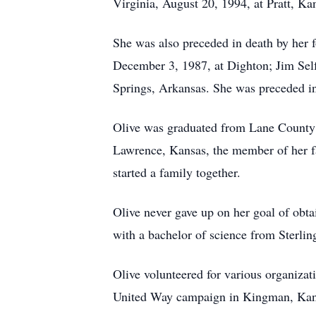
Virginia, August 20, 1994, at Pratt, Ka
She was also preceded in death by her f
December 3, 1987, at Dighton; Jim Self
Springs, Arkansas. She was preceded i
Olive was graduated from Lane County C
Lawrence, Kansas, the member of her fam
started a family together.
Olive never gave up on her goal of obta
with a bachelor of science from Sterlin
Olive volunteered for various organizati
United Way campaign in Kingman, Kansa