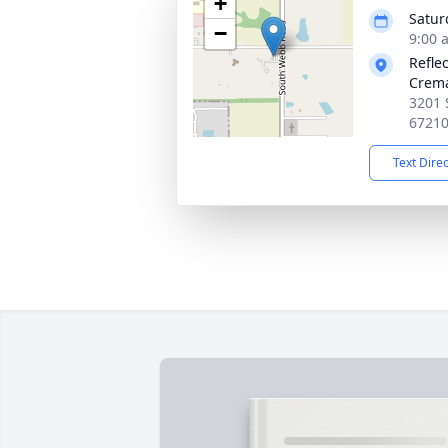
+
Satur
−
9:00 
Refle
Crema
3201 
6721
Text Dire