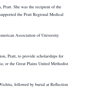
Pratt. She was the recipient of the
 supported the Pratt Regional Medical
merican Association of University
 Pratt, to provide scholarships for
a; or the Great Plains United Methodist
chita, followed by burial at Reflection