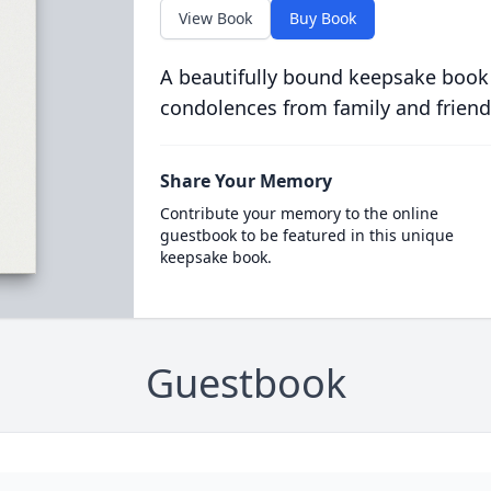
View Book
Buy Book
A beautifully bound keepsake book
condolences from family and friend
Share Your Memory
Contribute your memory to the online
guestbook to be featured in this unique
keepsake book.
Guestbook