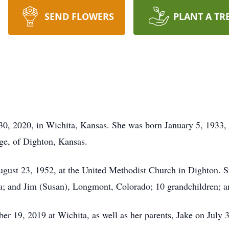
SEND FLOWERS
PLANT A TR
30, 2020, in Wichita, Kansas. She was born January 5, 1933, 
dge, of Dighton, Kansas.
gust 23, 1952, at the United Methodist Church in Dighton. S
ta; and Jim (Susan), Longmont, Colorado; 10 grandchildren; a
er 19, 2019 at Wichita, as well as her parents, Jake on July 