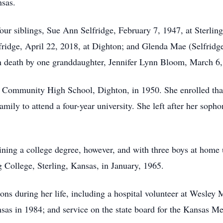
nsas.
our siblings, Sue Ann Selfridge, February 7, 1947, at Sterling
ridge, April 22, 2018, at Dighton; and Glenda Mae (Selfridg
n death by one granddaughter, Jennifer Lynn Bloom, March 6,
ommunity High School, Dighton, in 1950. She enrolled that f
ily to attend a four-year university. She left after her soph
ining a college degree, however, and with three boys at home
g College, Sterling, Kansas, in January, 1965.
ons during her life, including a hospital volunteer at Wesley 
s in 1984; and service on the state board for the Kansas Med