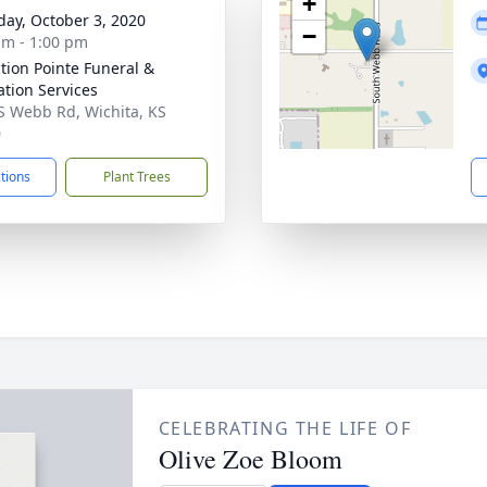
+
day, October 3, 2020
−
am - 1:00 pm
ction Pointe Funeral &
tion Services
S Webb Rd, Wichita, KS
0
ctions
Plant Trees
CELEBRATING THE LIFE OF
Olive Zoe Bloom