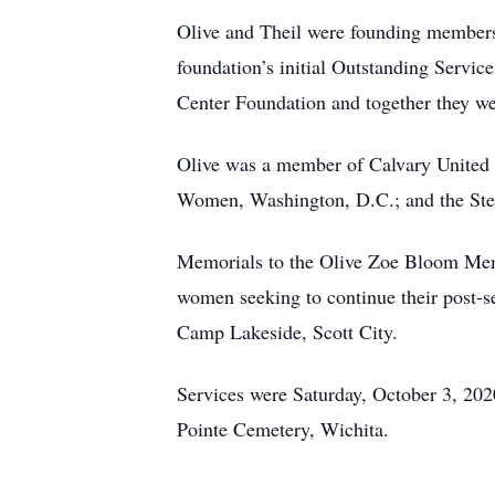
Olive and Theil were founding members
foundation’s initial Outstanding Servi
Center Foundation and together they wer
Olive was a member of Calvary United 
Women, Washington, D.C.; and the Ste
Memorials to the Olive Zoe Bloom Memo
women seeking to continue their post-s
Camp Lakeside, Scott City.
Services were Saturday, October 3, 202
Pointe Cemetery, Wichita.