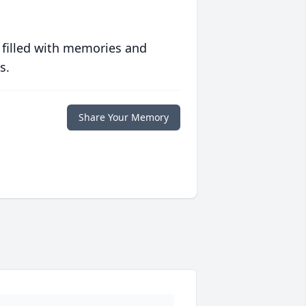
 filled with memories and
s.
Share Your Memory