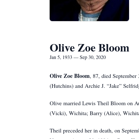
Olive Zoe Bloom
Jan 5, 1933 — Sep 30, 2020
Olive Zoe Bloom
, 87, died September 
(Hutchins) and Archie J. “Jake” Selfri
Olive married Lewis Theil Bloom on Au
(Vicki), Wichita; Barry (Alice), Wichi
Theil preceded her in death, on Septemb