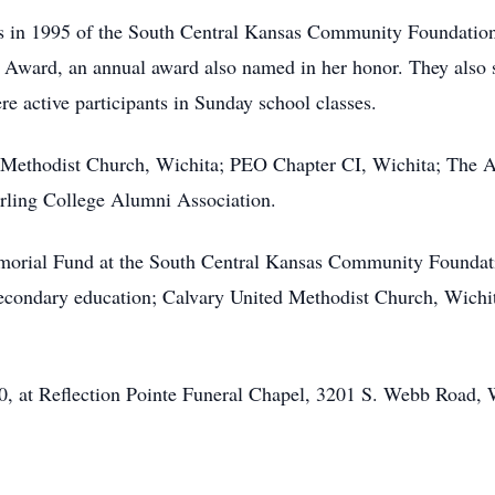
 in 1995 of the South Central Kansas Community Foundation, 
ce Award, an annual award also named in her honor. They also
e active participants in Sunday school classes.
Methodist Church, Wichita; PEO Chapter CI, Wichita; The A
rling College Alumni Association.
rial Fund at the South Central Kansas Community Foundation,
econdary education; Calvary United Methodist Church, Wichit
0, at Reflection Pointe Funeral Chapel, 3201 S. Webb Road, Wi