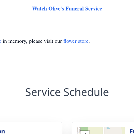
Watch Olive's Funeral Service
e
in memory, please visit our
flower store
.
Service Schedule
on
F