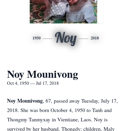
Noy
1950
2018
Noy Mounivong
Oct 4, 1950 — Jul 17, 2018
Noy Mounivong
, 67, passed away Tuesday, July 17,
2018. She was born October 4, 1950 to Tanh and
Thongmy Tanmyxay in Vientiane, Laos. Noy is
survived by her husband, Thongdy; children, Maly