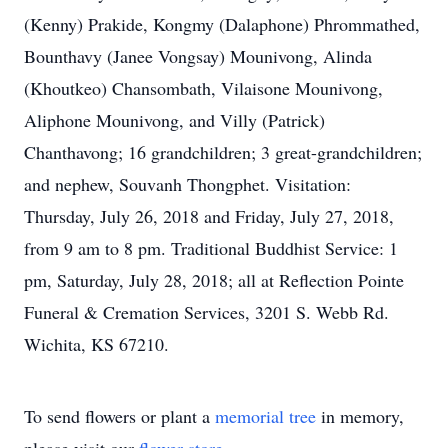
(Kenny) Prakide, Kongmy (Dalaphone) Phrommathed,
Bounthavy (Janee Vongsay) Mounivong, Alinda
(Khoutkeo) Chansombath, Vilaisone Mounivong,
Aliphone Mounivong, and Villy (Patrick)
Chanthavong; 16 grandchildren; 3 great-grandchildren;
and nephew, Souvanh Thongphet. Visitation:
Thursday, July 26, 2018 and Friday, July 27, 2018,
from 9 am to 8 pm. Traditional Buddhist Service: 1
pm, Saturday, July 28, 2018; all at Reflection Pointe
Funeral & Cremation Services, 3201 S. Webb Rd.
Wichita, KS 67210.
To send flowers or plant a
memorial tree
in memory,