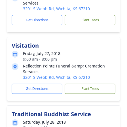
Services
3201 S Webb Rd, Wichita, KS 67210
Get Directions
Plant Trees
Visitation
Friday, July 27, 2018
9:00 am - 8:00 pm
Reflection Pointe Funeral &amp; Cremation
Services
3201 S Webb Rd, Wichita, KS 67210
Get Directions
Plant Trees
Traditional Buddhist Service
Saturday, July 28, 2018