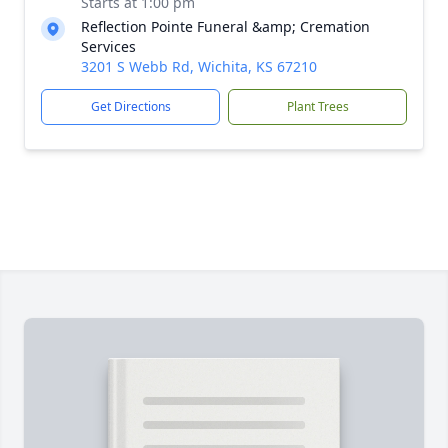
Starts at 1:00 pm
Reflection Pointe Funeral &amp; Cremation
Services
3201 S Webb Rd, Wichita, KS 67210
Get Directions
Plant Trees