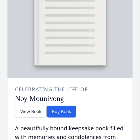
CELEBRATING THE LIFE OF
Noy Mounivong
View Book
Buy Book
A beautifully bound keepsake book filled
with memories and condolences from