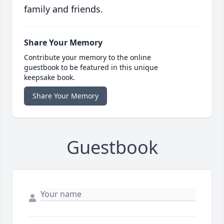
family and friends.
Share Your Memory
Contribute your memory to the online
guestbook to be featured in this unique
keepsake book.
Share Your Memory
Guestbook