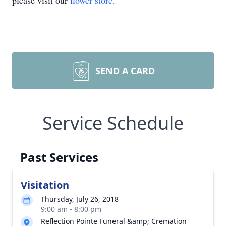
please visit our
flower store
.
SEND A CARD
Service Schedule
Past Services
Visitation
Thursday, July 26, 2018
9:00 am - 8:00 pm
Reflection Pointe Funeral &amp; Cremation