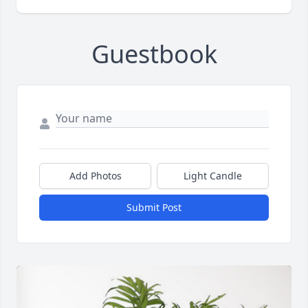
Guestbook
Add Photos
Light Candle
Submit Post