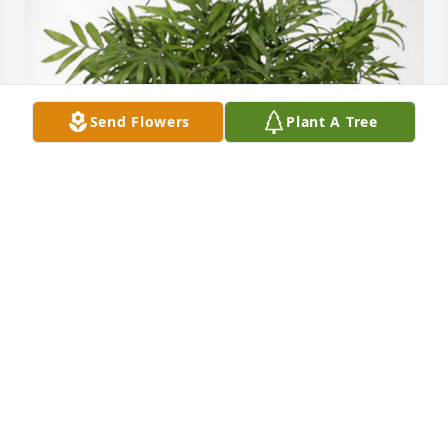
Send Flowers
Plant A Tree
Leticia Otsuka has purchased Palm Plant for 
Michael Wells
LETICIA OTSUKA
Apr 08, 2024