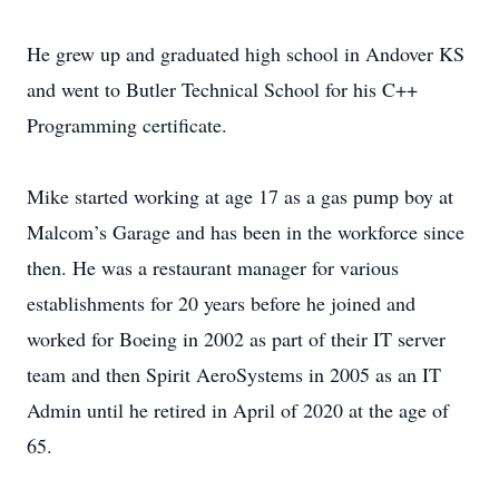
He grew up and graduated high school in Andover KS
and went to Butler Technical School for his C++
Programming certificate.
Mike started working at age 17 as a gas pump boy at
Malcom’s Garage and has been in the workforce since
then. He was a restaurant manager for various
establishments for 20 years before he joined and
worked for Boeing in 2002 as part of their IT server
team and then Spirit AeroSystems in 2005 as an IT
Admin until he retired in April of 2020 at the age of
65.