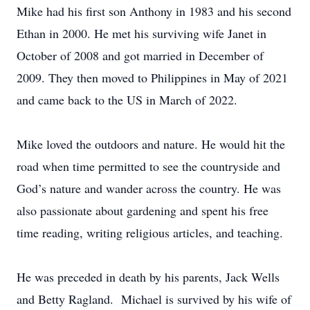
Mike had his first son Anthony in 1983 and his second
Ethan in 2000. He met his surviving wife Janet in
October of 2008 and got married in December of
2009. They then moved to Philippines in May of 2021
and came back to the US in March of 2022.
Mike loved the outdoors and nature. He would hit the
road when time permitted to see the countryside and
God’s nature and wander across the country. He was
also passionate about gardening and spent his free
time reading, writing religious articles, and teaching.
He was preceded in death by his parents, Jack Wells
and Betty Ragland. Michael is survived by his wife of