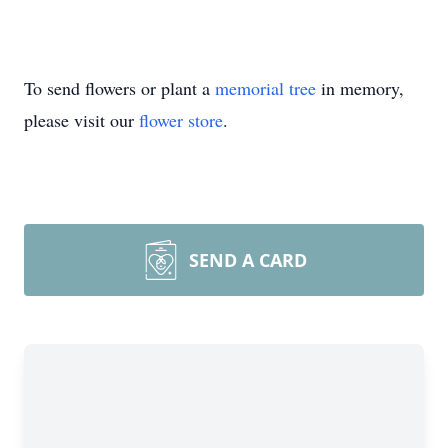
To send flowers or plant a
memorial tree
in memory,
please visit our
flower store
.
SEND A CARD