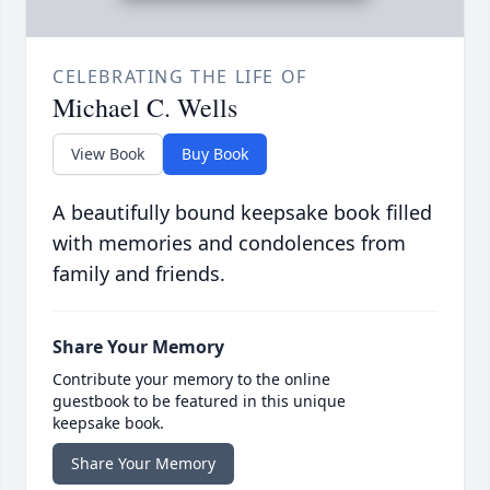
CELEBRATING THE LIFE OF
Michael C. Wells
View Book
Buy Book
A beautifully bound keepsake book filled
with memories and condolences from
family and friends.
Share Your Memory
Contribute your memory to the online
guestbook to be featured in this unique
keepsake book.
Share Your Memory