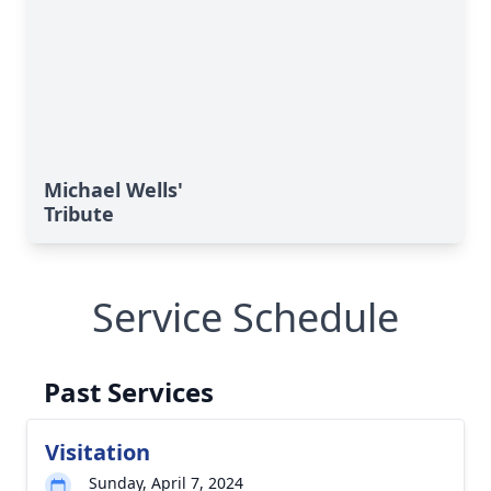
Michael Wells'
Tribute
Service Schedule
Past Services
Visitation
Sunday, April 7, 2024