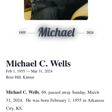
Michael
1955
2024
Michael C. Wells
Feb 1, 1955 — Mar 31, 2024
Rose Hill, Kansas
Michael C. Wells
, 69, passed away Sunday, March
31, 2024. He was born February 1, 1955 in Arkansas
City, KS.