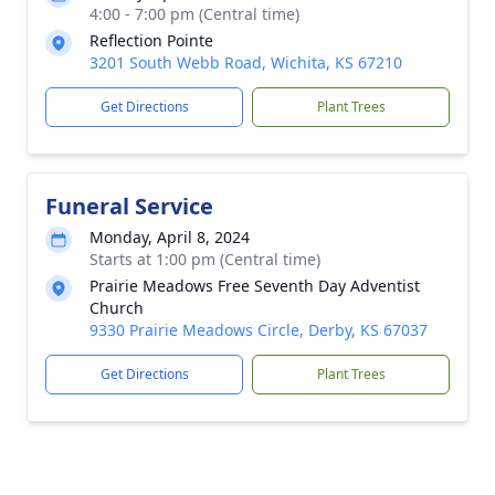
4:00 - 7:00 pm (Central time)
Reflection Pointe
3201 South Webb Road, Wichita, KS 67210
Get Directions
Plant Trees
Funeral Service
Monday, April 8, 2024
Starts at 1:00 pm (Central time)
Prairie Meadows Free Seventh Day Adventist
Church
9330 Prairie Meadows Circle, Derby, KS 67037
Get Directions
Plant Trees