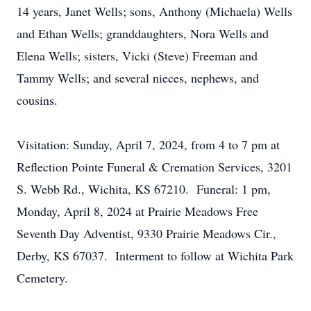
14 years, Janet Wells; sons, Anthony (Michaela) Wells
and Ethan Wells; granddaughters, Nora Wells and
Elena Wells; sisters, Vicki (Steve) Freeman and
Tammy Wells; and several nieces, nephews, and
cousins.
Visitation: Sunday, April 7, 2024, from 4 to 7 pm at
Reflection Pointe Funeral & Cremation Services, 3201
S. Webb Rd., Wichita, KS 67210. Funeral: 1 pm,
Monday, April 8, 2024 at Prairie Meadows Free
Seventh Day Adventist, 9330 Prairie Meadows Cir.,
Derby, KS 67037. Interment to follow at Wichita Park
Cemetery.