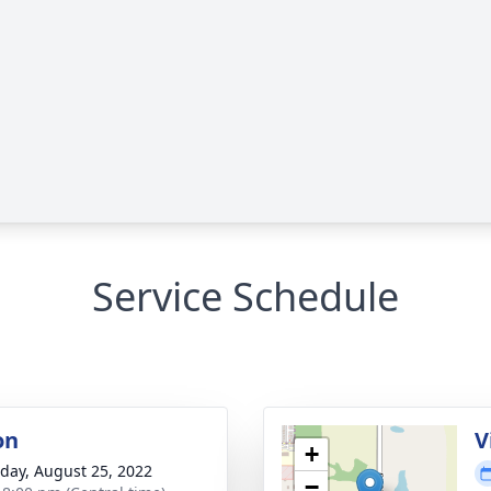
Service Schedule
on
V
+
day, August 25, 2022
−