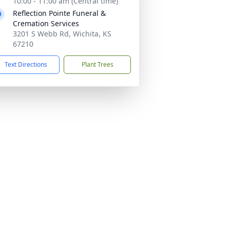
10:00 - 11:00 am (Central time)
Reflection Pointe Funeral &
Cremation Services
3201 S Webb Rd, Wichita, KS
67210
Text Directions
Plant Trees