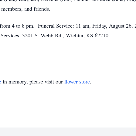
 members, and friends.
from 4 to 8 pm. Funeral Service: 11 am, Friday, August 26, 20
n Services, 3201 S. Webb Rd., Wichita, KS 67210.
e
in memory, please visit our
flower store
.