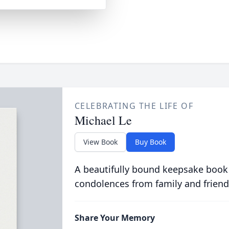
CELEBRATING THE LIFE OF
Michael Le
View Book
Buy Book
A beautifully bound keepsake book
condolences from family and friend
Share Your Memory