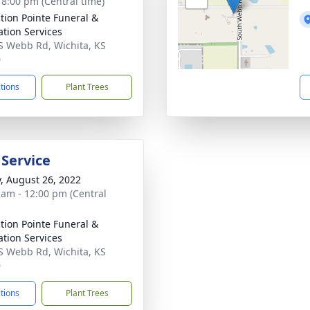
- 8:00 pm (Central time)
ction Pointe Funeral &
tion Services
S Webb Rd, Wichita, KS
0
ctions
Plant Trees
 Service
y, August 26, 2022
 am - 12:00 pm (Central
ction Pointe Funeral &
tion Services
S Webb Rd, Wichita, KS
0
ctions
Plant Trees