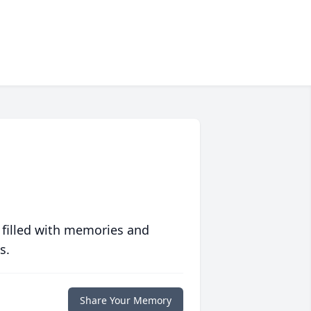
 filled with memories and
s.
Share Your Memory