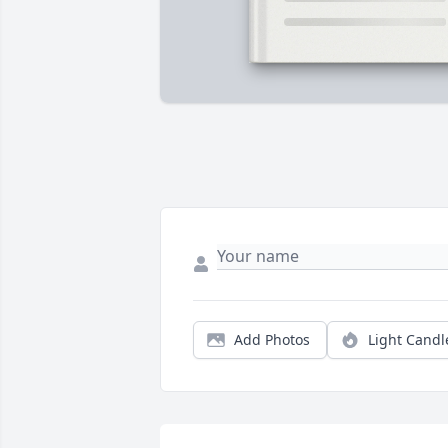
Add Photos
Light Candl