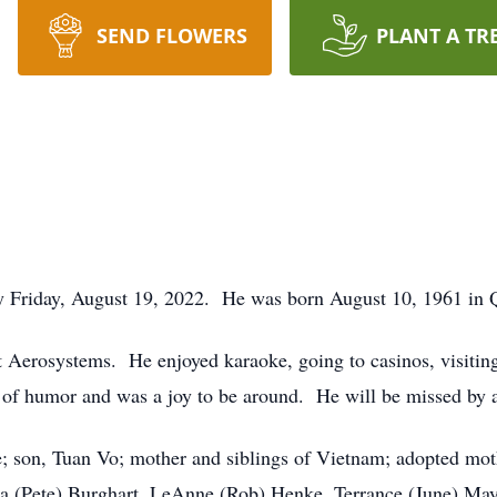
SEND FLOWERS
PLANT A TR
ay Friday, August 19, 2022. He was born August 10, 1961 
t Aerosystems. He enjoyed karaoke, going to casinos, visiti
 of humor and was a joy to be around. He will be missed by a
e; son, Tuan Vo; mother and siblings of Vietnam; adopted mo
na (Pete) Burghart, LeAnne (Rob) Henke, Terrance (June) M