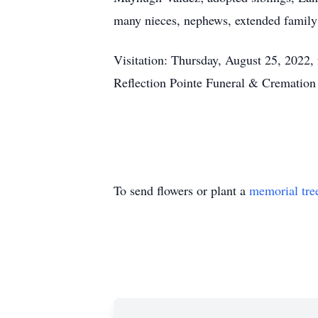
many nieces, nephews, extended family
Visitation: Thursday, August 25, 2022, 
Reflection Pointe Funeral & Crematio
To send flowers or plant a
memorial tre