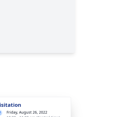
isitation
Friday, August 26, 2022