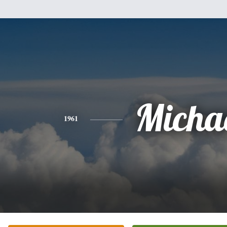
Micha
1961