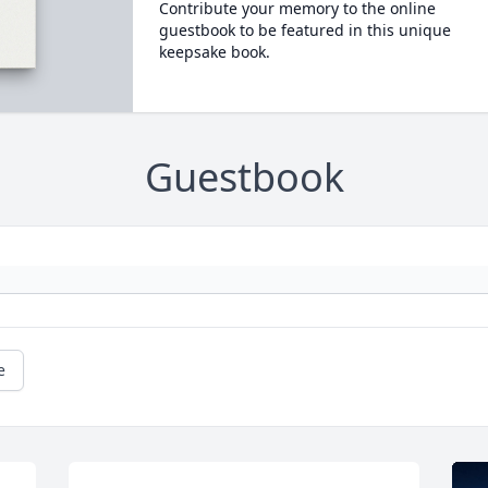
Contribute your memory to the online
guestbook to be featured in this unique
keepsake book.
Guestbook
e