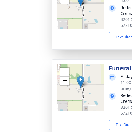
4:00 
Refle
Crema
3201 
6721
Text Dire
Funeral
+
Frida
−
11:00
time)
Refle
Crema
3201 
6721
Text Dire