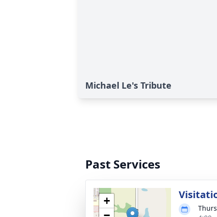
Michael Le's Tribute
Past Services
Visitati
+
Thurs
−