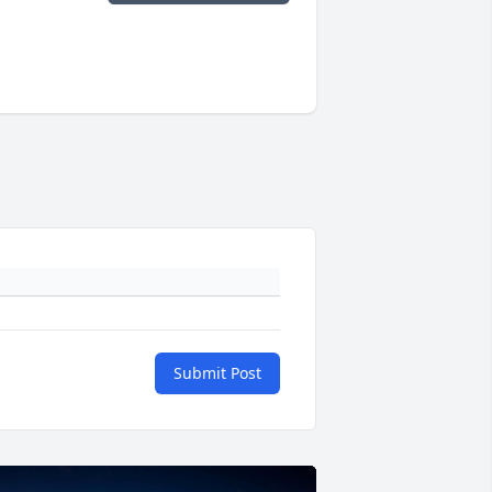
Submit Post