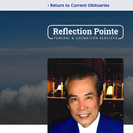
‹ Return to Current Obituaries