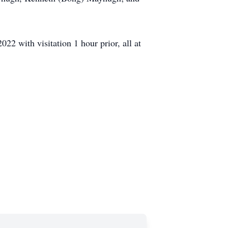
22 with visitation 1 hour prior, all at