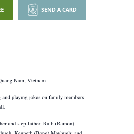
EE
SEND A CARD
in Quang Nam, Vietnam.
ng and playing jokes on family members
ll.
ther and step-father, Ruth (Ramon)
ayhugh, Kenneth (Bong) Mayhugh; and