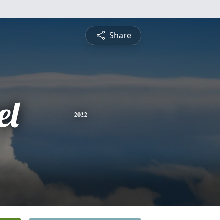
Share
el
2022