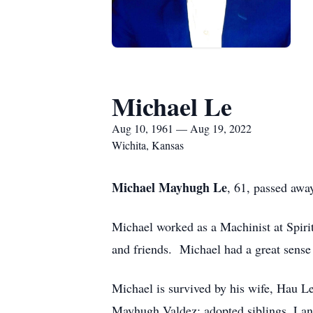
Michael Le
Aug 10, 1961 — Aug 19, 2022
Wichita, Kansas
Michael Mayhugh Le
, 61, passed aw
Michael worked as a Machinist at Spiri
and friends. Michael had a great sense
Michael is survived by his wife, Hau L
Mayhugh Valdez; adopted siblings, La