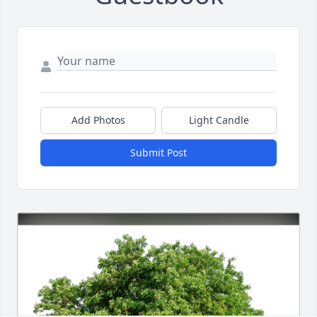
Add Photos
Light Candle
Submit Post