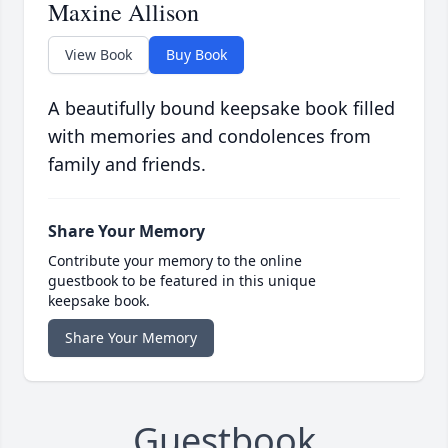
Maxine Allison
View Book
Buy Book
A beautifully bound keepsake book filled
with memories and condolences from
family and friends.
Share Your Memory
Contribute your memory to the online
guestbook to be featured in this unique
keepsake book.
Share Your Memory
Guestbook