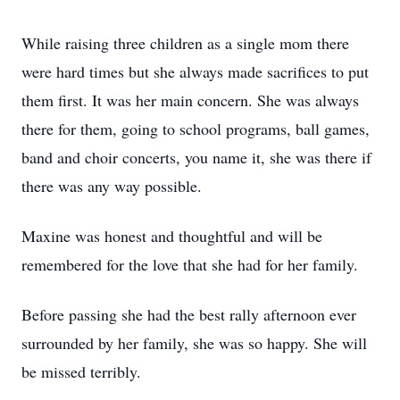
While raising three children as a single mom there
were hard times but she always made sacrifices to put
them first. It was her main concern. She was always
there for them, going to school programs, ball games,
band and choir concerts, you name it, she was there if
there was any way possible.
Maxine was honest and thoughtful and will be
remembered for the love that she had for her family.
Before passing she had the best rally afternoon ever
surrounded by her family, she was so happy. She will
be missed terribly.