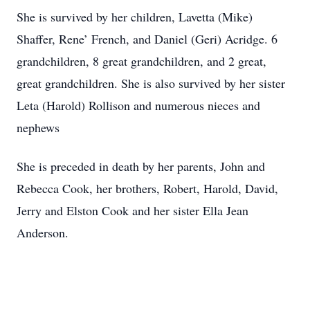
She is survived by her children, Lavetta (Mike)
Shaffer, Rene’ French, and Daniel (Geri) Acridge. 6
grandchildren, 8 great grandchildren, and 2 great,
great grandchildren. She is also survived by her sister
Leta (Harold) Rollison and numerous nieces and
nephews
She is preceded in death by her parents, John and
Rebecca Cook, her brothers, Robert, Harold, David,
Jerry and Elston Cook and her sister Ella Jean
Anderson.