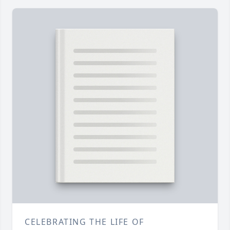
CELEBRATING THE LIFE OF