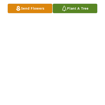
Send Flowers
Plant A Tree
Leta Rollison has purchased Eco-Friendly Memorial 
Trees for Maxine Allison
LETA ROLLISON
Jul 27, 2024
My Deepest Sympathies to the family! God Bless 
your family in your time of grief