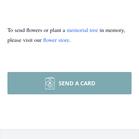
To send flowers or plant a
memorial tree
in memory,
please visit our
flower store
.
SEND A CARD