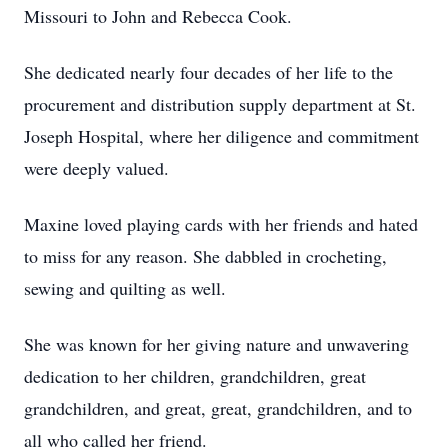
Missouri to John and Rebecca Cook.
She dedicated nearly four decades of her life to the
procurement and distribution supply department at St.
Joseph Hospital, where her diligence and commitment
were deeply valued.
Maxine loved playing cards with her friends and hated
to miss for any reason. She dabbled in crocheting,
sewing and quilting as well.
She was known for her giving nature and unwavering
dedication to her children, grandchildren, great
grandchildren, and great, great, grandchildren, and to
all who called her friend.