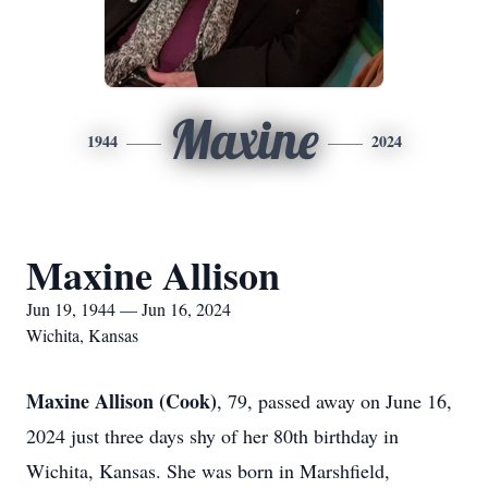
Maxine
1944
2024
Maxine Allison
Jun 19, 1944 — Jun 16, 2024
Wichita, Kansas
Maxine Allison (Cook)
, 79, passed away on June 16,
2024 just three days shy of her 80th birthday in
Wichita, Kansas. She was born in Marshfield,