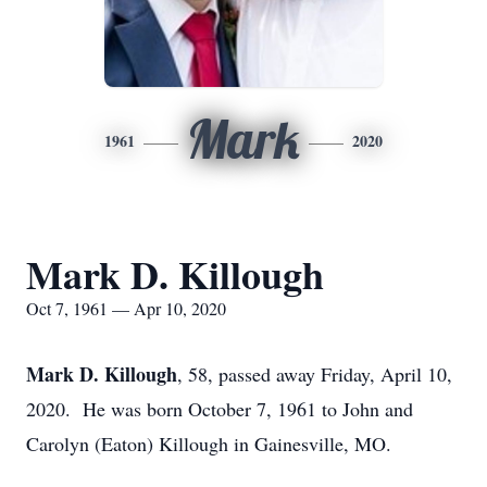
Mark
1961
2020
Mark D. Killough
Oct 7, 1961 — Apr 10, 2020
Mark D. Killough
, 58, passed away Friday, April 10,
2020. He was born October 7, 1961 to John and
Carolyn (Eaton) Killough in Gainesville, MO.