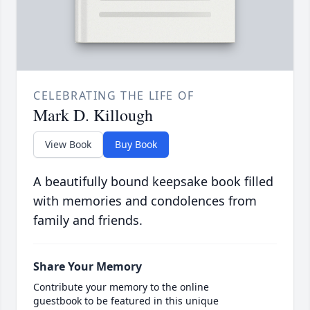
CELEBRATING THE LIFE OF
Mark D. Killough
View Book
Buy Book
A beautifully bound keepsake book filled
with memories and condolences from
family and friends.
Share Your Memory
Contribute your memory to the online
guestbook to be featured in this unique