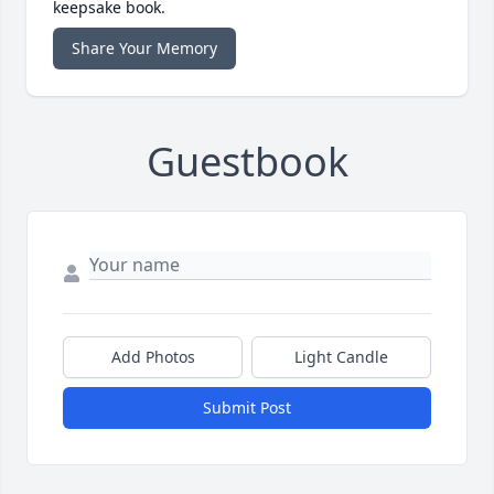
keepsake book.
Share Your Memory
Guestbook
Add Photos
Light Candle
Submit Post