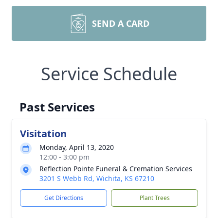
SEND A CARD
Service Schedule
Past Services
Visitation
Monday, April 13, 2020
12:00 - 3:00 pm
Reflection Pointe Funeral & Cremation Services
3201 S Webb Rd, Wichita, KS 67210
Get Directions
Plant Trees