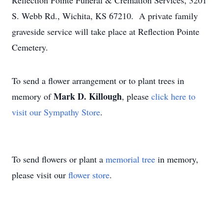
Reflection Pointe Funeral & Cremation Services, 3201
S. Webb Rd., Wichita, KS 67210. A private family
graveside service will take place at Reflection Pointe
Cemetery.
To send a flower arrangement or to plant trees in
Mark D. Killough
memory of
, please
click here to
visit our Sympathy Store
.
To send flowers or plant a
memorial tree
in memory,
please visit our
flower store
.