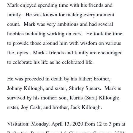
Mark enjoyed spending time with his friends and
family. He was known for making every moment
count. Mark was very ambitious and had several
hobbies including working on cars. He took the time
to provide those around him with wisdom on various
life topics. Mark's friends and family are encouraged
to celebrate his life as he celebrated life.
He was preceded in death by his father; brother,
Johnny Killough, and sister, Shirley Spears. Mark is
survived by his mother; son, Kurtis (Sara) Killough;
sister, Joy Cash; and brother, Jack Killough.
Visitation: Monday, April 13, 2020 from 12 to 3 pm at