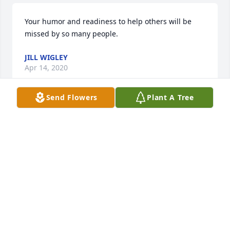
Your humor and readiness to help others will be 
missed by so many people.
JILL WIGLEY
Apr 14, 2020
Send Flowers
Plant A Tree
Our thoughts and prayers go out to you and your 
family, from Terry Wigley and family.
TERRY WIGLEY
Apr 13, 2020
Mark will be missed, if a person was ever sad he 
would always put smile to their face.