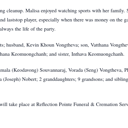
wing cleanup. Malisa enjoyed watching sports with her family
nd laststop player, especially when there was money on the g
ways the life of the party.
ents; husband, Kevin Khoun Vongtheva; son, Vatthana Vongt
ana Keomuongchanh; and sister, Inthava Keomuongchanh.
ommala (Keodavong) Souvannaraj, Vorada (Seng) Vongtheva, 
 (Joseph) Nobert; 2 granddaughters; 9 grandsons; and sibli
 will take place at Reflection Pointe Funeral & Cremation Se