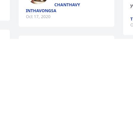
CHANTHAVY
y
INTHAVONGSA
Oct 17, 2020
T
O
 
Chindavanh 
Keomuongchanh lit a 
S
candle for
V
f
CHINDAVANH KEOMUONGCHANH
a
Oct 15, 2020
M
O
This site is protected by reCAPTCHA and the
Google
Privacy Policy
and
Terms of Service
apply.