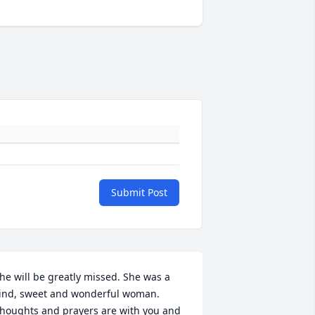
Submit Post
he will be greatly missed. She was a 
ind, sweet and wonderful woman. 
houghts and prayers are with you and 