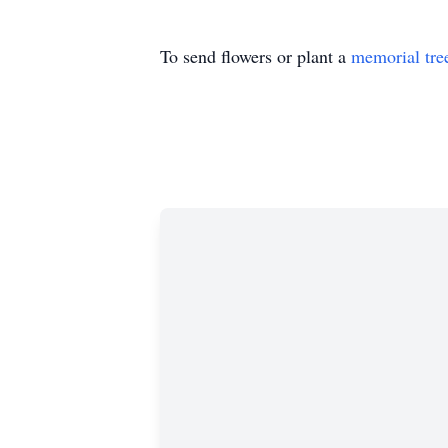
To send flowers or plant a
memorial tre