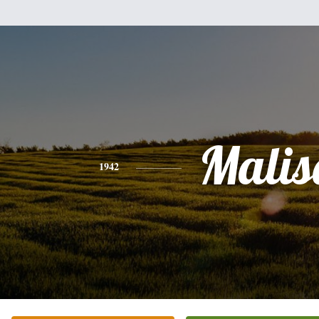
Malis
1942