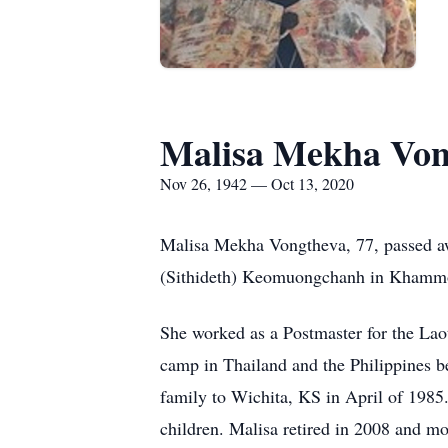
Malisa Mekha Von
Nov 26, 1942 — Oct 13, 2020
Malisa Mekha Vongtheva, 77, passed 
(Sithideth) Keomuongchanh in Khamm
She worked as a Postmaster for the Laot
camp in Thailand and the Philippines 
family to Wichita, KS in April of 1985
children. Malisa retired in 2008 and m