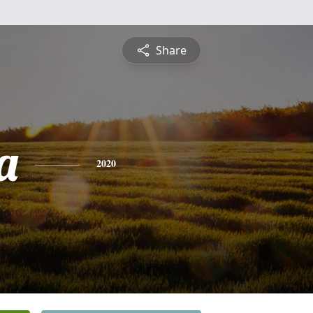
Share
a
2020