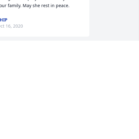
our family. May she rest in peace.
HIP
ct 16, 2020
he will be missed. Panitha,  Joe, 
anessa and Elisabeth, we are so sorry 
or your loss. You are in our thoughts 
nd prayers. Love you all 
ELISSA
ct 14, 2020