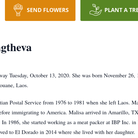
SEND FLOWERS
PLANT A TR
gtheva
away Tuesday, October 13, 2020. She was born November 26
ouane, Laos.
ian Postal Service from 1976 to 1981 when she left Laos. Mal
before immigrating to America. Malisa arrived in Amarillo, 
. In 1986, she started working as a meat packer at IBP Inc. i
oved to El Dorado in 2014 where she lived with her daughter.