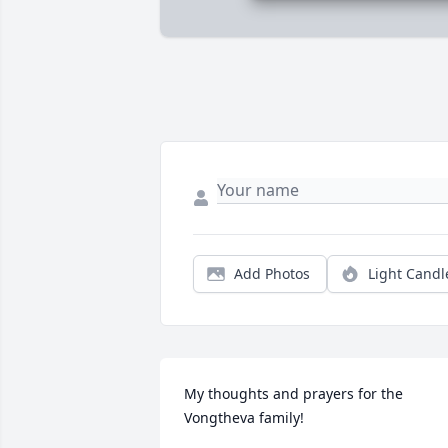
Add Photos
Light Candl
My thoughts and prayers for the 
Vongtheva family! 