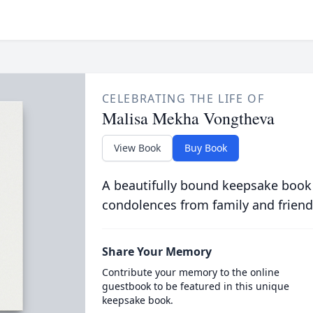
CELEBRATING THE LIFE OF
Malisa Mekha Vongtheva
View Book
Buy Book
A beautifully bound keepsake book
condolences from family and friend
Share Your Memory
Contribute your memory to the online
guestbook to be featured in this unique
keepsake book.