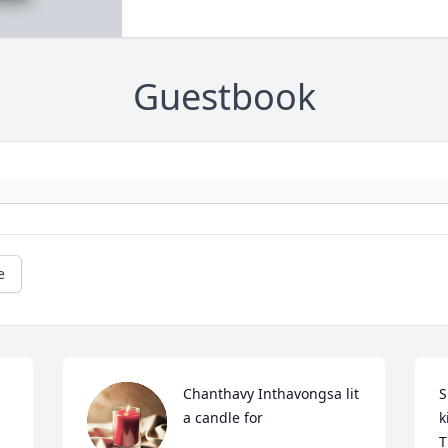
Guestbook
e
Chanthavy Inthavongsa lit 
S
a candle for
k
T