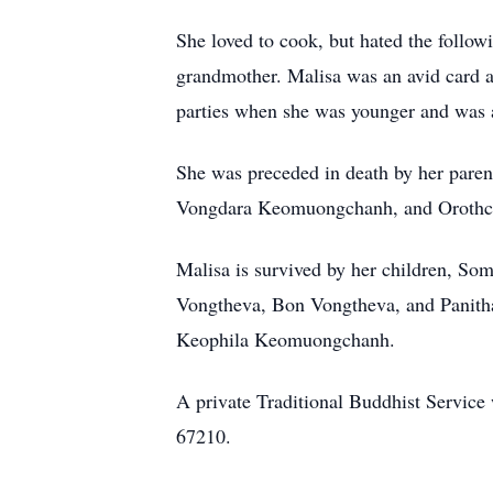
She loved to cook, but hated the follo
grandmother. Malisa was an avid card a
parties when she was younger and was al
She was preceded in death by her par
Vongdara Keomuongchanh, and Orothch
Malisa is survived by her children, S
Vongtheva, Bon Vongtheva, and Panitha
Keophila Keomuongchanh.
A private Traditional Buddhist Service
67210.