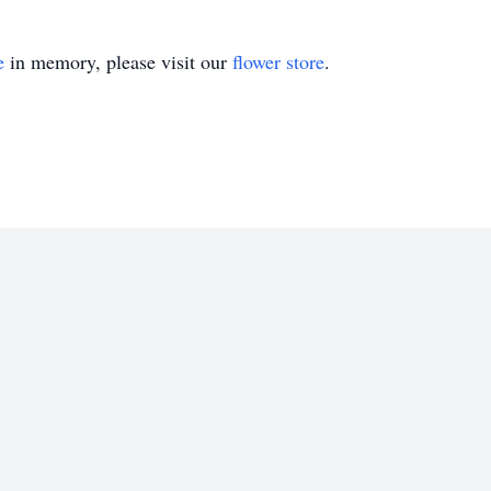
e
in memory, please visit our
flower store
.