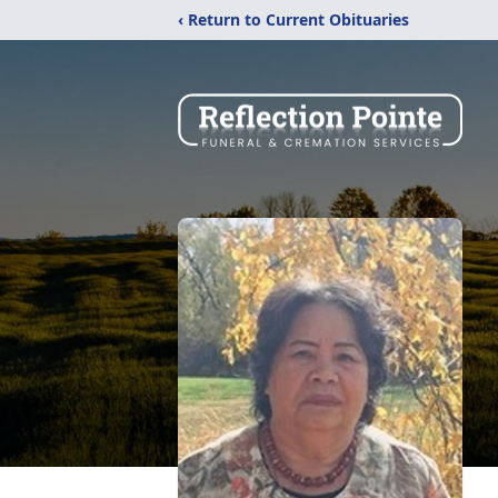
‹ Return to Current Obituaries