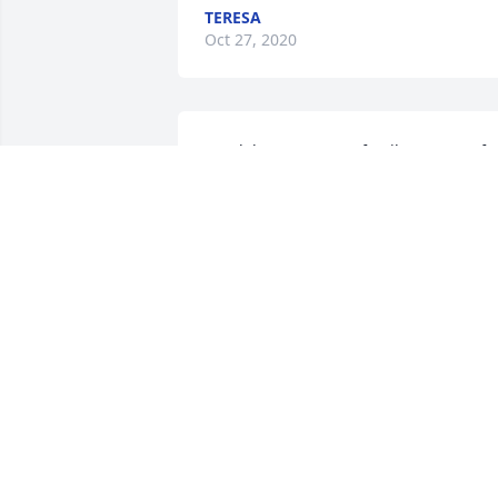
TERESA
Oct 27, 2020
Condolences to your family !So sorry for
your loss May she Rest In Peace 
BOUNMETTA
Oct 15, 2020