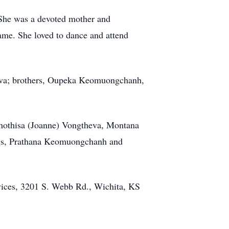
. She was a devoted mother and
ame. She loved to dance and attend
heva; brothers, Oupeka Keomuongchanh,
Phothisa (Joanne) Vongtheva, Montana
ngs, Prathana Keomuongchanh and
rvices, 3201 S. Webb Rd., Wichita, KS