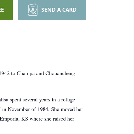
EE
SEND A CARD
, 1942 to Champa and Chouancheng
isa spent several years in a refuge
TX in November of 1984. She moved her
n Emporia, KS where she raised her