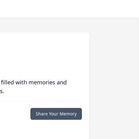
 filled with memories and
s.
Share Your Memory