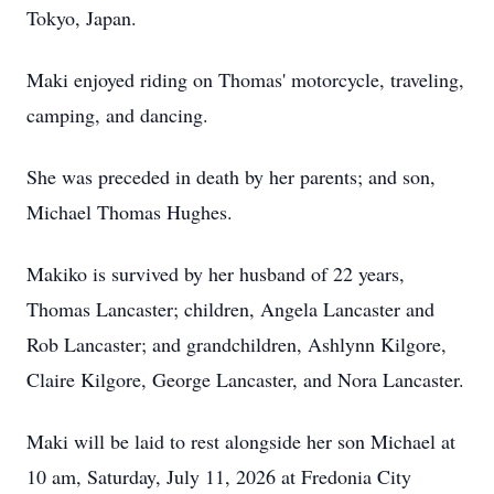
Tokyo, Japan.
Maki enjoyed riding on Thomas' motorcycle, traveling,
camping, and dancing.
She was preceded in death by her parents; and son,
Michael Thomas Hughes.
Makiko is survived by her husband of 22 years,
Thomas Lancaster; children, Angela Lancaster and
Rob Lancaster; and grandchildren, Ashlynn Kilgore,
Claire Kilgore, George Lancaster, and Nora Lancaster.
Maki will be laid to rest alongside her son Michael at
10 am, Saturday, July 11, 2026 at Fredonia City