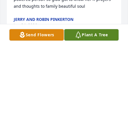
and thoughts to family beautiful soul
JERRY AND ROBIN PINKERTON
Jun 24, 2026
Send Flowers
Plant A Tree
JANE HAWKINS
Jun 24, 2026
Sincerely sorry for the family’s loss of Maki. May you 
forever feel her love in every memory you’ve made 
together. May those beautiful memories bring 
smiles to your faces, even behind tears shed. Know 
that death was never God’s plan (Gen. 1:28; Rom. 
5:12), so he gives us hope; the hope that loved ones 