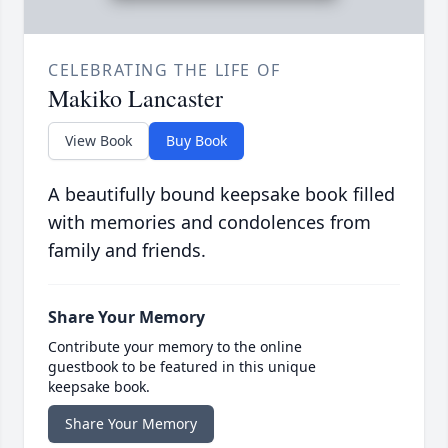
CELEBRATING THE LIFE OF
Makiko Lancaster
View Book
Buy Book
A beautifully bound keepsake book filled
with memories and condolences from
family and friends.
Share Your Memory
Contribute your memory to the online
guestbook to be featured in this unique
keepsake book.
Share Your Memory