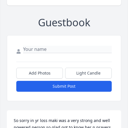
Guestbook
Add Photos
Light Candle
Submit Post
So sorry in yr loss maki was a very strong and well 
powered person so glad got to know her n prayers 