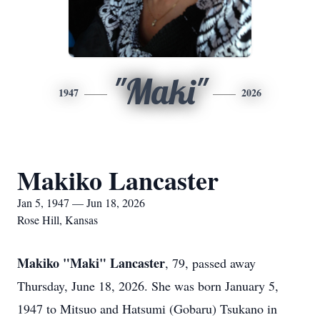
"Maki"
1947
2026
Makiko Lancaster
Jan 5, 1947 — Jun 18, 2026
Rose Hill, Kansas
Makiko "Maki" Lancaster
, 79, passed away
Thursday, June 18, 2026. She was born January 5,
1947 to Mitsuo and Hatsumi (Gobaru) Tsukano in