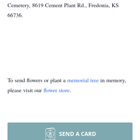
Cemetery, 8619 Cement Plant Rd., Fredonia, KS
66736.
To send flowers or plant a
memorial tree
in memory,
please visit our
flower store
.
SEND A CARD