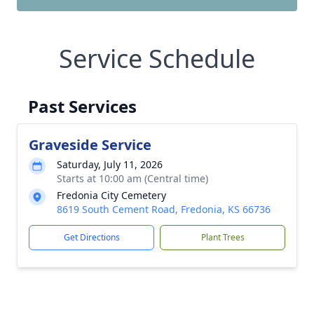
Service Schedule
Past Services
Graveside Service
Saturday, July 11, 2026
Starts at 10:00 am (Central time)
Fredonia City Cemetery
8619 South Cement Road, Fredonia, KS 66736
Get Directions
Plant Trees