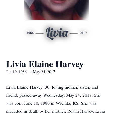
Livia
1986
2017
Livia Elaine Harvey
Jun 10, 1986 — May 24, 2017
Livia Elaine Harvey, 30, loving mother, sister, and
friend, passed away Wednesday, May 24, 2017. She
was born June 10, 1986 in Wichita, KS. She was
preceded in death by her mother, Roann Harvey. Livia