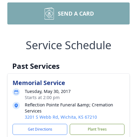
SEND A CARD
Service Schedule
Past Services
Memorial Service
Tuesday, May 30, 2017
Starts at 2:00 pm
Reflection Pointe Funeral &amp; Cremation
Services
3201 S Webb Rd, Wichita, KS 67210
Get Directions
Plant Trees