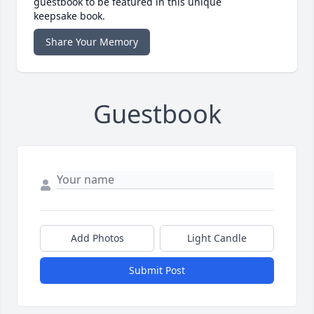
guestbook to be featured in this unique
keepsake book.
Share Your Memory
Guestbook
Add Photos
Light Candle
Submit Post