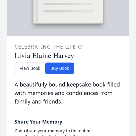
CELEBRATING THE LIFE OF
Livia Elaine Harvey
View Book
Buy Book
A beautifully bound keepsake book filled
with memories and condolences from
family and friends.
Share Your Memory
Contribute your memory to the online