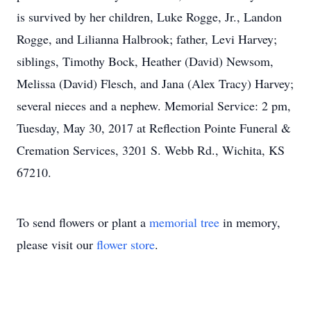
is survived by her children, Luke Rogge, Jr., Landon
Rogge, and Lilianna Halbrook; father, Levi Harvey;
siblings, Timothy Bock, Heather (David) Newsom,
Melissa (David) Flesch, and Jana (Alex Tracy) Harvey;
several nieces and a nephew. Memorial Service: 2 pm,
Tuesday, May 30, 2017 at Reflection Pointe Funeral &
Cremation Services, 3201 S. Webb Rd., Wichita, KS
67210.
To send flowers or plant a
memorial tree
in memory,
please visit our
flower store
.