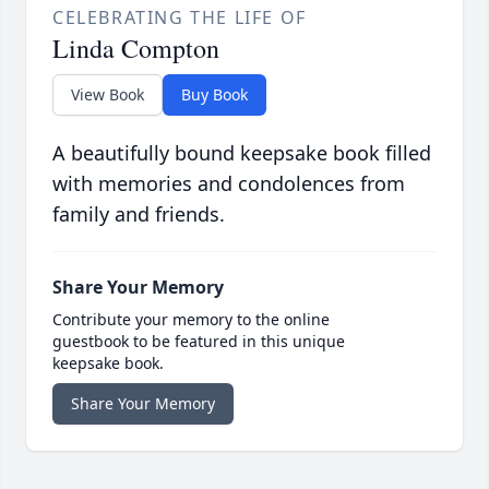
CELEBRATING THE LIFE OF
Linda Compton
View Book
Buy Book
A beautifully bound keepsake book filled
with memories and condolences from
family and friends.
Share Your Memory
Contribute your memory to the online
guestbook to be featured in this unique
keepsake book.
Share Your Memory