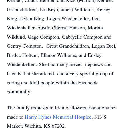
Reimer, Chuck Reimer, and Rick (Marion) Reimer.
Grandchildren, Lindsey (James) Williams, Kelsey
King, Dylan King, Logan Wiedenkeller, Lee
Wiedenkeller, Austin (Sierra) Hanson, Moriah
Wiklund, Gage Compton, Gabryelle Compton and
Gentry Compton. Great Grandchildren, Logan Diel,
Britlee Holtem, Ellanor Williams, and Ensley
Wiedenkeller . She had many nieces, nephews and
friends that she adored and a very special group of
caring and kind people within the Facebook
community.
The family requests in Lieu of flowers, donations be
made to
Harry Hynes Memorial Hospice
, 313 S.
Market, Wichita, KS 67202.