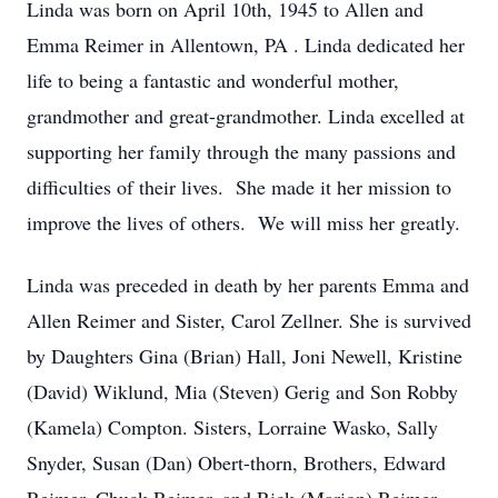
Linda was born on April 10th, 1945 to Allen and
Emma Reimer in Allentown, PA . Linda dedicated her
life to being a fantastic and wonderful mother,
grandmother and great-grandmother. Linda excelled at
supporting her family through the many passions and
difficulties of their lives. She made it her mission to
improve the lives of others. We will miss her greatly.
Linda was preceded in death by her parents Emma and
Allen Reimer and Sister, Carol Zellner. She is survived
by Daughters Gina (Brian) Hall, Joni Newell, Kristine
(David) Wiklund, Mia (Steven) Gerig and Son Robby
(Kamela) Compton. Sisters, Lorraine Wasko, Sally
Snyder, Susan (Dan) Obert-thorn, Brothers, Edward