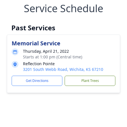
Service Schedule
Past Services
Memorial Service
Thursday, April 21, 2022
Starts at 1:00 pm (Central time)
Reflection Pointe
3201 South Webb Road, Wichita, KS 67210
Get Directions
Plant Trees