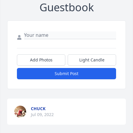
Guestbook
Add Photos
Light Candle
Submit Post
CHUCK
Jul 09, 2022