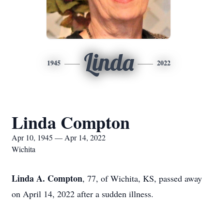
Linda
1945
2022
Linda Compton
Apr 10, 1945 — Apr 14, 2022
Wichita
Linda A. Compton
, 77, of Wichita, KS, passed away
on April 14, 2022 after a sudden illness.