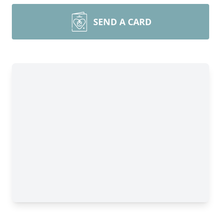
SEND A CARD