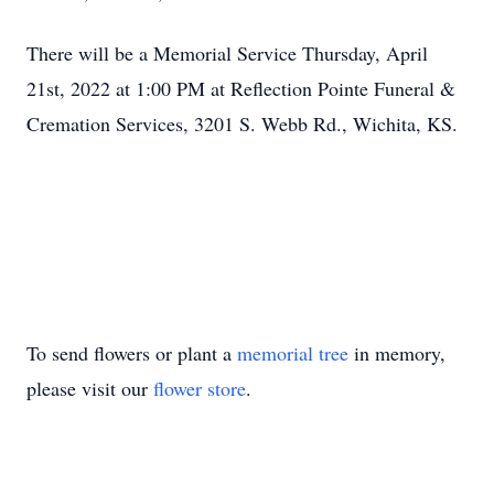
There will be a Memorial Service Thursday, April
21st, 2022 at 1:00 PM at Reflection Pointe Funeral &
Cremation Services, 3201 S. Webb Rd., Wichita, KS.
To send flowers or plant a
memorial tree
in memory,
please visit our
flower store
.