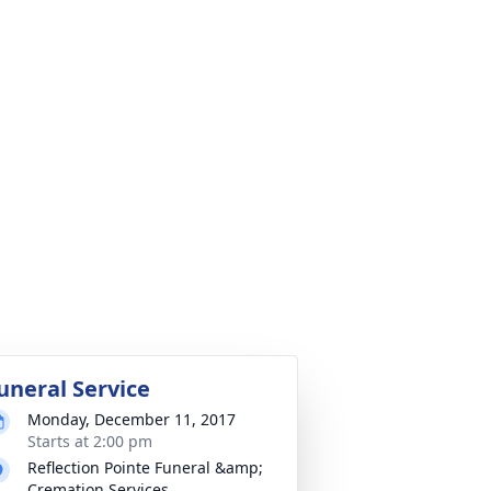
uneral Service
Monday, December 11, 2017
Starts at 2:00 pm
Reflection Pointe Funeral &amp;
Cremation Services