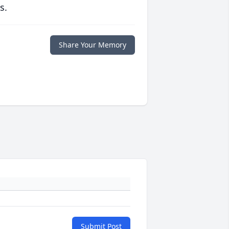
s.
Share Your Memory
Submit Post