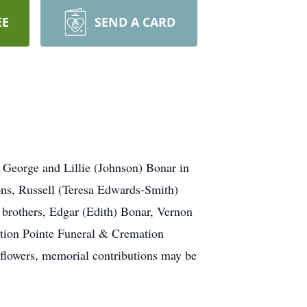
EE
SEND A CARD
George and Lillie (Johnson) Bonar in
sons, Russell (Teresa Edwards-Smith)
brothers, Edgar (Edith) Bonar, Vernon
ction Pointe Funeral & Cremation
 flowers, memorial contributions may be