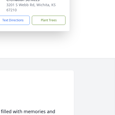
3201 S Webb Rd, Wichita, KS
67210
Text Directions
Plant Trees
 filled with memories and