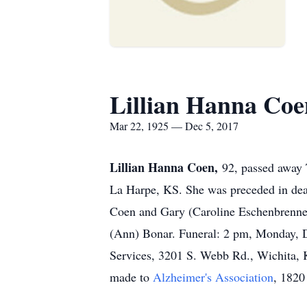
Lillian Hanna Coe
Mar 22, 1925 — Dec 5, 2017
Lillian Hanna Coen,
92, passed away 
La Harpe, KS. She was preceded in death
Coen and Gary (Caroline Eschenbrenner
(Ann) Bonar. Funeral: 2 pm, Monday, De
Services, 3201 S. Webb Rd., Wichita, K
made to
Alzheimer's Association
, 1820