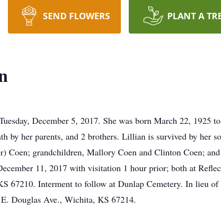
SEND FLOWERS
PLANT A TR
n
Tuesday, December 5, 2017. She was born March 22, 1925 to 
 by her parents, and 2 brothers. Lillian is survived by her 
) Coen; grandchildren, Mallory Coen and Clinton Coen; and 
cember 11, 2017 with visitation 1 hour prior; both at Refle
S 67210. Interment to follow at Dunlap Cemetery. In lieu of
 E. Douglas Ave., Wichita, KS 67214.