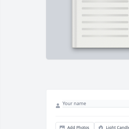
Add Photos
Light Candl