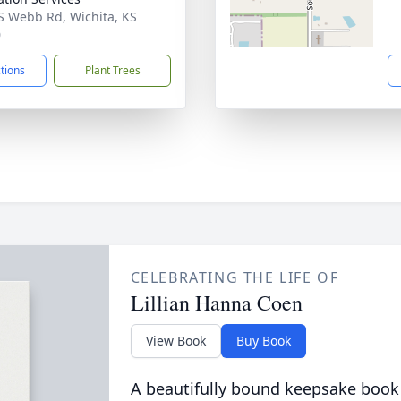
S Webb Rd, Wichita, KS
0
ctions
Plant Trees
CELEBRATING THE LIFE OF
Lillian Hanna Coen
View Book
Buy Book
A beautifully bound keepsake book