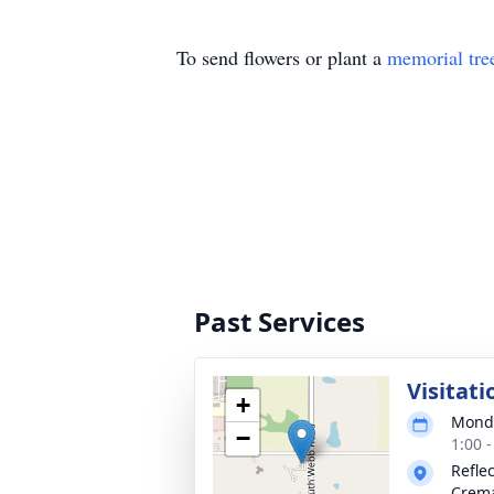
To send flowers or plant a
memorial tre
Past Services
Visitati
+
Monda
−
1:00 
Refle
Crema