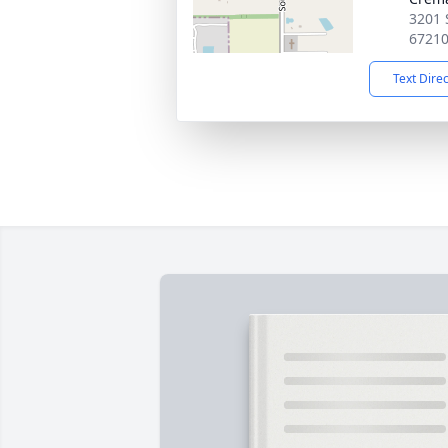
3201 
6721
Text Dire