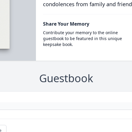
condolences from family and friend
Share Your Memory
Contribute your memory to the online
guestbook to be featured in this unique
keepsake book.
Guestbook
e