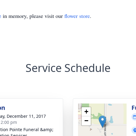
e
in memory, please visit our
flower store
.
Service Schedule
on
F
+
y, December 11, 2017
−
- 2:00 pm
ction Pointe Funeral &amp;
tion Services