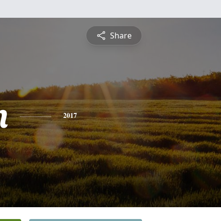
Share
n
2017