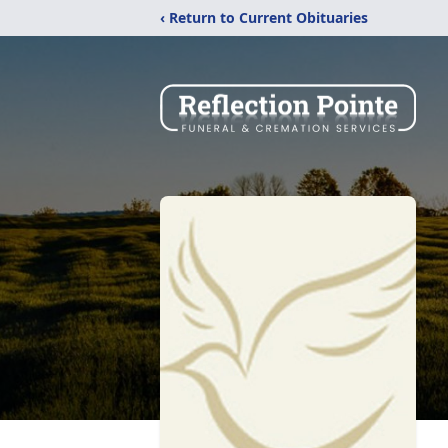
‹ Return to Current Obituaries