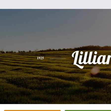
Lillia
1925