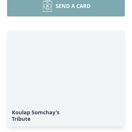
SEND A CARD
Koulap Somchay's
Tribute