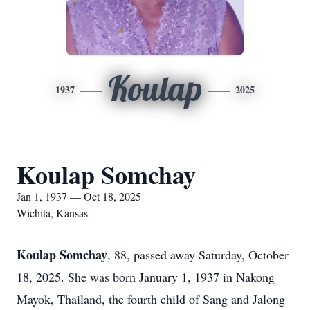
Koulap
1937
2025
Koulap Somchay
Jan 1, 1937 — Oct 18, 2025
Wichita, Kansas
Koulap Somchay
, 88, passed away Saturday, October
18, 2025. She was born January 1, 1937 in Nakong
Mayok, Thailand, the fourth child of Sang and Jalong