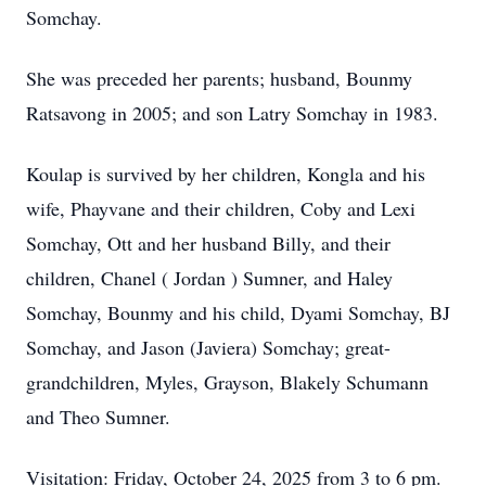
Somchay.
She was preceded her parents; husband, Bounmy
Ratsavong in 2005; and son Latry Somchay in 1983.
Koulap is survived by her children, Kongla and his
wife, Phayvane and their children, Coby and Lexi
Somchay, Ott and her husband Billy, and their
children, Chanel ( Jordan ) Sumner, and Haley
Somchay, Bounmy and his child, Dyami Somchay, BJ
Somchay, and Jason (Javiera) Somchay; great-
grandchildren, Myles, Grayson, Blakely Schumann
and Theo Sumner.
Visitation: Friday, October 24, 2025 from 3 to 6 pm.