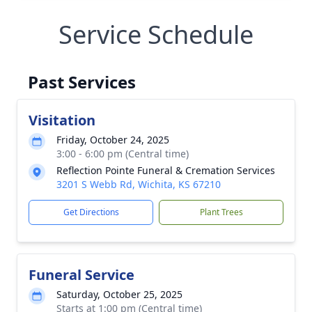
Service Schedule
Past Services
Visitation
Friday, October 24, 2025
3:00 - 6:00 pm (Central time)
Reflection Pointe Funeral & Cremation Services
3201 S Webb Rd, Wichita, KS 67210
Get Directions
Plant Trees
Funeral Service
Saturday, October 25, 2025
Starts at 1:00 pm (Central time)