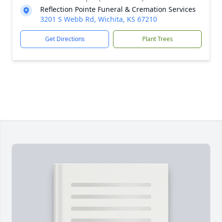
Reflection Pointe Funeral & Cremation Services
3201 S Webb Rd, Wichita, KS 67210
Get Directions
Plant Trees