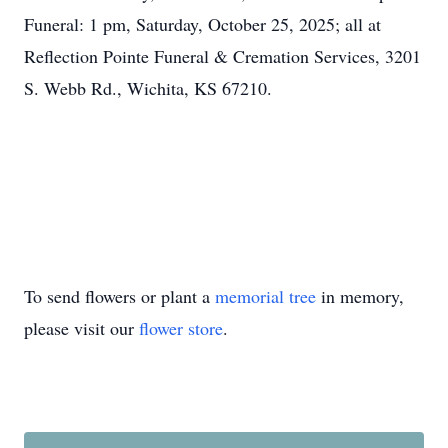
Funeral: 1 pm, Saturday, October 25, 2025; all at
Reflection Pointe Funeral & Cremation Services, 3201
S. Webb Rd., Wichita, KS 67210.
To send flowers or plant a
memorial tree
in memory,
please visit our
flower store
.