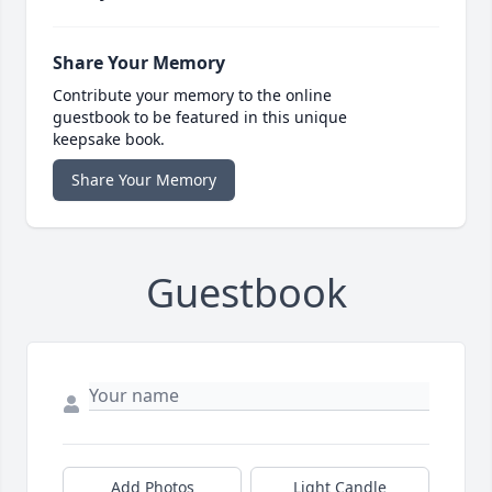
Share Your Memory
Contribute your memory to the online
guestbook to be featured in this unique
keepsake book.
Share Your Memory
Guestbook
Add Photos
Light Candle