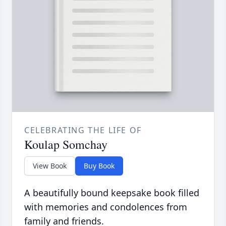
CELEBRATING THE LIFE OF
Koulap Somchay
View Book
Buy Book
A beautifully bound keepsake book filled
with memories and condolences from
family and friends.