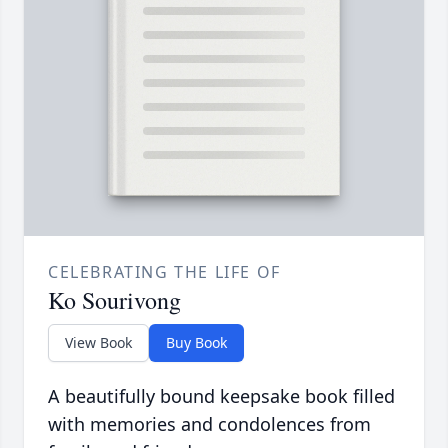
CELEBRATING THE LIFE OF
Ko Sourivong
View Book
Buy Book
A beautifully bound keepsake book filled
with memories and condolences from