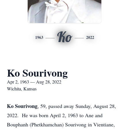
Ko
1963
2022
Ko Sourivong
Apr 2, 1963 — Aug 28, 2022
Wichita, Kansas
Ko Sourivong
, 59, passed away Sunday, August 28,
2022. He was born April 2, 1963 to Ane and
Bouphanh (Phetkhamchan) Sourivong in Vientiane,