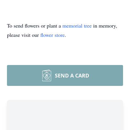
To send flowers or plant a
memorial tree
in memory,
please visit our
flower store
.
SEND A CARD