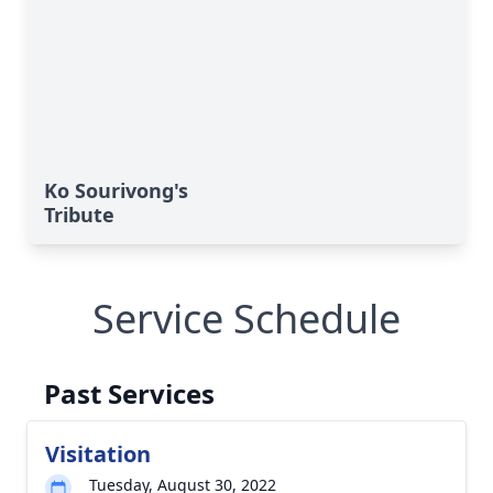
Ko Sourivong's
Tribute
Service Schedule
Past Services
Visitation
Tuesday, August 30, 2022