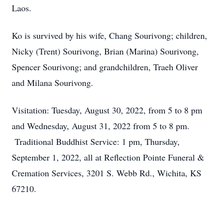
Laos.
Ko is survived by his wife, Chang Sourivong; children,
Nicky (Trent) Sourivong, Brian (Marina) Sourivong,
Spencer Sourivong; and grandchildren, Traeh Oliver
and Milana Sourivong.
Visitation: Tuesday, August 30, 2022, from 5 to 8 pm
and Wednesday, August 31, 2022 from 5 to 8 pm.
Traditional Buddhist Service: 1 pm, Thursday,
September 1, 2022, all at Reflection Pointe Funeral &
Cremation Services, 3201 S. Webb Rd., Wichita, KS
67210.