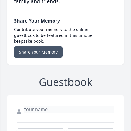
family and friends.
Share Your Memory
Contribute your memory to the online
guestbook to be featured in this unique
keepsake book.
Share Your Memory
Guestbook