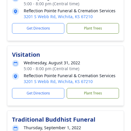
5:00 - 8:00 pm (Central time)
Reflection Pointe Funeral & Cremation Services
3201 S Webb Rd, Wichita, KS 67210
Get Directions
Plant Trees
Visitation
Wednesday, August 31, 2022
5:00 - 8:00 pm (Central time)
Reflection Pointe Funeral & Cremation Services
3201 S Webb Rd, Wichita, KS 67210
Get Directions
Plant Trees
Traditional Buddhist Funeral
Thursday, September 1, 2022