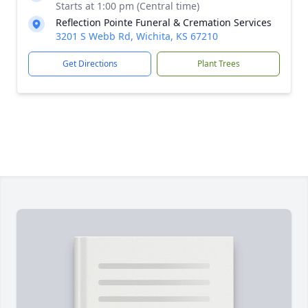
Starts at 1:00 pm (Central time)
Reflection Pointe Funeral & Cremation Services
3201 S Webb Rd, Wichita, KS 67210
Get Directions
Plant Trees