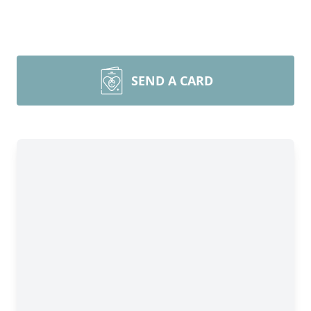
SEND A CARD