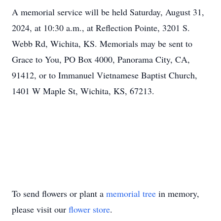
A memorial service will be held Saturday, August 31,
2024, at 10:30 a.m., at Reflection Pointe, 3201 S.
Webb Rd, Wichita, KS. Memorials may be sent to
Grace to You, PO Box 4000, Panorama City, CA,
91412, or to Immanuel Vietnamese Baptist Church,
1401 W Maple St, Wichita, KS, 67213.
To send flowers or plant a
memorial tree
in memory,
please visit our
flower store
.