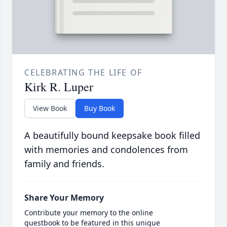
CELEBRATING THE LIFE OF
Kirk R. Luper
View Book
Buy Book
A beautifully bound keepsake book filled
with memories and condolences from
family and friends.
Share Your Memory
Contribute your memory to the online
guestbook to be featured in this unique