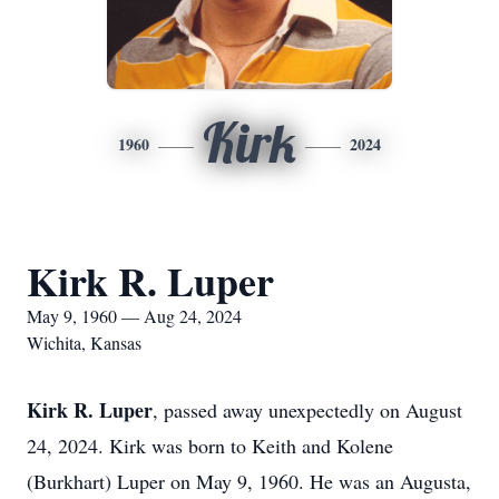
Kirk
1960
2024
Kirk R. Luper
May 9, 1960 — Aug 24, 2024
Wichita, Kansas
Kirk R. Luper
, passed away unexpectedly on August
24, 2024. Kirk was born to Keith and Kolene
(Burkhart) Luper on May 9, 1960. He was an Augusta,