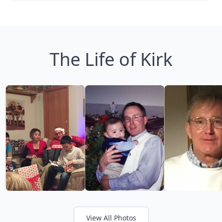
The Life of Kirk
View All Photos