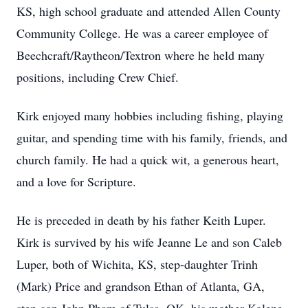
KS, high school graduate and attended Allen County
Community College. He was a career employee of
Beechcraft/Raytheon/Textron where he held many
positions, including Crew Chief.
Kirk enjoyed many hobbies including fishing, playing
guitar, and spending time with his family, friends, and
church family. He had a quick wit, a generous heart,
and a love for Scripture.
He is preceded in death by his father Keith Luper.
Kirk is survived by his wife Jeanne Le and son Caleb
Luper, both of Wichita, KS, step-daughter Trinh
(Mark) Price and grandson Ethan of Atlanta, GA,