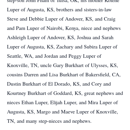
step-son John Pham of Tulsa, OK, his mother Kolene
Luper of Augusta, KS, brothers and sisters-in-law
Steve and Debbie Luper of Andover, KS, and Craig
and Pam Luper of Nairobi, Kenya, niece and nephews
Ashleigh Luper of Andover, KS, Joshua and Sarah
Luper of Augusta, KS, Zachary and Subira Luper of
Seattle, WA, and Jordan and Peggy Luper of
Knoxville, TN, uncle Gary Burkhart of Ulysses, KS,
cousins Darren and Lisa Burkhart of Bakersfield, CA,
Dustin Burkhart of El Dorado, KS, and Cory and
Kourtney Burkhart of Goddard, KS, great nephews and
nieces Ethan Luper, Elijah Luper, and Mira Luper of
Augusta, KS, Margo and Maeve Luper of Knoxville,
TN, and many step-nieces and nephews.