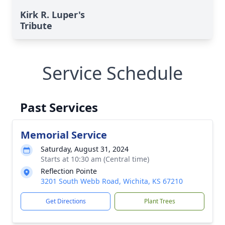
Kirk R. Luper's
Tribute
Service Schedule
Past Services
Memorial Service
Saturday, August 31, 2024
Starts at 10:30 am (Central time)
Reflection Pointe
3201 South Webb Road, Wichita, KS 67210
Get Directions
Plant Trees