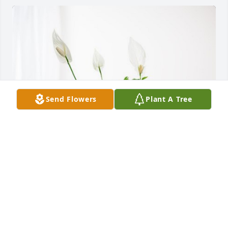
Send Flowers
Plant A Tree
Steven and Tam Brown has purchased Peace Lily for 
Kirk Luper
STEVEN AND TAM BROWN