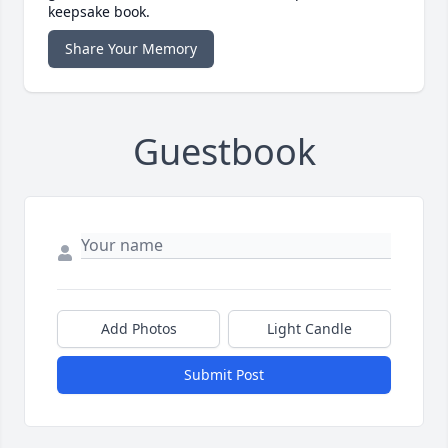
keepsake book.
Share Your Memory
Guestbook
Add Photos
Light Candle
Submit Post