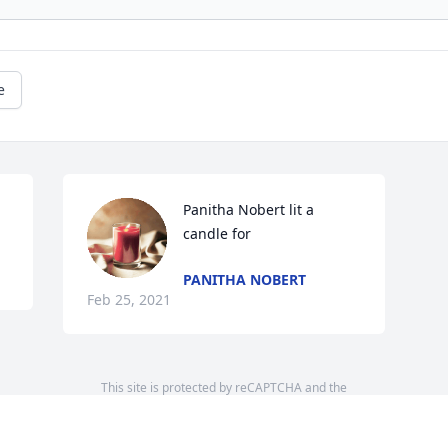
e
Panitha Nobert lit a 
candle for
PANITHA NOBERT
Feb 25, 2021
This site is protected by reCAPTCHA and the
Google
Privacy Policy
and
Terms of Service
apply.
Service map data ©
OpenStreetMap
contributors