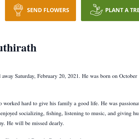
SEND FLOWERS
PLANT A TR
thirath
ed away Saturday, February 20, 2021. He was born on October
worked hard to give his family a good life. He was passiona
enjoyed socializing, fishing, listening to music, and giving h
y. He will be missed dearly.