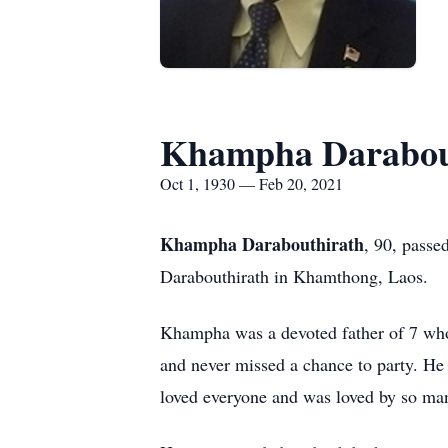
Khampha Darabou
Oct 1, 1930 — Feb 20, 2021
Khampha Darabouthirath
, 90, pass
Darabouthirath in Khamthong, Laos.
Khampha was a devoted father of 7 who 
and never missed a chance to party. He 
loved everyone and was loved by so man