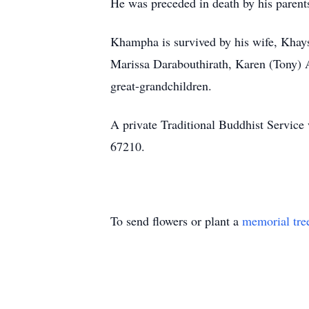
He was preceded in death by his paren
Khampha is survived by his wife, Khay
Marissa Darabouthirath, Karen (Tony) A
great-grandchildren.
A private Traditional Buddhist Service
67210.
To send flowers or plant a
memorial tre