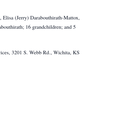
 Elisa (Jerry) Darabouthirath-Mattox,
bouthirath; 16 grandchildren; and 5
rvices, 3201 S. Webb Rd., Wichita, KS