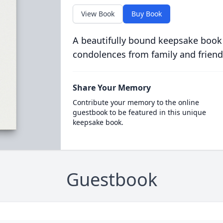
View Book
Buy Book
A beautifully bound keepsake book
condolences from family and friend
Share Your Memory
Contribute your memory to the online
guestbook to be featured in this unique
keepsake book.
Guestbook