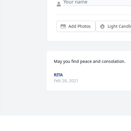
Add Photos
Light Candl
May you find peace and consolation.
RITA
Feb 28, 2021