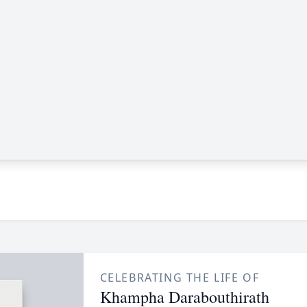
CELEBRATING THE LIFE OF
Khampha Darabouthirath