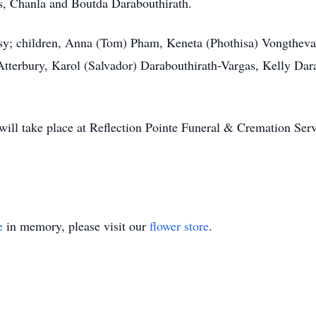
ts, Chanla and Boutda Darabouthirath.
sy; children, Anna (Tom) Pham, Keneta (Phothisa) Vongtheva,
tterbury, Karol (Salvador) Darabouthirath-Vargas, Kelly Dara
 will take place at Reflection Pointe Funeral & Cremation Se
e
in memory, please visit our
flower store
.