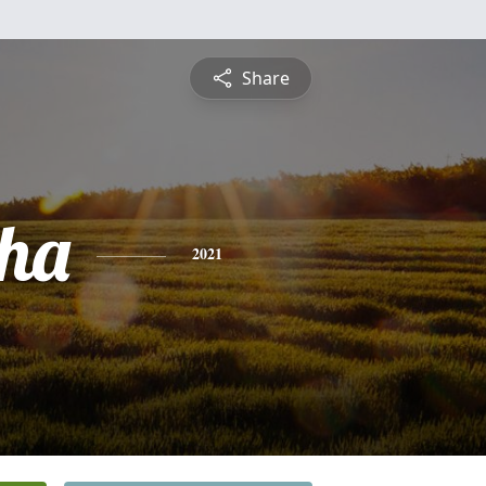
Share
ha
2021