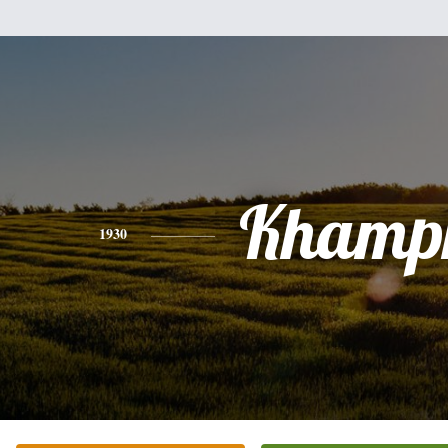
Khamp
1930