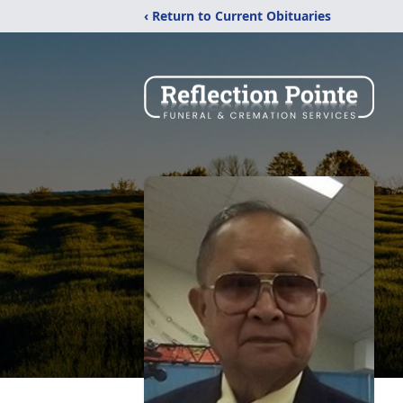
‹ Return to Current Obituaries