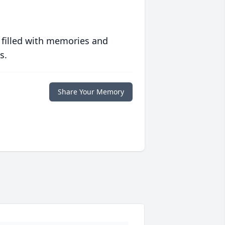
 filled with memories and
s.
Share Your Memory