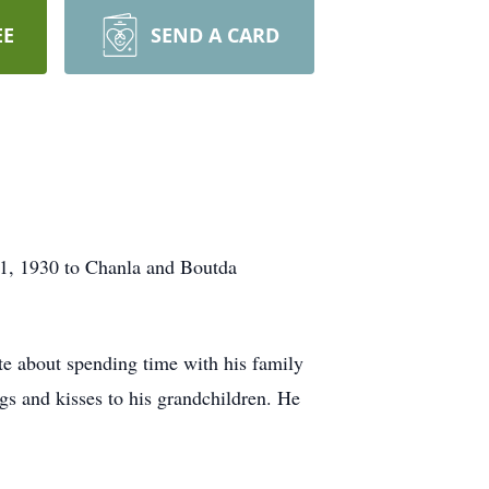
EE
SEND A CARD
 1, 1930 to Chanla and Boutda
te about spending time with his family
ugs and kisses to his grandchildren. He