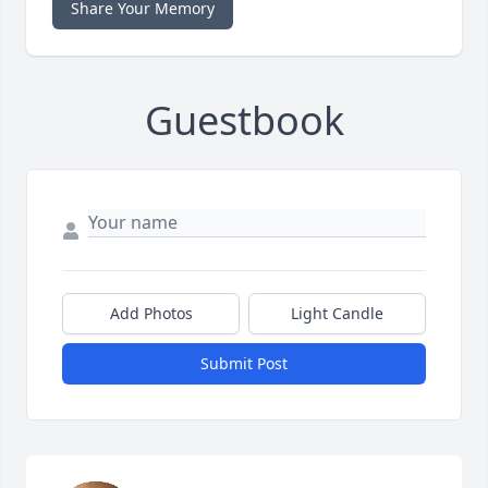
Share Your Memory
Guestbook
Add Photos
Light Candle
Submit Post