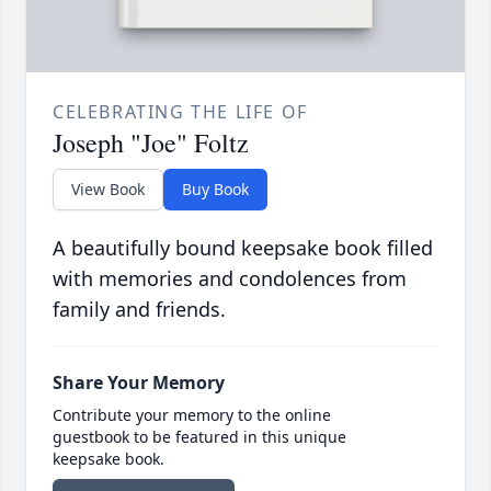
CELEBRATING THE LIFE OF
Joseph "Joe" Foltz
View Book
Buy Book
A beautifully bound keepsake book filled
with memories and condolences from
family and friends.
Share Your Memory
Contribute your memory to the online
guestbook to be featured in this unique
keepsake book.