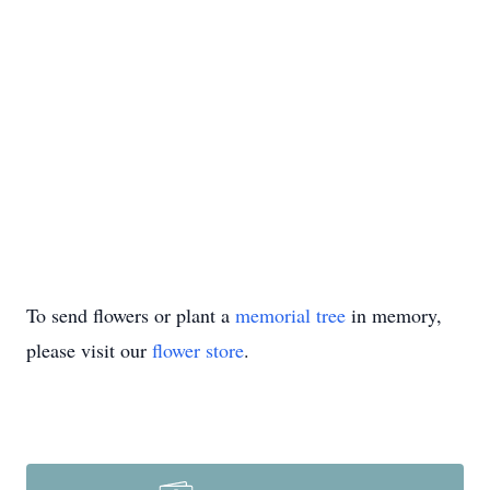
To send flowers or plant a
memorial tree
in memory,
please visit our
flower store
.