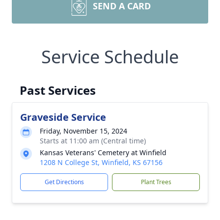
SEND A CARD
Service Schedule
Past Services
Graveside Service
Friday, November 15, 2024
Starts at 11:00 am (Central time)
Kansas Veterans' Cemetery at Winfield
1208 N College St, Winfield, KS 67156
Get Directions
Plant Trees