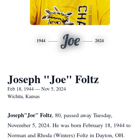
Joe
1944
2024
Joseph "Joe" Foltz
Feb 18, 1944 — Nov 5, 2024
Wichita, Kansas
Joseph"Joe" Foltz
, 80, passed away Tuesday,
November 5, 2024. He was born February 18, 1944 to
Norman and Rhoda (Winters) Foltz in Dayton, OH.