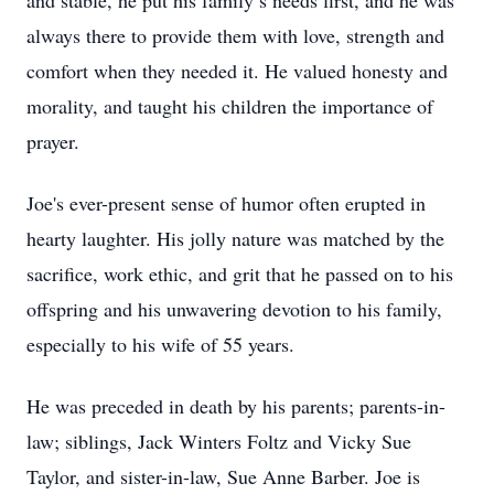
and stable, he put his family’s needs first, and he was
always there to provide them with love, strength and
comfort when they needed it. He valued honesty and
morality, and taught his children the importance of
prayer.
Joe's ever-present sense of humor often erupted in
hearty laughter. His jolly nature was matched by the
sacrifice, work ethic, and grit that he passed on to his
offspring and his unwavering devotion to his family,
especially to his wife of 55 years.
He was preceded in death by his parents; parents-in-
law; siblings, Jack Winters Foltz and Vicky Sue
Taylor, and sister-in-law, Sue Anne Barber. Joe is