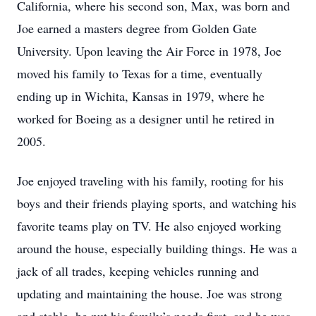
California, where his second son, Max, was born and
Joe earned a masters degree from Golden Gate
University. Upon leaving the Air Force in 1978, Joe
moved his family to Texas for a time, eventually
ending up in Wichita, Kansas in 1979, where he
worked for Boeing as a designer until he retired in
2005.
Joe enjoyed traveling with his family, rooting for his
boys and their friends playing sports, and watching his
favorite teams play on TV. He also enjoyed working
around the house, especially building things. He was a
jack of all trades, keeping vehicles running and
updating and maintaining the house. Joe was strong