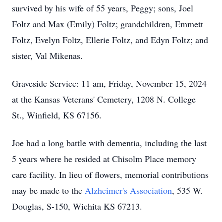
survived by his wife of 55 years, Peggy; sons, Joel
Foltz and Max (Emily) Foltz; grandchildren, Emmett
Foltz, Evelyn Foltz, Ellerie Foltz, and Edyn Foltz; and
sister, Val Mikenas.
Graveside Service: 11 am, Friday, November 15, 2024
at the Kansas Veterans' Cemetery, 1208 N. College
St., Winfield, KS 67156.
Joe had a long battle with dementia, including the last
5 years where he resided at Chisolm Place memory
care facility. In lieu of flowers, memorial contributions
may be made to the
Alzheimer's Association
, 535 W.
Douglas, S-150, Wichita KS 67213.