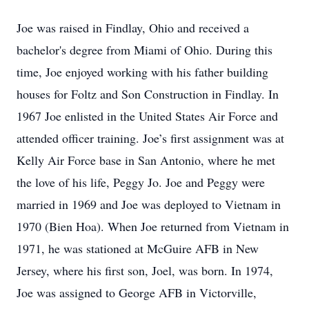
Joe was raised in Findlay, Ohio and received a
bachelor's degree from Miami of Ohio. During this
time, Joe enjoyed working with his father building
houses for Foltz and Son Construction in Findlay. In
1967 Joe enlisted in the United States Air Force and
attended officer training. Joe’s first assignment was at
Kelly Air Force base in San Antonio, where he met
the love of his life, Peggy Jo. Joe and Peggy were
married in 1969 and Joe was deployed to Vietnam in
1970 (Bien Hoa). When Joe returned from Vietnam in
1971, he was stationed at McGuire AFB in New
Jersey, where his first son, Joel, was born. In 1974,
Joe was assigned to George AFB in Victorville,