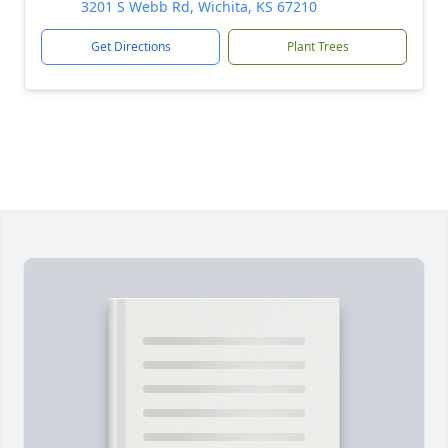
3201 S Webb Rd, Wichita, KS 67210
Get Directions
Plant Trees