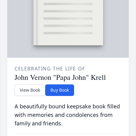
CELEBRATING THE LIFE OF
John Vernon "Papa John" Krell
View Book
Buy Book
A beautifully bound keepsake book filled
with memories and condolences from
family and friends.