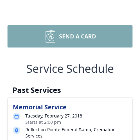
SEND A CARD
Service Schedule
Past Services
Memorial Service
Tuesday, February 27, 2018
Starts at 2:00 pm
Reflection Pointe Funeral &amp; Cremation
Services