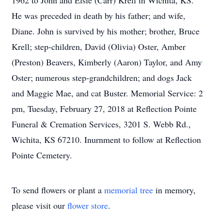
1962 to John and Elsie (Carr) Krell in Wichita, KS.
He was preceded in death by his father; and wife,
Diane. John is survived by his mother; brother, Bruce
Krell; step-children, David (Olivia) Oster, Amber
(Preston) Beavers, Kimberly (Aaron) Taylor, and Amy
Oster; numerous step-grandchildren; and dogs Jack
and Maggie Mae, and cat Buster. Memorial Service: 2
pm, Tuesday, February 27, 2018 at Reflection Pointe
Funeral & Cremation Services, 3201 S. Webb Rd.,
Wichita, KS 67210. Inurnment to follow at Reflection
Pointe Cemetery.
To send flowers or plant a
memorial tree
in memory,
please visit our
flower store
.