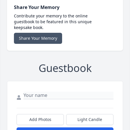
Share Your Memory
Contribute your memory to the online
guestbook to be featured in this unique
keepsake book.
Share Your Memory
Guestbook
Add Photos
Light Candle