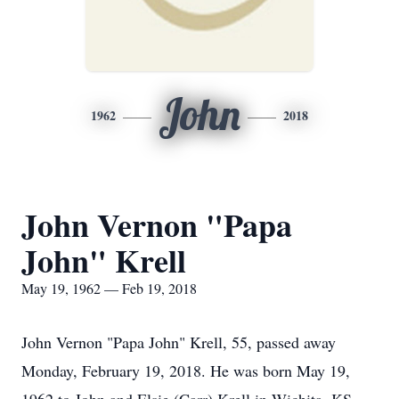
John
1962
2018
John Vernon "Papa
John" Krell
May 19, 1962 — Feb 19, 2018
John Vernon "Papa John" Krell, 55, passed away
Monday, February 19, 2018. He was born May 19,