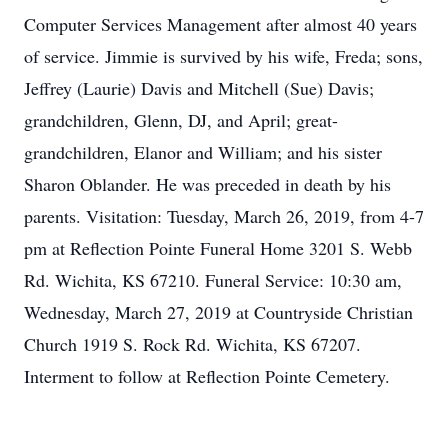
Computer Services Management after almost 40 years
of service. Jimmie is survived by his wife, Freda; sons,
Jeffrey (Laurie) Davis and Mitchell (Sue) Davis;
grandchildren, Glenn, DJ, and April; great-
grandchildren, Elanor and William; and his sister
Sharon Oblander. He was preceded in death by his
parents. Visitation: Tuesday, March 26, 2019, from 4-7
pm at Reflection Pointe Funeral Home 3201 S. Webb
Rd. Wichita, KS 67210. Funeral Service: 10:30 am,
Wednesday, March 27, 2019 at Countryside Christian
Church 1919 S. Rock Rd. Wichita, KS 67207.
Interment to follow at Reflection Pointe Cemetery.