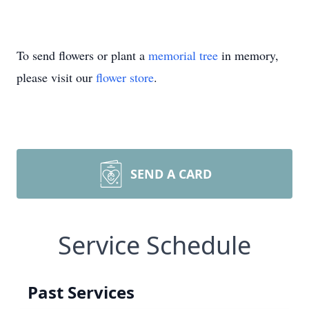
To send flowers or plant a
memorial tree
in memory,
please visit our
flower store
.
SEND A CARD
Service Schedule
Past Services