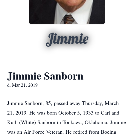
Jimmie
Jimmie Sanborn
d. Mar 21, 2019
Jimmie Sanborn, 85, passed away Thursday, March
21, 2019. He was born October 5, 1933 to Carl and
Ruth (White) Sanborn in Tonkawa, Oklahoma. Jimmie
was an Air Force Veteran. He retired from Boeing