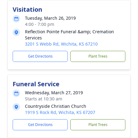
Visitation
Tuesday, March 26, 2019
4:00 - 7:00 pm
Reflection Pointe Funeral &amp; Cremation
Services
3201 S Webb Rd, Wichita, KS 67210
Get Directions
Plant Trees
Funeral Service
Wednesday, March 27, 2019
Starts at 10:30 am
Countryside Christian Church
1919 S Rock Rd, Wichita, KS 67207
Get Directions
Plant Trees