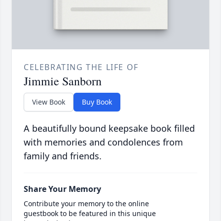
CELEBRATING THE LIFE OF
Jimmie Sanborn
View Book
Buy Book
A beautifully bound keepsake book filled
with memories and condolences from
family and friends.
Share Your Memory
Contribute your memory to the online
guestbook to be featured in this unique