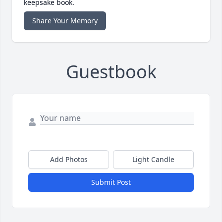
keepsake book.
Share Your Memory
Guestbook
Add Photos
Light Candle
Submit Post