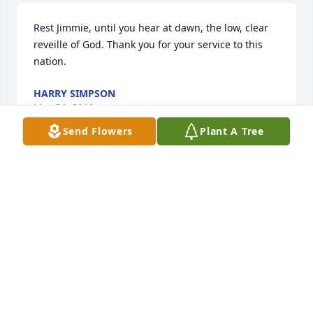
Rest Jimmie, until you hear at dawn, the low, clear 
reveille of God. Thank you for your service to this 
nation.
HARRY SIMPSON
Mar 24, 2019
Send Flowers
Plant A Tree
My family will miss Jim. He has always treated us 
with kindness and friendliness. He always seemed 
like a gentle soul. I pray for your family as you 
mourn his loss.
KIM AND JEFF ROWLEY
Mar 24, 2019