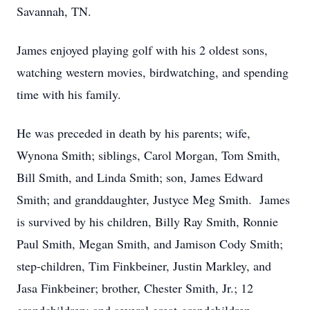
Savannah, TN.
James enjoyed playing golf with his 2 oldest sons,
watching western movies, birdwatching, and spending
time with his family.
He was preceded in death by his parents; wife,
Wynona Smith; siblings, Carol Morgan, Tom Smith,
Bill Smith, and Linda Smith; son, James Edward
Smith; and granddaughter, Justyce Meg Smith. James
is survived by his children, Billy Ray Smith, Ronnie
Paul Smith, Megan Smith, and Jamison Cody Smith;
step-children, Tim Finkbeiner, Justin Markley, and
Jasa Finkbeiner; brother, Chester Smith, Jr.; 12