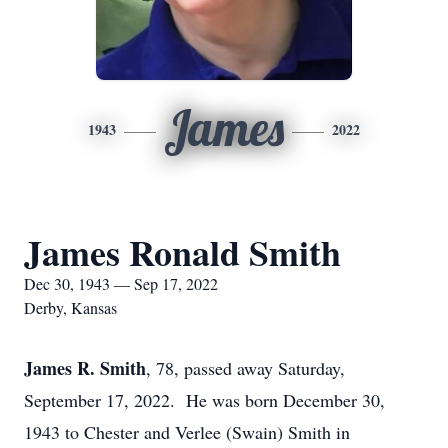
James
1943
2022
James Ronald Smith
Dec 30, 1943 — Sep 17, 2022
Derby, Kansas
James R. Smith
, 78, passed away Saturday,
September 17, 2022. He was born December 30,
1943 to Chester and Verlee (Swain) Smith in