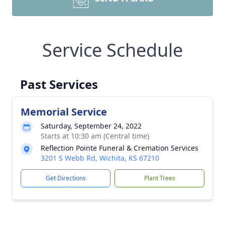
Service Schedule
Past Services
Memorial Service
Saturday, September 24, 2022
Starts at 10:30 am (Central time)
Reflection Pointe Funeral & Cremation Services
3201 S Webb Rd, Wichita, KS 67210
Get Directions
Plant Trees