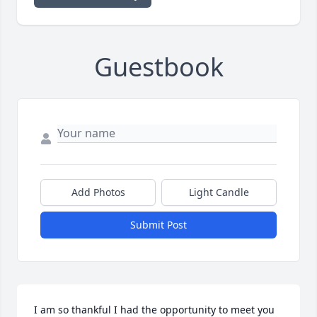
Guestbook
Add Photos
Light Candle
Submit Post
I am so thankful I had the opportunity to meet you 