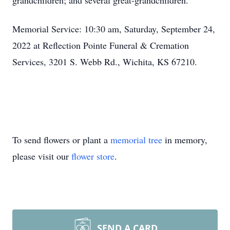
grandchildren; and several great-grandchildren.
Memorial Service: 10:30 am, Saturday, September 24,
2022 at Reflection Pointe Funeral & Cremation
Services, 3201 S. Webb Rd., Wichita, KS 67210.
To send flowers or plant a
memorial tree
in memory,
please visit our
flower store
.
SEND A CARD