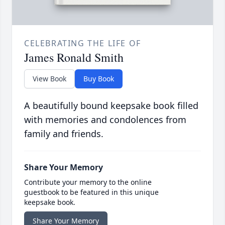
CELEBRATING THE LIFE OF
James Ronald Smith
View Book
Buy Book
A beautifully bound keepsake book filled
with memories and condolences from
family and friends.
Share Your Memory
Contribute your memory to the online
guestbook to be featured in this unique
keepsake book.
Share Your Memory