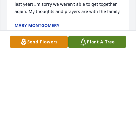
last year! I’m sorry we weren’t able to get together 
again. My thoughts and prayers are with the family.
MARY MONTGOMERY
Oct 06, 2022
Send Flowers
Plant A Tree