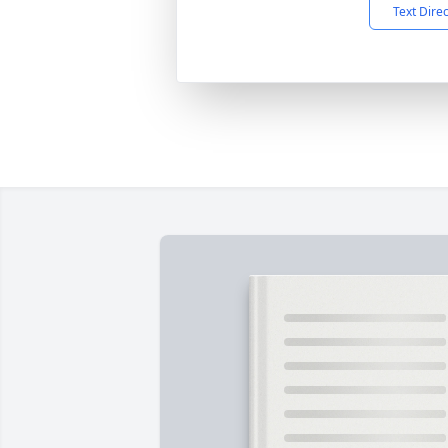
Text Dire