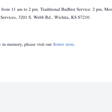
 from 11 am to 2 pm. Traditional Buđhist Service: 2 pm, Mon
 Services, 3201 S. Webb Rd., Wichita, KS 67210.
e
in memory, please visit our
flower store
.