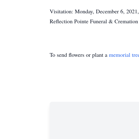
Visitation: Monday, December 6, 2021,
Reflection Pointe Funeral & Cremation
To send flowers or plant a
memorial tre