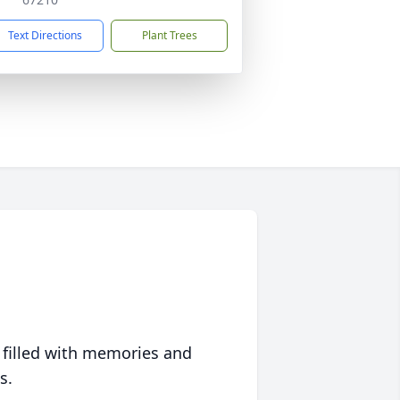
Text Directions
Plant Trees
 filled with memories and
s.