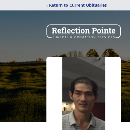
‹ Return to Current Obituaries