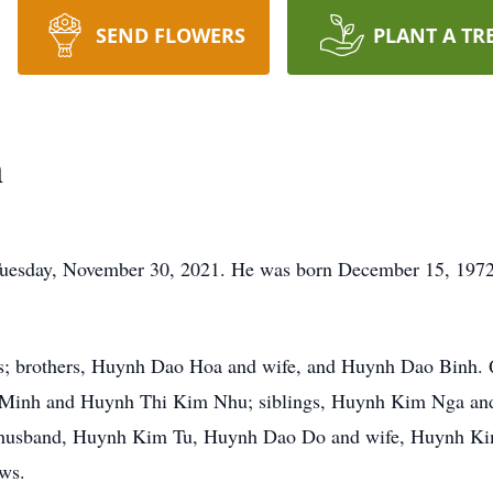
SEND FLOWERS
PLANT A TR
n
 Tuesday, November 30, 2021. He was born December 15, 19
ts; brothers, Huynh Dao Hoa and wife, and Huynh Dao Binh. 
 Minh and Huynh Thi Kim Nhu; siblings, Huynh Kim Nga an
sband, Huynh Kim Tu, Huynh Dao Do and wife, Huynh Kim D
ews.