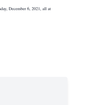
day, December 6, 2021, all at