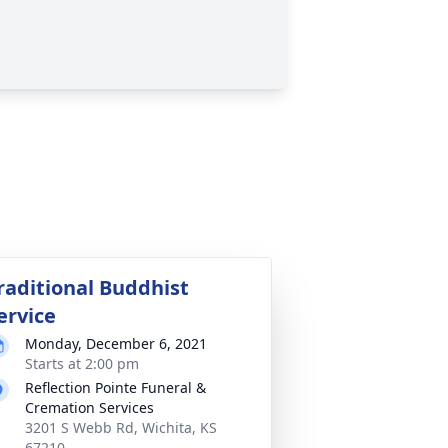
raditional Buddhist
ervice
Monday, December 6, 2021
Starts at 2:00 pm
Reflection Pointe Funeral &
Cremation Services
3201 S Webb Rd, Wichita, KS
67210