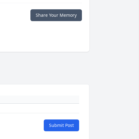
Share Your Memory
Submit Post