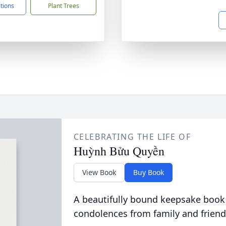
ctions
Plant Trees
CELEBRATING THE LIFE OF
Huỳnh Bửu Quyền
View Book
Buy Book
A beautifully bound keepsake book
condolences from family and friend