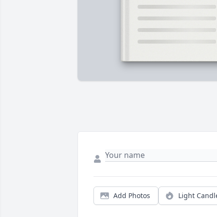
Add Photos
Light Candl