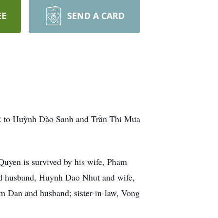
EE
SEND A CARD
72 to Huỳnh Dào Sanh and Trần Thi Mưa
Quyen is survived by his wife, Pham
d husband, Huynh Dao Nhut and wife,
an and husband; sister-in-law, Vong