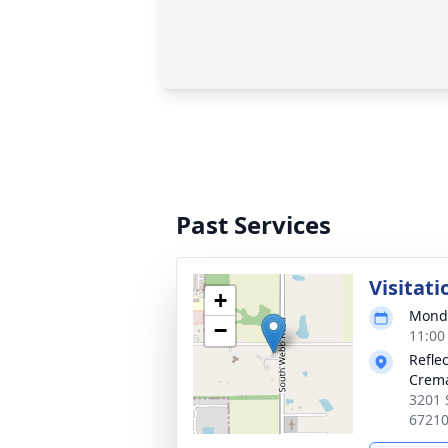
Past Services
Visitati
+
Monda
−
11:00
Refle
Crema
3201 
6721