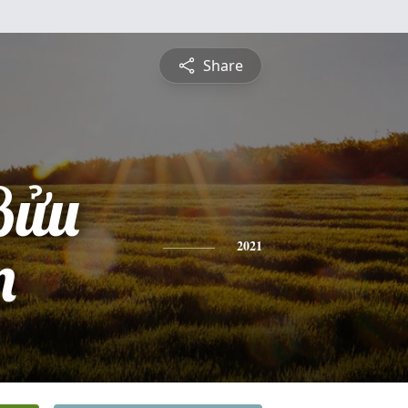
Share
Bửu
n
2021