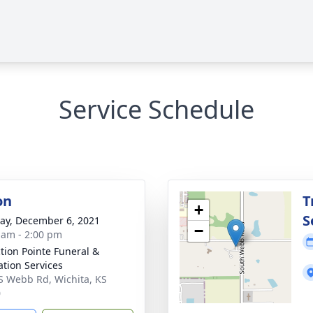
Service Schedule
on
T
+
S
y, December 6, 2021
−
 am - 2:00 pm
ction Pointe Funeral &
tion Services
S Webb Rd, Wichita, KS
0