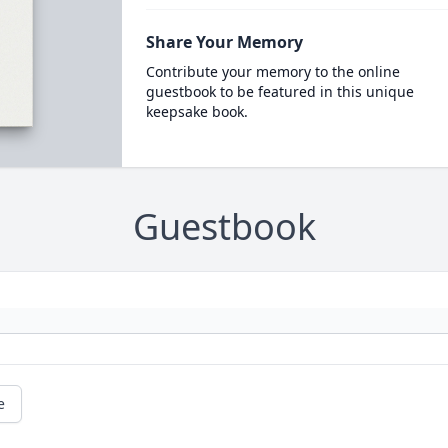
Share Your Memory
Contribute your memory to the online
guestbook to be featured in this unique
keepsake book.
Guestbook
e