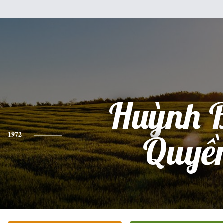
Huỳnh 
1972
Quyề