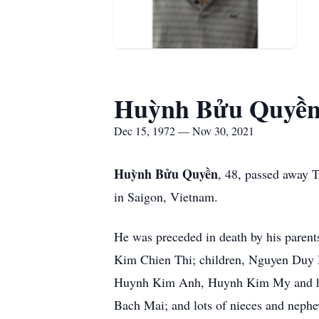
Huỳnh Bửu Quyề
Dec 15, 1972 — Nov 30, 2021
Huỳnh Bửu Quyền
, 48, passed away
in Saigon, Vietnam.
He was preceded in death by his paren
Kim Chien Thi; children, Nguyen Duy
Huynh Kim Anh, Huynh Kim My and hu
Bach Mai; and lots of nieces and neph