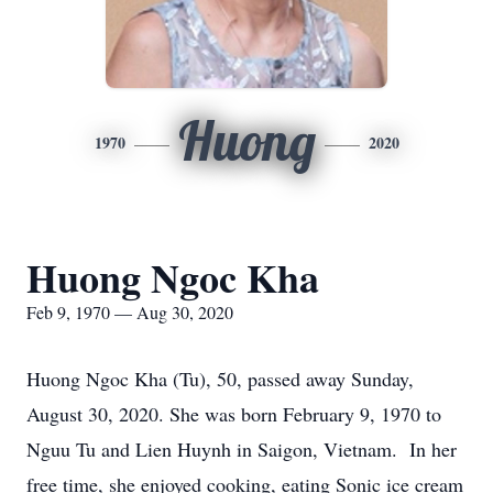
Huong
1970
2020
Huong Ngoc Kha
Feb 9, 1970 — Aug 30, 2020
Huong Ngoc Kha (Tu), 50, passed away Sunday,
August 30, 2020. She was born February 9, 1970 to
Nguu Tu and Lien Huynh in Saigon, Vietnam. In her
free time, she enjoyed cooking, eating Sonic ice cream