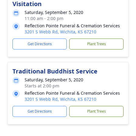
Visitation
Saturday, September 5, 2020
11:00 am - 2:00 pm
Reflection Pointe Funeral & Cremation Services
3201 S Webb Rd, Wichita, KS 67210
Get Directions
Plant Trees
Traditional Buddhist Service
Saturday, September 5, 2020
Starts at 2:00 pm
Reflection Pointe Funeral & Cremation Services
3201 S Webb Rd, Wichita, KS 67210
Get Directions
Plant Trees