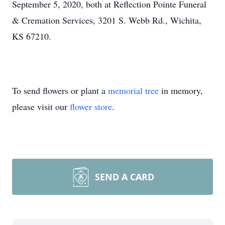
September 5, 2020, both at Reflection Pointe Funeral
& Cremation Services, 3201 S. Webb Rd., Wichita,
KS 67210.
To send flowers or plant a
memorial tree
in memory,
please visit our
flower store
.
SEND A CARD