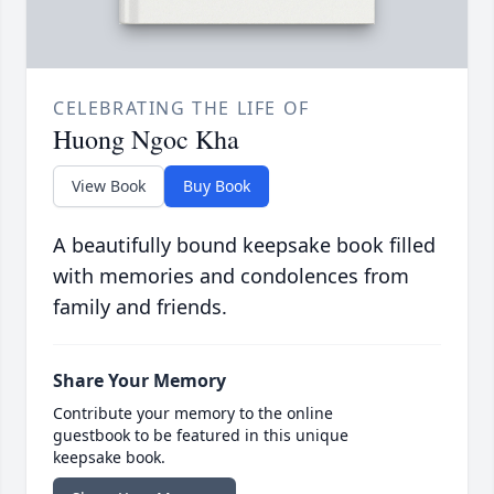
CELEBRATING THE LIFE OF
Huong Ngoc Kha
View Book
Buy Book
A beautifully bound keepsake book filled
with memories and condolences from
family and friends.
Share Your Memory
Contribute your memory to the online
guestbook to be featured in this unique
keepsake book.