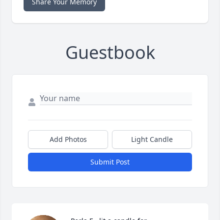
Share Your Memory
Guestbook
Add Photos
Light Candle
Submit Post