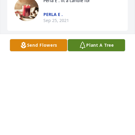
Perla E . lit a candle for
PERLA E .
Sep 25, 2021
Send Flowers
Plant A Tree
Hoang huy lit a candle for
HOANG HUY
Sep 05, 2020
Chi Huong,

Em cau nguyen cho linh hon cua chi mau ve coi cuc 
lac. We love and miss you so much chi.

Chuc chi ngu ngon!