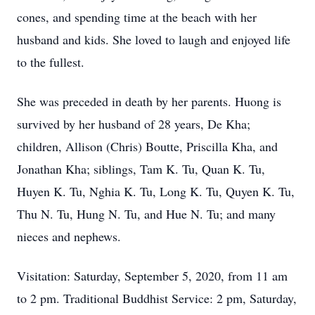
cones, and spending time at the beach with her
husband and kids. She loved to laugh and enjoyed life
to the fullest.
She was preceded in death by her parents. Huong is
survived by her husband of 28 years, De Kha;
children, Allison (Chris) Boutte, Priscilla Kha, and
Jonathan Kha; siblings, Tam K. Tu, Quan K. Tu,
Huyen K. Tu, Nghia K. Tu, Long K. Tu, Quyen K. Tu,
Thu N. Tu, Hung N. Tu, and Hue N. Tu; and many
nieces and nephews.
Visitation: Saturday, September 5, 2020, from 11 am
to 2 pm. Traditional Buddhist Service: 2 pm, Saturday,