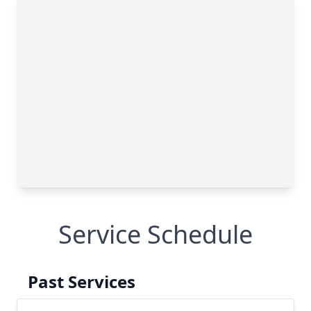
Service Schedule
Past Services