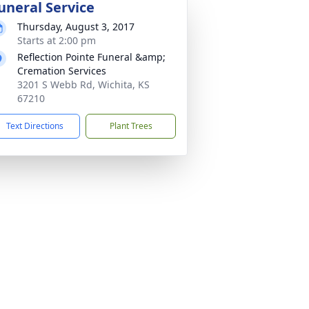
uneral Service
Thursday, August 3, 2017
Starts at 2:00 pm
Reflection Pointe Funeral &amp;
Cremation Services
3201 S Webb Rd, Wichita, KS
67210
Text Directions
Plant Trees