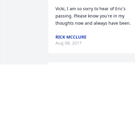
Vicki, I am so sorry to hear of Eric's 
passing. Please know you're in my 
thoughts now and always have been.
RICK MCCLURE
Aug 08, 2017
well, sorry to learn of your loss; there is
a new day...hang in there.
DAVID
Aug 02, 2017
We are so sorry! May you're many 