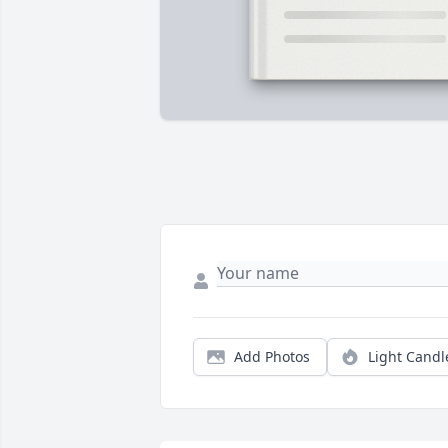
Add Photos
Light Candl