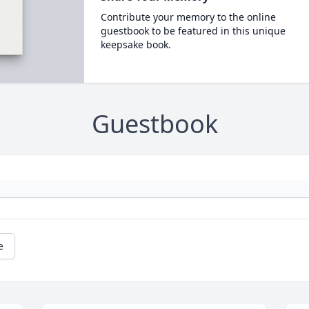
Contribute your memory to the online
guestbook to be featured in this unique
keepsake book.
Guestbook
e