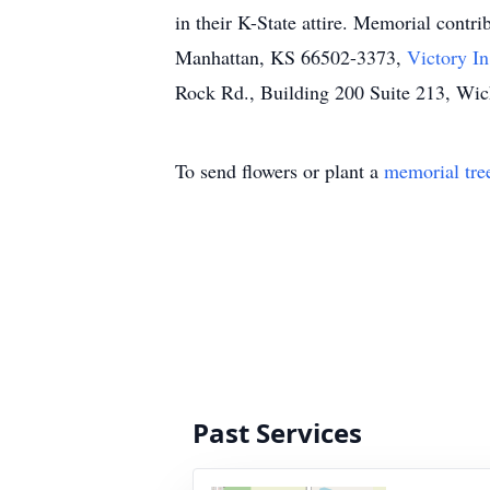
in their K-State attire. Memorial cont
Manhattan, KS 66502-3373,
Victory In
Rock Rd., Building 200 Suite 213, Wic
To send flowers or plant a
memorial tre
Past Services