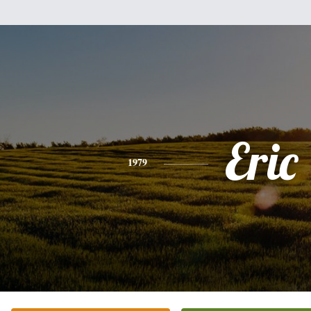
Eric
1979