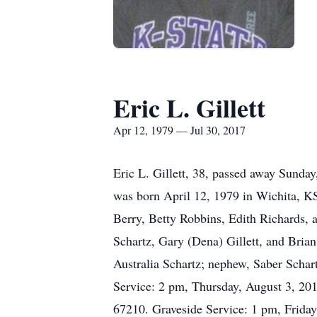
Eric L. Gillett
Apr 12, 1979 — Jul 30, 2017
Eric L. Gillett, 38, passed away Sunday
was born April 12, 1979 in Wichita, KS.
Berry, Betty Robbins, Edith Richards, an
Schartz, Gary (Dena) Gillett, and Brian
Australia Schartz; nephew, Saber Schar
Service: 2 pm, Thursday, August 3, 20
67210. Graveside Service: 1 pm, Friday