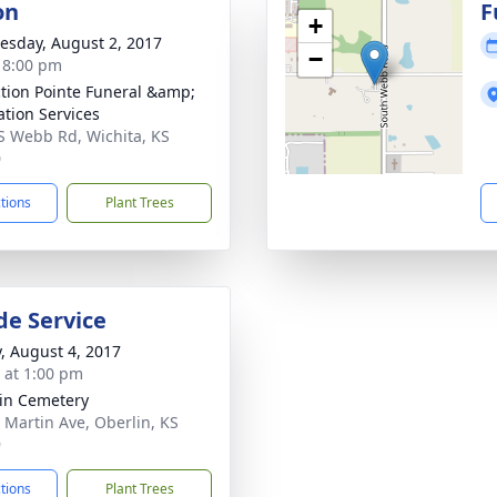
on
F
+
sday, August 2, 2017
−
- 8:00 pm
ction Pointe Funeral &amp;
tion Services
S Webb Rd, Wichita, KS
0
ctions
Plant Trees
de Service
y, August 4, 2017
s at 1:00 pm
in Cemetery
 Martin Ave, Oberlin, KS
9
ctions
Plant Trees