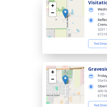
Visitati
+
Wedne
−
1:00 
Refle
Crema
3201 
6721
Text Dire
Gravesi
+
Frida
−
Start
Oberl
400 N
6774
Text Dire