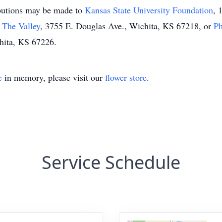
ributions may be made to
Kansas State University Foundation
, 
 The Valley
, 3755 E. Douglas Ave., Wichita, KS 67218, or
P
hita, KS 67226.
e
in memory, please visit our
flower store
.
Service Schedule