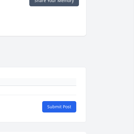
Share Your Memory
Submit Post