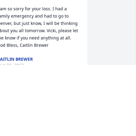
 am so sorry for your loss. I had a 
amily emergency and had to go to 
enver, but just know, I will be thinking 
bout you all tomorrow. Vicki, please let 
e know if you need anything at all. 
od Bless, Caitlin Brewer
AITLIN BREWER
ug 02, 2017
y deepest condolences to Eric's family 
nd friends. I am so sorry to hear of this 
ad news. Prayers for comfort for you 
ll.
ERRETTA HERZBERG