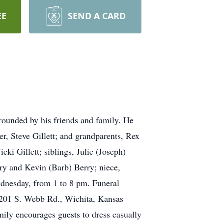
EE
SEND A CARD
rrounded by his friends and family. He
r, Steve Gillett; and grandparents, Rex
ki Gillett; siblings, Julie (Joseph)
rry and Kevin (Barb) Berry; niece,
ednesday, from 1 to 8 pm. Funeral
 3201 S. Webb Rd., Wichita, Kansas
ily encourages guests to dress casually