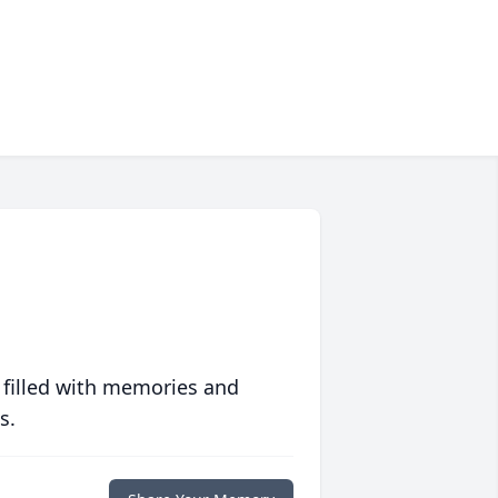
 filled with memories and
s.