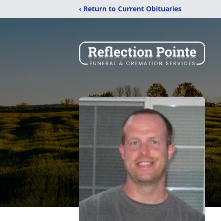
‹ Return to Current Obituaries