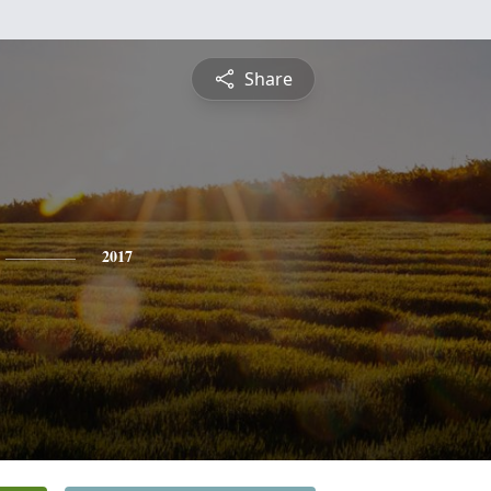
Share
2017