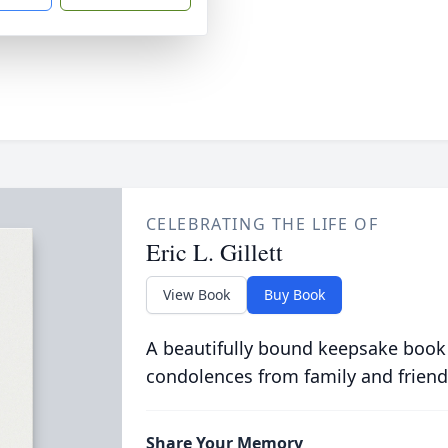
CELEBRATING THE LIFE OF
Eric L. Gillett
View Book
Buy Book
A beautifully bound keepsake book
condolences from family and friend
Share Your Memory