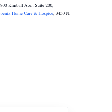
1800 Kimball Ave., Suite 200,
hoenix Home Care & Hospice
, 3450 N.