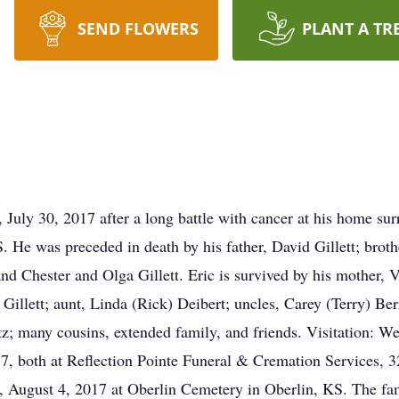
SEND FLOWERS
PLANT A TR
, July 30, 2017 after a long battle with cancer at his home su
 He was preceded in death by his father, David Gillett; brothe
d Chester and Olga Gillett. Eric is survived by his mother, Vic
 Gillett; aunt, Linda (Rick) Deibert; uncles, Carey (Terry) Be
tz; many cousins, extended family, and friends. Visitation: W
17, both at Reflection Pointe Funeral & Cremation Services,
, August 4, 2017 at Oberlin Cemetery in Oberlin, KS. The fam