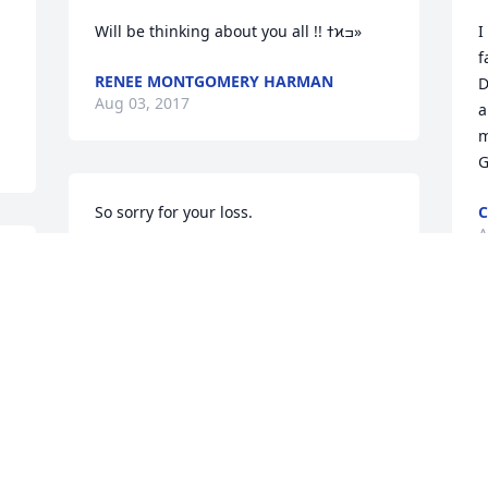
Will be thinking about you all !! ߙϰߏ»
I
f
RENEE MONTGOMERY HARMAN
D
Aug 03, 2017
a
m
G
So sorry for your loss.
C
A
SHONDA SOWERS
 
Aug 01, 2017
M
a
Safe passage my brother.
s
a
CORY R PATTERSON
Aug 01, 2017
T