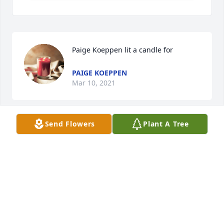
Paige Koeppen lit a candle for
PAIGE KOEPPEN
Mar 10, 2021
Send Flowers
Plant A Tree
Our thoughts and prayers are with you and your 
family.
HAL AND JANE PETERSON
Mar 10, 2021