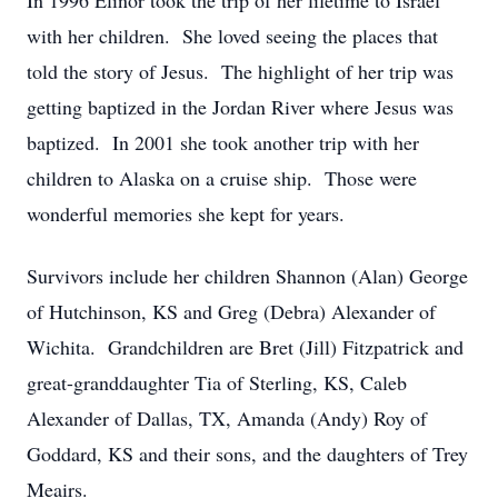
In 1996 Elinor took the trip of her lifetime to Israel
with her children.
She loved seeing the places that
told the story of Jesus.
The highlight of her trip was
getting baptized in the Jordan River where Jesus was
baptized.
In 2001 she took another trip with her
children to Alaska on a cruise ship.
Those were
wonderful memories she kept for years.
Survivors include her children Shannon (Alan) George
of Hutchinson, KS and Greg (Debra) Alexander of
Wichita.
Grandchildren are Bret (Jill) Fitzpatrick and
great-granddaughter Tia of Sterling, KS, Caleb
Alexander of Dallas, TX, Amanda (Andy) Roy of
Goddard, KS and their sons, and the daughters of Trey
Meairs.