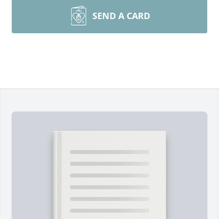
SEND A CARD