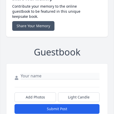
Contribute your memory to the online
guestbook to be featured in this unique
keepsake book.
Share Your Memory
Guestbook
Add Photos
Light Candle
Submit Post