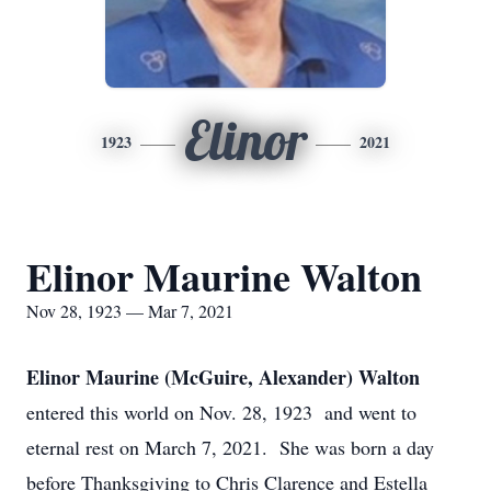
Elinor
1923
2021
Elinor Maurine Walton
Nov 28, 1923 — Mar 7, 2021
Elinor Maurine (McGuire, Alexander) Walton
entered this world on Nov. 28, 1923
and went to
eternal rest on March 7, 2021.
She was born a day
before Thanksgiving to Chris Clarence and Estella