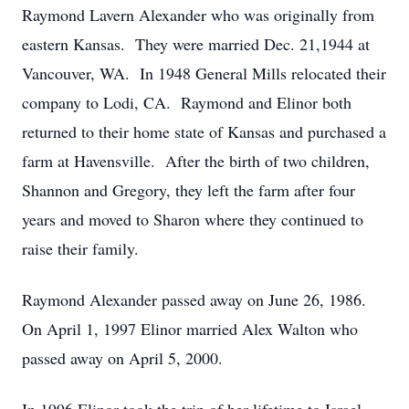
Raymond Lavern Alexander who was originally from
eastern Kansas.
They were married Dec. 21,1944 at
Vancouver, WA.
In 1948 General Mills relocated their
company to Lodi, CA.
Raymond and Elinor both
returned to their home state of Kansas and purchased a
farm at Havensville.
After the birth of two children,
Shannon and Gregory, they left the farm after four
years and moved to Sharon where they continued to
raise their family.
Raymond Alexander passed away on June 26, 1986.
On April 1, 1997 Elinor married Alex Walton who
passed away on April 5, 2000.