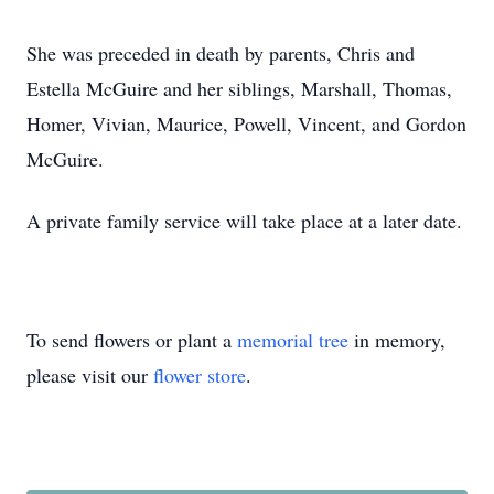
She was preceded in death by parents, Chris and
Estella McGuire and her siblings, Marshall, Thomas,
Homer, Vivian, Maurice, Powell, Vincent, and Gordon
McGuire.
A private family service will take place at a later date.
To send flowers or plant a
memorial tree
in memory,
please visit our
flower store
.