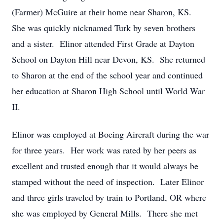
(Farmer) McGuire at their home near Sharon, KS.
She was quickly nicknamed Turk by seven brothers
and a sister.
Elinor attended First Grade at Dayton
School on Dayton Hill near Devon, KS.
She returned
to Sharon at the end of the school year and continued
her education at Sharon High School until World War
II.
Elinor was employed at Boeing Aircraft during the war
for three years.
Her work was rated by her peers as
excellent and trusted enough that it would always be
stamped without the need of inspection.
Later Elinor
and three girls traveled by train to Portland, OR where
she was employed by General Mills.
There she met