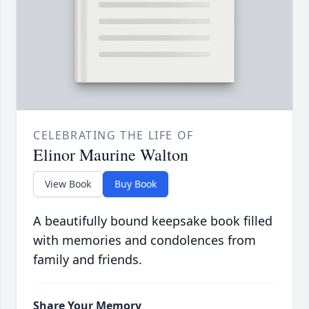
CELEBRATING THE LIFE OF
Elinor Maurine Walton
View Book
Buy Book
A beautifully bound keepsake book filled
with memories and condolences from
family and friends.
Share Your Memory