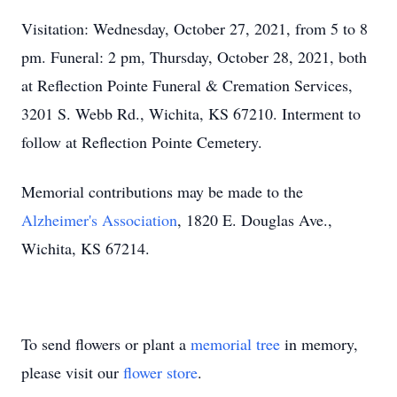
Visitation: Wednesday, October 27, 2021, from 5 to 8
pm. Funeral: 2 pm, Thursday, October 28, 2021, both
at Reflection Pointe Funeral & Cremation Services,
3201 S. Webb Rd., Wichita, KS 67210. Interment to
follow at Reflection Pointe Cemetery.
Memorial contributions may be made to the
Alzheimer's Association
, 1820 E. Douglas Ave.,
Wichita, KS 67214.
To send flowers or plant a
memorial tree
in memory,
please visit our
flower store
.