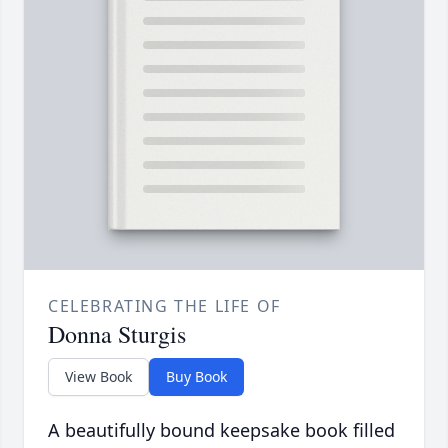
CELEBRATING THE LIFE OF
Donna Sturgis
View Book
Buy Book
A beautifully bound keepsake book filled