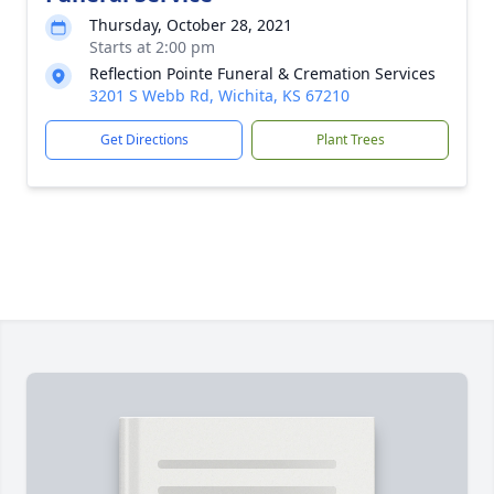
Thursday, October 28, 2021
Starts at 2:00 pm
Reflection Pointe Funeral & Cremation Services
3201 S Webb Rd, Wichita, KS 67210
Get Directions
Plant Trees