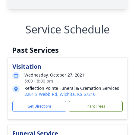
Service Schedule
Past Services
Visitation
Wednesday, October 27, 2021
5:00 - 8:00 pm
Reflection Pointe Funeral & Cremation Services
3201 S Webb Rd, Wichita, KS 67210
Get Directions
Plant Trees
Funeral Service