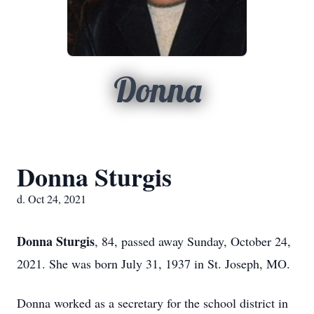
Donna
Donna Sturgis
d. Oct 24, 2021
Donna Sturgis
, 84, passed away Sunday, October 24,
2021. She was born July 31, 1937 in St. Joseph, MO.
Donna worked as a secretary for the school district in