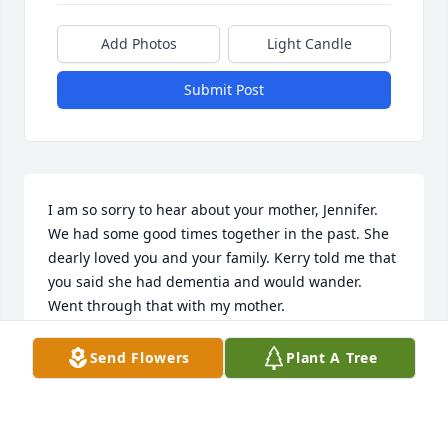
Add Photos
Light Candle
Submit Post
I am so sorry to hear about your mother, Jennifer. 
We had some good times together in the past. She 
dearly loved you and your family. Kerry told me that 
you said she had dementia and would wander. 
Went through that with my mother. 

May God hold you in the palm of his hand and 
comfort you.

Send Flowers
Plant A Tree
Louisa Weigler
LOUISA WEIGLER
Nov 01, 2021