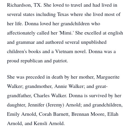
Richardson, TX. She loved to travel and had lived in
several states including Texas where she lived most of
her life. Donna loved her grandchildren who
affectionately called her 'Mimi.' She excelled at english
and grammar and authored several unpublished
children's books and a Vietnam novel. Donna was a
proud republican and patriot.
She was preceded in death by her mother, Marguerite
Walker; grandmother, Annie Walker; and great-
grandfather, Charles Walker. Donna is survived by her
daughter, Jennifer (Jeremy) Arnold; and grandchildren,
Emily Arnold, Corah Barnett, Brennan Moore, Ellah
Arnold, and Kensli Arnold.