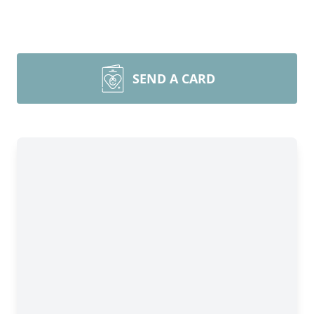
SEND A CARD