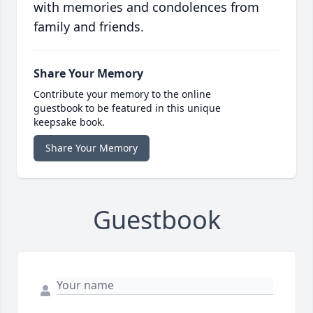
with memories and condolences from
family and friends.
Share Your Memory
Contribute your memory to the online
guestbook to be featured in this unique
keepsake book.
Share Your Memory
Guestbook