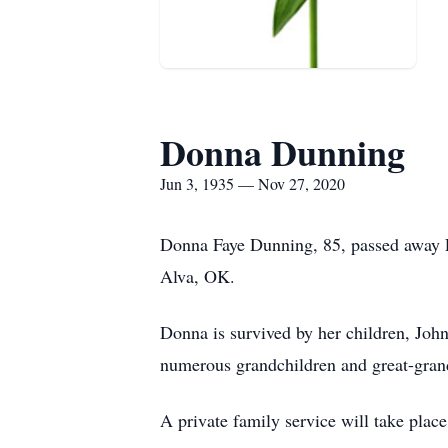
Donna Dunning
Jun 3, 1935 — Nov 27, 2020
Donna Faye Dunning, 85, passed away F
Alva, OK.
Donna is survived by her children, Joh
numerous grandchildren and great-gran
A private family service will take place 