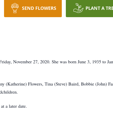
SEND FLOWERS
PLANT A TR
riday, November 27, 2020. She was born June 3, 1935 to Jam
nny (Katherine) Flowers, Tina (Steve) Baird, Bobbie (John) F
dchildren.
at a later date.