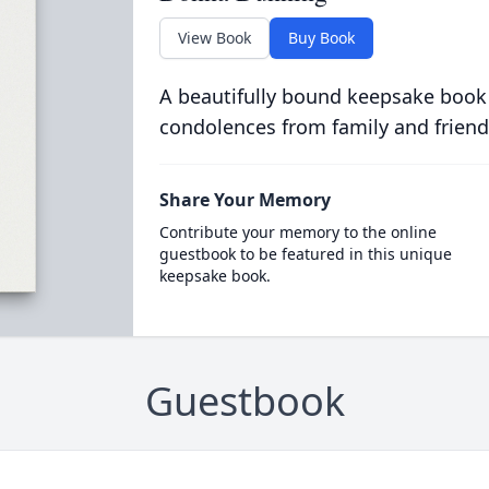
View Book
Buy Book
A beautifully bound keepsake book
condolences from family and friend
Share Your Memory
Contribute your memory to the online
guestbook to be featured in this unique
keepsake book.
Guestbook