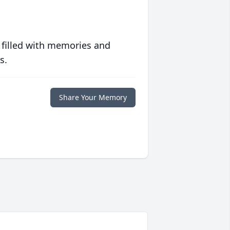
 filled with memories and
s.
Share Your Memory