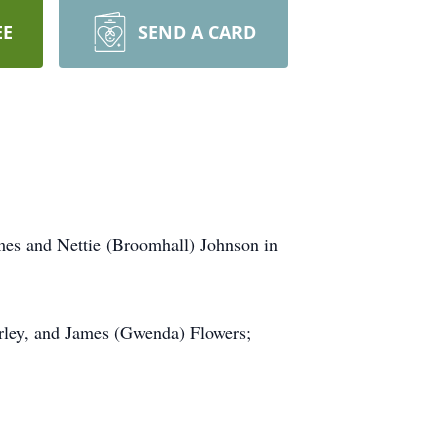
EE
SEND A CARD
es and Nettie (Broomhall) Johnson in
arley, and James (Gwenda) Flowers;