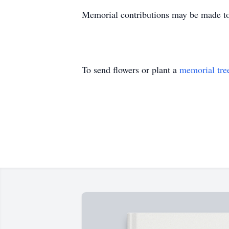
Memorial contributions may be made t
To send flowers or plant a
memorial tre