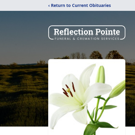
‹ Return to Current Obituaries