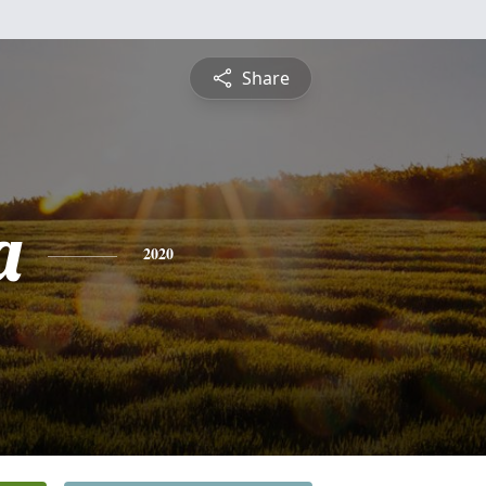
Share
a
2020