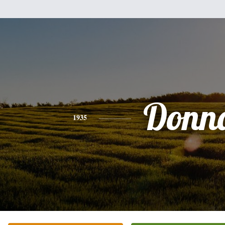
Donn
1935