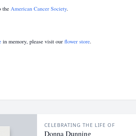
o the
American Cancer Society
.
e
in memory, please visit our
flower store
.
CELEBRATING THE LIFE OF
Donna Dunning