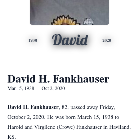
David
1938
2020
David H. Fankhauser
Mar 15, 1938 — Oct 2, 2020
David H. Fankhauser
, 82, passed away Friday,
October 2, 2020. He was born March 15, 1938 to
Harold and Virgilene (Crowe) Fankhauser in Haviland,
KS.