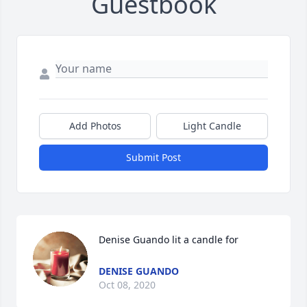
Guestbook
Add Photos
Light Candle
Submit Post
Denise Guando lit a candle for
DENISE GUANDO
Oct 08, 2020