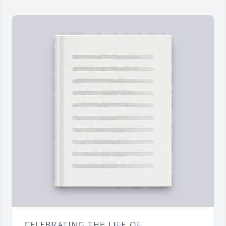
CELEBRATING THE LIFE OF