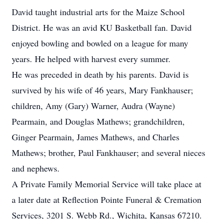
David taught industrial arts for the Maize School
District. He was an avid KU Basketball fan. David
enjoyed bowling and bowled on a league for many
years. He helped with harvest every summer.
He was preceded in death by his parents. David is
survived by his wife of 46 years, Mary Fankhauser;
children, Amy (Gary) Warner, Audra (Wayne)
Pearmain, and Douglas Mathews; grandchildren,
Ginger Pearmain, James Mathews, and Charles
Mathews; brother, Paul Fankhauser; and several nieces
and nephews.
A Private Family Memorial Service will take place at
a later date at Reflection Pointe Funeral & Cremation
Services, 3201 S. Webb Rd., Wichita, Kansas 67210.