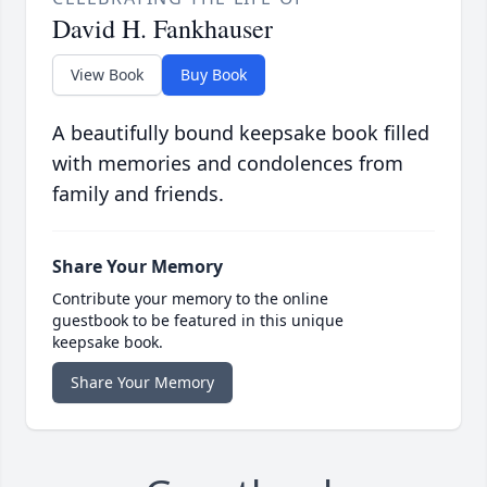
David H. Fankhauser
View Book
Buy Book
A beautifully bound keepsake book filled
with memories and condolences from
family and friends.
Share Your Memory
Contribute your memory to the online
guestbook to be featured in this unique
keepsake book.
Share Your Memory