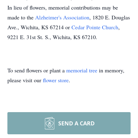
In lieu of flowers, memorial contributions may be
made to the
Alzheimer's Association
, 1820 E. Douglas
Ave., Wichita, KS 67214 or
Cedar Pointe Church
,
9221 E. 31st St. S., Wichita, KS 67210.
To send flowers or plant a
memorial tree
in memory,
please visit our
flower store
.
SEND A CARD