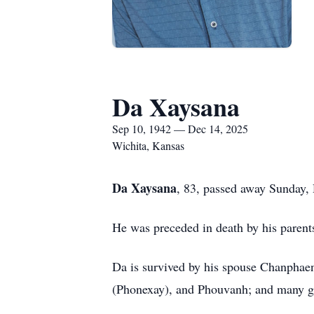
Da Xaysana
Sep 10, 1942 — Dec 14, 2025
Wichita, Kansas
Da Xaysana
, 83, passed away Sunday
He was preceded in death by his paren
Da is survived by his spouse Chanpha
(Phonexay), and Phouvanh; and many gr