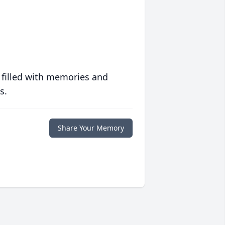
 filled with memories and
s.
Share Your Memory