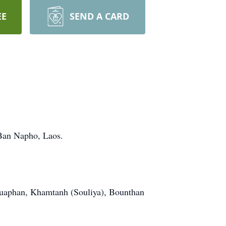
EE
SEND A CARD
Ban Napho, Laos.
ouaphan, Khamtanh (Souliya), Bounthan