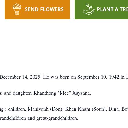
SEND FLOWERS
PLANT A TR
, December 14, 2025. He was born on September 10, 1942 in 
ts; and daughter, Khanthong "Mee" Xaysana.
eng ; children, Manivanh (Don), Khan Kham (Soun), Dina, B
andchildren and great-grandchildren.