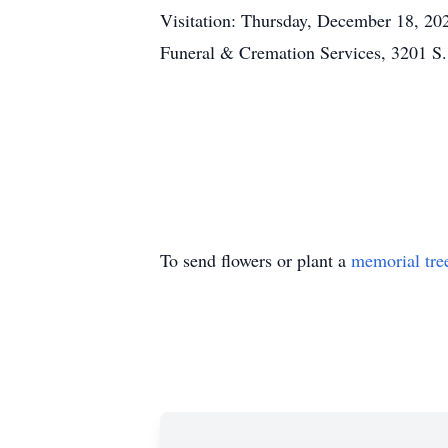
Visitation: Thursday, December 18, 202
Funeral & Cremation Services, 3201 S
To send flowers or plant a
memorial tre