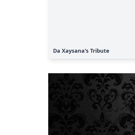
Da Xaysana's Tribute