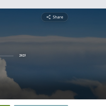
Share
2025