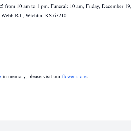
5 from 10 am to 1 pm. Funeral: 10 am, Friday, December 19, 
. Webb Rd., Wichita, KS 67210.
e
in memory, please visit our
flower store
.