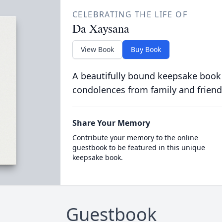
CELEBRATING THE LIFE OF
Da Xaysana
View Book
Buy Book
A beautifully bound keepsake book
condolences from family and friend
Share Your Memory
Contribute your memory to the online
guestbook to be featured in this unique
keepsake book.
Guestbook