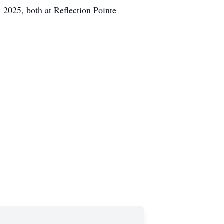
2025, both at Reflection Pointe