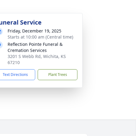
uneral Service
Friday, December 19, 2025
Starts at 10:00 am (Central time)
Reflection Pointe Funeral &
Cremation Services
3201 S Webb Rd, Wichita, KS
67210
Text Directions
Plant Trees