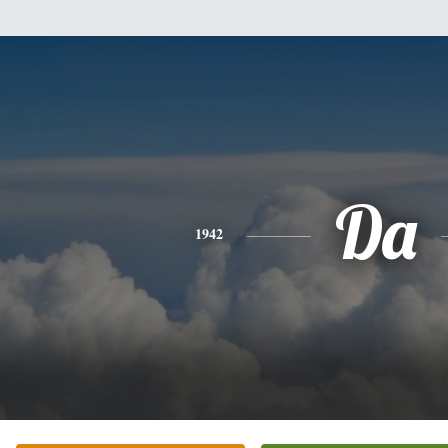
Da
1942