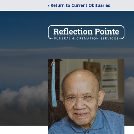
‹ Return to Current Obituaries