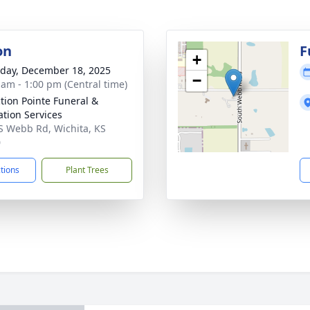
on
F
+
day, December 18, 2025
−
 am - 1:00 pm (Central time)
ction Pointe Funeral &
tion Services
S Webb Rd, Wichita, KS
0
ctions
Plant Trees