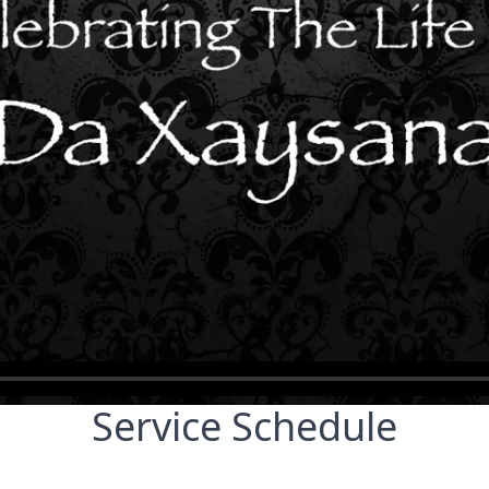
Service Schedule