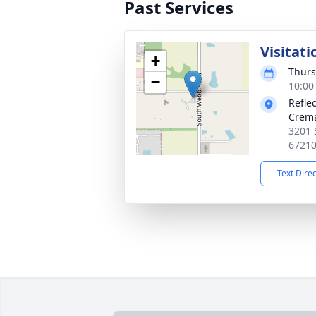
Past Services
Visitati
+
Thurs
−
10:00
Refle
Crema
3201 
6721
Text Dire