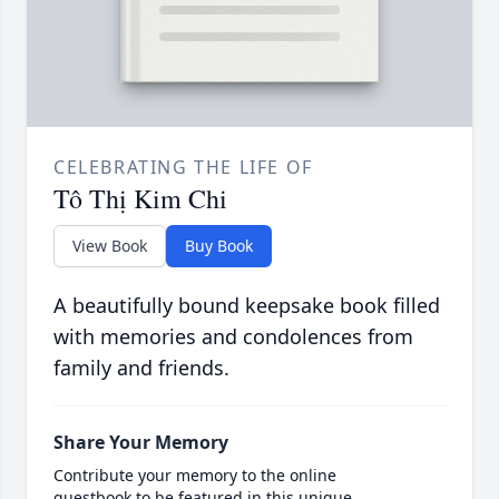
CELEBRATING THE LIFE OF
Tô Thị Kim Chi
View Book
Buy Book
A beautifully bound keepsake book filled
with memories and condolences from
family and friends.
Share Your Memory
Contribute your memory to the online
guestbook to be featured in this unique