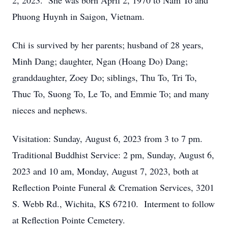
2, 2023. She was born April 2, 1970 to Nam To and
Phuong Huynh in Saigon, Vietnam.
Chi is survived by her parents; husband of 28 years,
Minh Dang; daughter, Ngan (Hoang Do) Dang;
granddaughter, Zoey Do; siblings, Thu To, Tri To,
Thuc To, Suong To, Le To, and Emmie To; and many
nieces and nephews.
Visitation: Sunday, August 6, 2023 from 3 to 7 pm.
Traditional Buddhist Service: 2 pm, Sunday, August 6,
2023 and 10 am, Monday, August 7, 2023, both at
Reflection Pointe Funeral & Cremation Services, 3201
S. Webb Rd., Wichita, KS 67210. Interment to follow
at Reflection Pointe Cemetery.