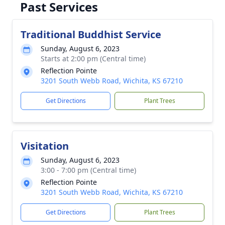
Past Services
Traditional Buddhist Service
Sunday, August 6, 2023
Starts at 2:00 pm (Central time)
Reflection Pointe
3201 South Webb Road, Wichita, KS 67210
Get Directions
Plant Trees
Visitation
Sunday, August 6, 2023
3:00 - 7:00 pm (Central time)
Reflection Pointe
3201 South Webb Road, Wichita, KS 67210
Get Directions
Plant Trees