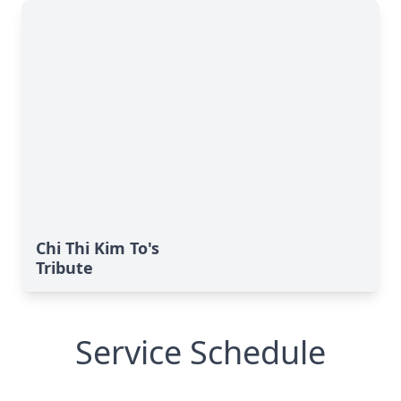
Chi Thi Kim To's
Tribute
Service Schedule