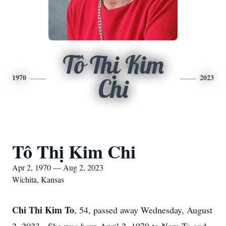
Tô Thị Kim
1970
2023
Chi
Tô Thị Kim Chi
Apr 2, 1970 — Aug 2, 2023
Wichita, Kansas
Chi Thi Kim To
, 54, passed away Wednesday, August