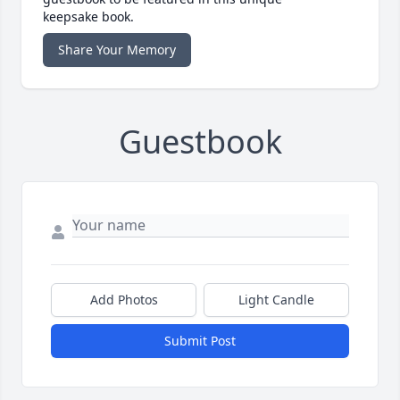
keepsake book.
Share Your Memory
Guestbook
Add Photos
Light Candle
Submit Post