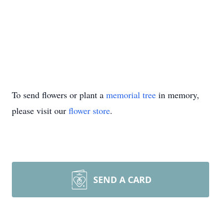
To send flowers or plant a
memorial tree
in memory,
please visit our
flower store
.
SEND A CARD