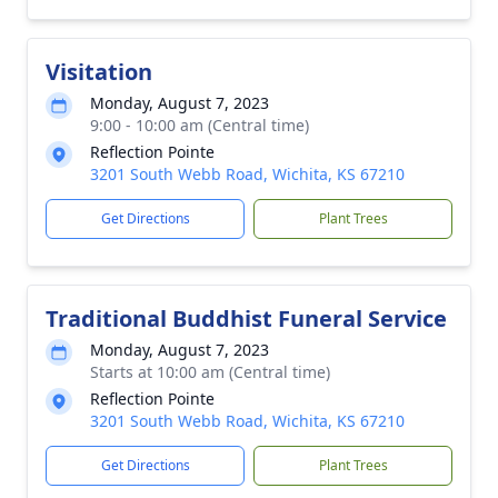
Visitation
Monday, August 7, 2023
9:00 - 10:00 am (Central time)
Reflection Pointe
3201 South Webb Road, Wichita, KS 67210
Get Directions
Plant Trees
Traditional Buddhist Funeral Service
Monday, August 7, 2023
Starts at 10:00 am (Central time)
Reflection Pointe
3201 South Webb Road, Wichita, KS 67210
Get Directions
Plant Trees