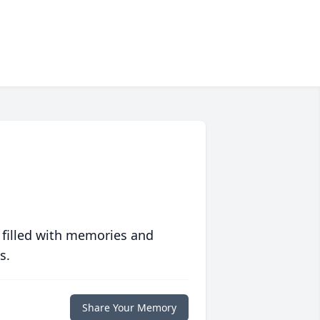
 filled with memories and
s.
Share Your Memory