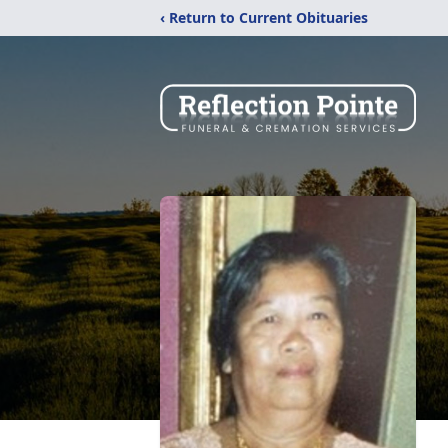
‹ Return to Current Obituaries