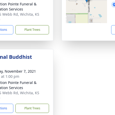
ction Pointe Funeral &
tion Services
S Webb Rd, Wichita, KS
0
ctions
Plant Trees
onal Buddhist
y, November 7, 2021
s at 1:00 pm
ction Pointe Funeral &
tion Services
S Webb Rd, Wichita, KS
0
ctions
Plant Trees