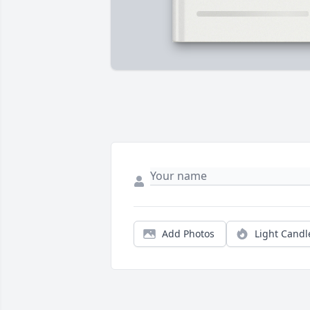
Add Photos
Light Candl