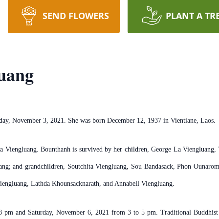
SEND FLOWERS
PLANT A TR
uang
day, November 3, 2021. She was born December 12, 1937 in Vientiane, Laos.
na Viengluang. Bounthanh is survived by her children, George La Viengluang
uang; and grandchildren, Soutchita Viengluang, Sou Bandasack, Phon Ounaro
iengluang, Lathda Khounsacknarath, and Annabell Viengluang.
 8 pm and Saturday, November 6, 2021 from 3 to 5 pm. Traditional Buddhist