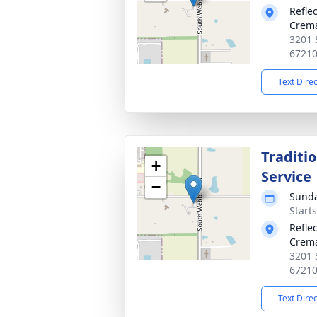
Refle
Crema
3201 
6721
Text Dire
Traditi
+
Service
−
Sunda
Start
Refle
Crema
3201 
6721
Text Dire