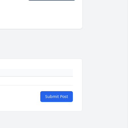
Submit Post