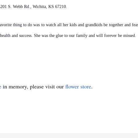
 3201 S. Webb Rd., Wichita, KS 67210.
orite thing to do was to watch all her kids and grandkids be together and fea
health and success. She was the glue to our family and will forever be missed.
e
in memory, please visit our
flower store
.