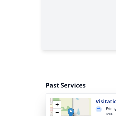
Past Services
Visitati
+
Frida
−
6:00 