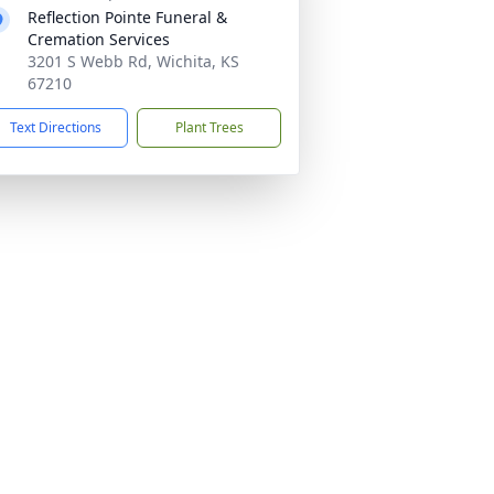
Reflection Pointe Funeral &
Cremation Services
3201 S Webb Rd, Wichita, KS
67210
Text Directions
Plant Trees