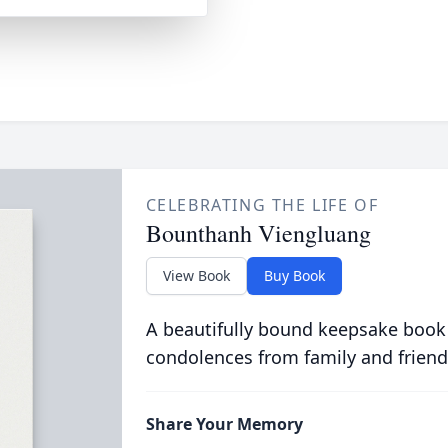
CELEBRATING THE LIFE OF
Bounthanh Viengluang
View Book
Buy Book
A beautifully bound keepsake book
condolences from family and friend
Share Your Memory