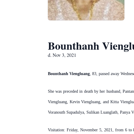
Bounthanh Viengl
d. Nov 3, 2021
Bounthanh Viengluang
, 83, passed away Wednes
She was preceded in death by her husband, Panta
Viengluang, Kevin Viengluang, and Kitta Viengl
Voranouth Supadulya, Sulikan Luanglath, Panya V
Visitation: Friday, November 5, 2021, from 6 to