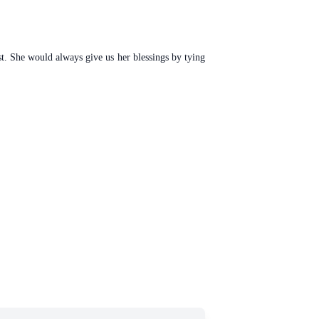
st. She would always give us her blessings by tying