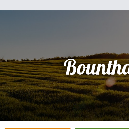
Bounth