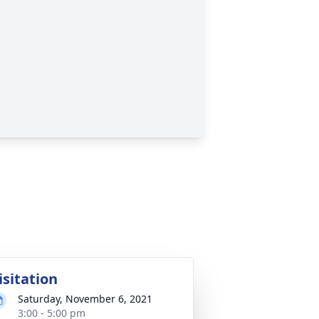
isitation
Saturday, November 6, 2021
3:00 - 5:00 pm