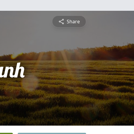
Share
anh