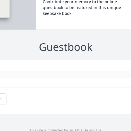
Contribute your memory to the online
guestbook to be featured in this unique
keepsake book.
Guestbook
e
This site is protected by reCAPTCHA and the