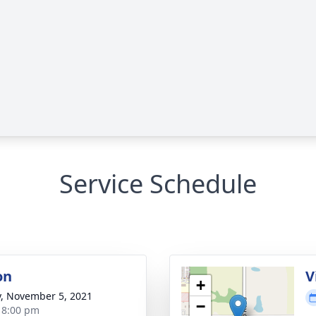
Service Schedule
on
V
+
y, November 5, 2021
−
- 8:00 pm