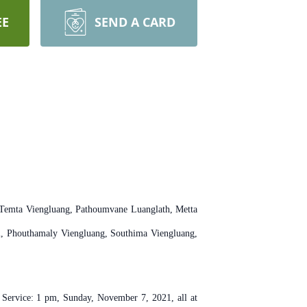
EE
SEND A CARD
, Temta Viengluang, Pathoumvane Luanglath, Metta
m, Phouthamaly Viengluang, Southima Viengluang,
 Service: 1 pm, Sunday, November 7, 2021, all at