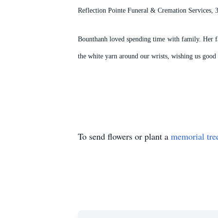
Reflection Pointe Funeral & Cremation Services,
Bounthanh loved spending time with family. Her fav
the white yarn around our wrists, wishing us good 
To send flowers or plant a
memorial tre