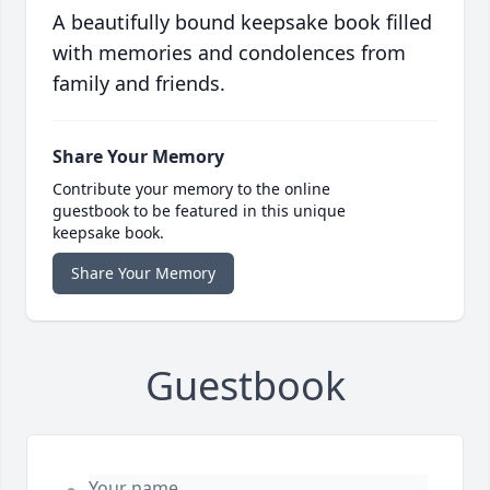
A beautifully bound keepsake book filled
with memories and condolences from
family and friends.
Share Your Memory
Contribute your memory to the online
guestbook to be featured in this unique
keepsake book.
Share Your Memory
Guestbook