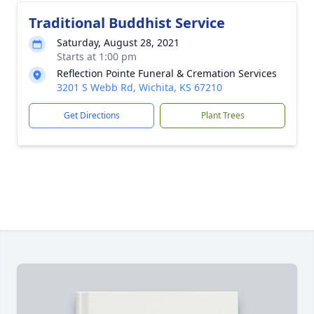
Traditional Buddhist Service
Saturday, August 28, 2021
Starts at 1:00 pm
Reflection Pointe Funeral & Cremation Services
3201 S Webb Rd, Wichita, KS 67210
Get Directions
Plant Trees