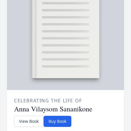
CELEBRATING THE LIFE OF
Anna Vilaysom Sananikone
View Book
Buy Book