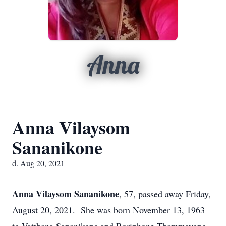
Anna
Anna Vilaysom
Sananikone
d. Aug 20, 2021
Anna Vilaysom Sananikone
, 57, passed away Friday,
August 20, 2021. She was born November 13, 1963