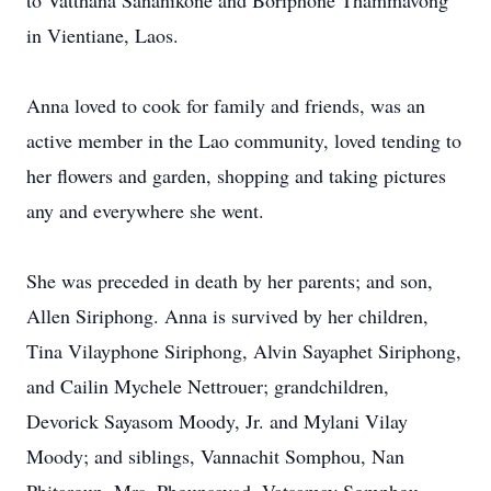
to Vatthana Sananikone and Boriphone Thammavong
in Vientiane, Laos.
Anna loved to cook for family and friends, was an
active member in the Lao community, loved tending to
her flowers and garden, shopping and taking pictures
any and everywhere she went.
She was preceded in death by her parents; and son,
Allen Siriphong. Anna is survived by her children,
Tina Vilayphone Siriphong, Alvin Sayaphet Siriphong,
and Cailin Mychele Nettrouer; grandchildren,
Devorick Sayasom Moody, Jr. and Mylani Vilay
Moody; and siblings, Vannachit Somphou, Nan