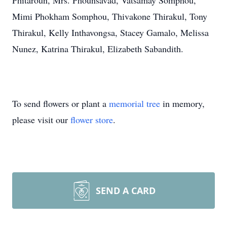
Phitaroun, Mrs. Phounsavad, Vatsamay Somphou,
Mimi Phokham Somphou, Thivakone Thirakul, Tony
Thirakul, Kelly Inthavongsa, Stacey Gamalo, Melissa
Nunez, Katrina Thirakul, Elizabeth Sabandith.
To send flowers or plant a
memorial tree
in memory,
please visit our
flower store
.
SEND A CARD