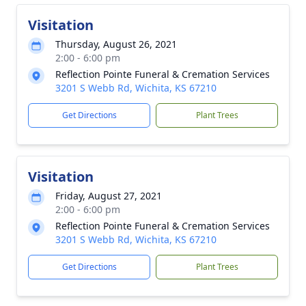
Visitation
Thursday, August 26, 2021
2:00 - 6:00 pm
Reflection Pointe Funeral & Cremation Services
3201 S Webb Rd, Wichita, KS 67210
Get Directions
Plant Trees
Visitation
Friday, August 27, 2021
2:00 - 6:00 pm
Reflection Pointe Funeral & Cremation Services
3201 S Webb Rd, Wichita, KS 67210
Get Directions
Plant Trees