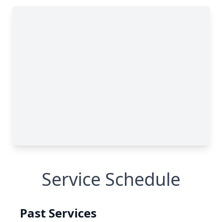
Service Schedule
Past Services