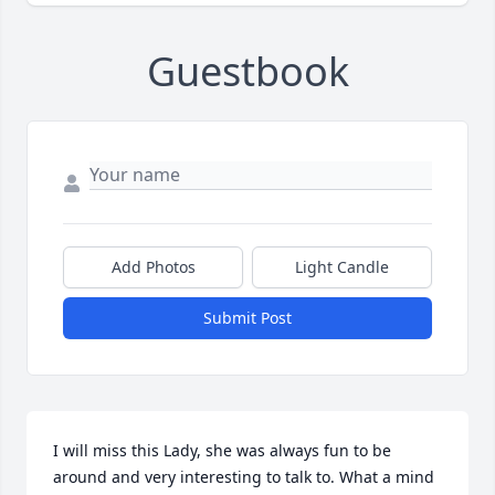
Guestbook
Add Photos
Light Candle
Submit Post
I will miss this Lady, she was always fun to be 
around and very interesting to talk to. What a mind 