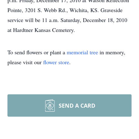
p.m. Friday, December 17, 2010 at Watson Reflection
Pointe, 3201 S. Webb Rd., Wichita, KS. Graveside
service will be 11 a.m. Saturday, December 18, 2010
at Hardtner Kansas Cemetery.
To send flowers or plant a
memorial tree
in memory,
please visit our
flower store
.
SEND A CARD