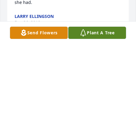
she had.
LARRY ELLINGSON
Dec 26, 2010
Send Flowers
Plant A Tree
Dee, my thoughts are with you this month of 
Christmas. Your mom had a great, long life and that 
will be a comfort to you and your family. Still, it's 
always hard to lose a mom. Take care of yourself. 
You are loved. --Pam Porvaznik
PAM PORVAZNIK
Dec 22, 2010
I had the honor of knowing Mrs. Achenbach 