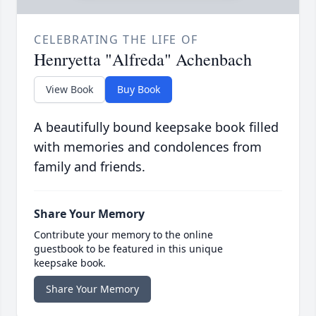
CELEBRATING THE LIFE OF
Henryetta "Alfreda" Achenbach
View Book
Buy Book
A beautifully bound keepsake book filled
with memories and condolences from
family and friends.
Share Your Memory
Contribute your memory to the online
guestbook to be featured in this unique
keepsake book.
Share Your Memory