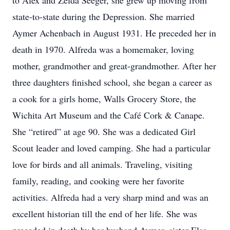
to Alex and Zelda Seeger, she grew up moving from
state-to-state during the Depression. She married
Aymer Achenbach in August 1931. He preceded her in
death in 1970. Alfreda was a homemaker, loving
mother, grandmother and great-grandmother. After her
three daughters finished school, she began a career as
a cook for a girls home, Walls Grocery Store, the
Wichita Art Museum and the Café Cork & Canape.
She “retired” at age 90. She was a dedicated Girl
Scout leader and loved camping. She had a particular
love for birds and all animals. Traveling, visiting
family, reading, and cooking were her favorite
activities. Alfreda had a very sharp mind and was an
excellent historian till the end of her life. She was