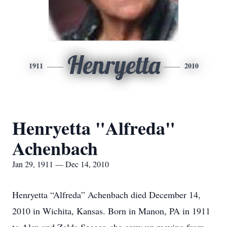
Henryetta
1911
2010
Henryetta "Alfreda"
Achenbach
Jan 29, 1911 — Dec 14, 2010
Henryetta “Alfreda” Achenbach died December 14,
2010 in Wichita, Kansas. Born in Manon, PA in 1911