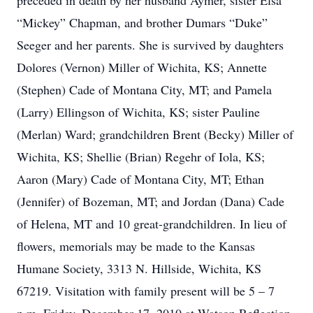
preceded in death by her husband Aymer, sister Elsa
“Mickey” Chapman, and brother Dumars “Duke”
Seeger and her parents. She is survived by daughters
Dolores (Vernon) Miller of Wichita, KS; Annette
(Stephen) Cade of Montana City, MT; and Pamela
(Larry) Ellingson of Wichita, KS; sister Pauline
(Merlan) Ward; grandchildren Brent (Becky) Miller of
Wichita, KS; Shellie (Brian) Regehr of Iola, KS;
Aaron (Mary) Cade of Montana City, MT; Ethan
(Jennifer) of Bozeman, MT; and Jordan (Dana) Cade
of Helena, MT and 10 great-grandchildren. In lieu of
flowers, memorials may be made to the Kansas
Humane Society, 3313 N. Hillside, Wichita, KS
67219. Visitation with family present will be 5 – 7