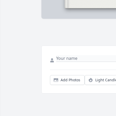
Add Photos
Light Candl