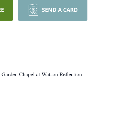
EE
SEND A CARD
e Garden Chapel at Watson Reflection