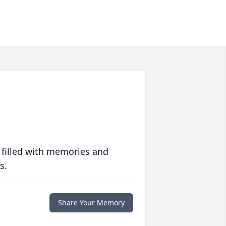
 filled with memories and
s.
Share Your Memory