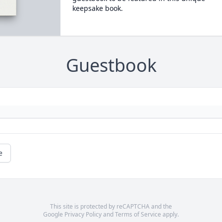
keepsake book.
Guestbook
e
This site is protected by reCAPTCHA and the
Google
Privacy Policy
and
Terms of Service
apply.