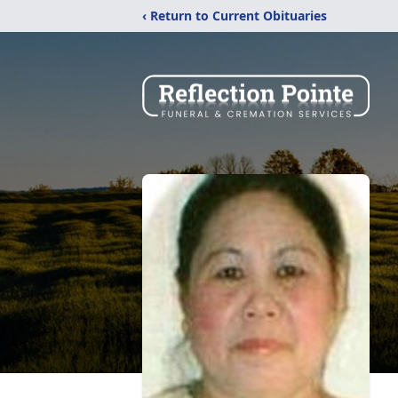
‹ Return to Current Obituaries