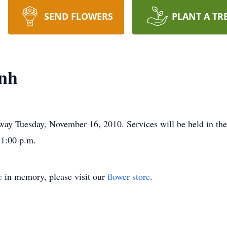
SEND FLOWERS
PLANT A TR
nh
way Tuesday, November 16, 2010. Services will be held in th
 1:00 p.m.
e
in memory, please visit our
flower store
.