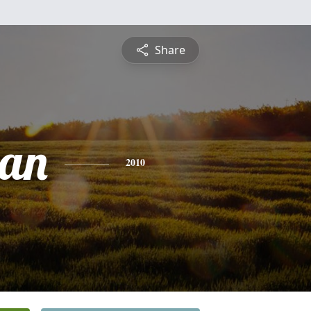
Share
ian
2010