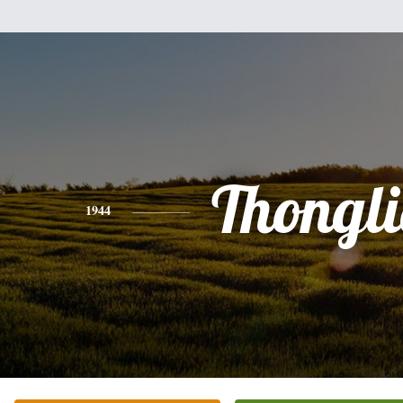
Thongl
1944