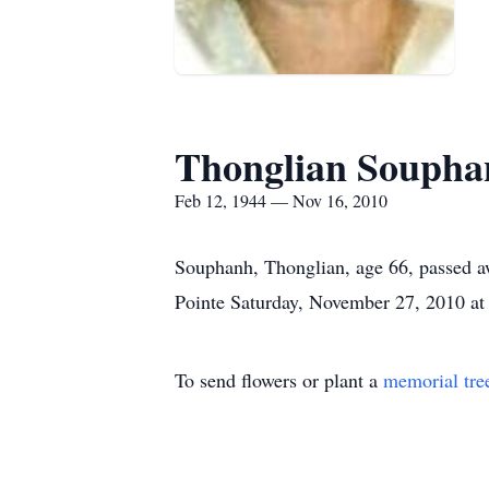
Thonglian Soupha
Feb 12, 1944 — Nov 16, 2010
Souphanh, Thonglian, age 66, passed a
Pointe Saturday, November 27, 2010 at
To send flowers or plant a
memorial tre