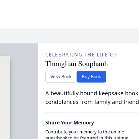
CELEBRATING THE LIFE OF
Thonglian Souphanh
View Book
Buy Book
A beautifully bound keepsake book
condolences from family and friend
Share Your Memory
Contribute your memory to the online
guestbook to be featured in this unique