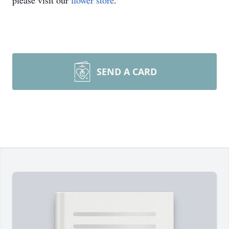
please visit our
flower store
.
SEND A CARD