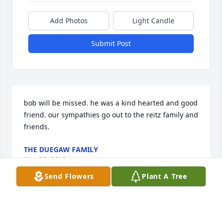
Add Photos
Light Candle
Submit Post
bob will be missed. he was a kind hearted and good 
friend. our sympathies go out to the reitz family and 
friends.
THE DUEGAW FAMILY
Nov 25, 2010
Send Flowers
Plant A Tree
I first met Bob at the Boeing Company during the 
1950's. Through the years and into retirement our 