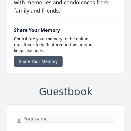
with memories and condolences from
family and friends.
Share Your Memory
Contribute your memory to the online
guestbook to be featured in this unique
keepsake book.
Share Your Memory
Guestbook