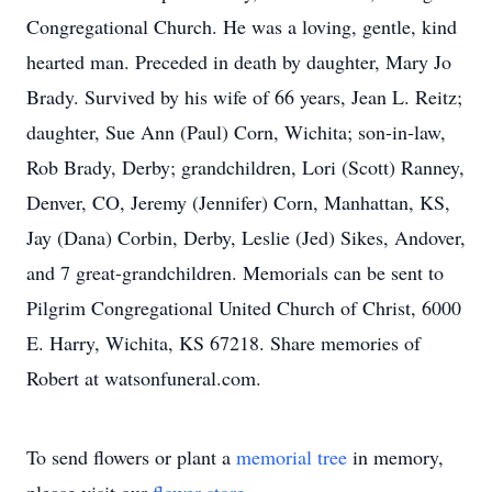
Congregational Church. He was a loving, gentle, kind
hearted man. Preceded in death by daughter, Mary Jo
Brady. Survived by his wife of 66 years, Jean L. Reitz;
daughter, Sue Ann (Paul) Corn, Wichita; son-in-law,
Rob Brady, Derby; grandchildren, Lori (Scott) Ranney,
Denver, CO, Jeremy (Jennifer) Corn, Manhattan, KS,
Jay (Dana) Corbin, Derby, Leslie (Jed) Sikes, Andover,
and 7 great-grandchildren. Memorials can be sent to
Pilgrim Congregational United Church of Christ, 6000
E. Harry, Wichita, KS 67218. Share memories of
Robert at watsonfuneral.com.
To send flowers or plant a
memorial tree
in memory,