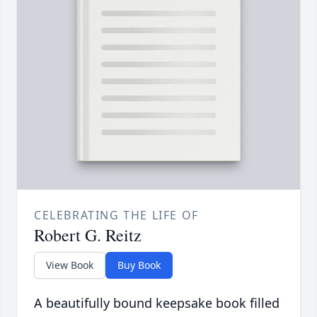
CELEBRATING THE LIFE OF
Robert G. Reitz
View Book
Buy Book
A beautifully bound keepsake book filled