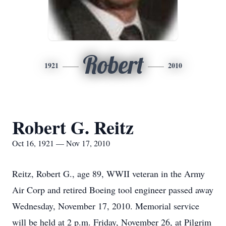
Robert
1921
2010
Robert G. Reitz
Oct 16, 1921 — Nov 17, 2010
Reitz, Robert G., age 89, WWII veteran in the Army
Air Corp and retired Boeing tool engineer passed away
Wednesday, November 17, 2010. Memorial service
will be held at 2 p.m. Friday, November 26, at Pilgrim