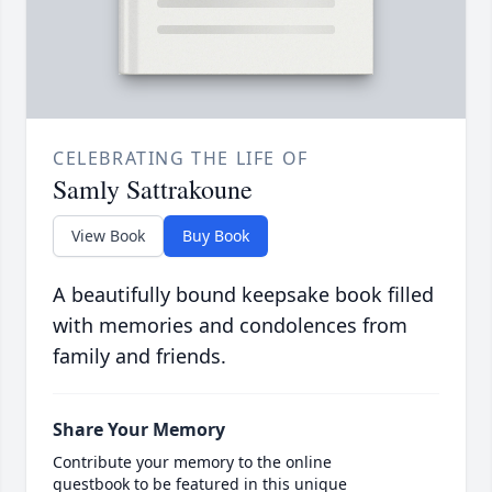
CELEBRATING THE LIFE OF
Samly Sattrakoune
View Book
Buy Book
A beautifully bound keepsake book filled
with memories and condolences from
family and friends.
Share Your Memory
Contribute your memory to the online
guestbook to be featured in this unique