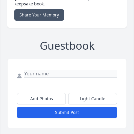
keepsake book.
Share Your Memory
Guestbook
Add Photos
Light Candle
Submit Post