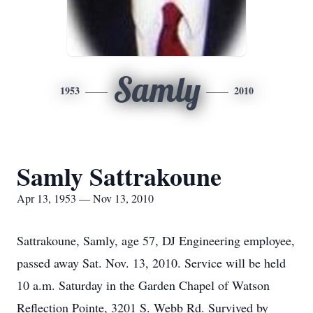
Samly
1953
2010
Samly Sattrakoune
Apr 13, 1953 — Nov 13, 2010
Sattrakoune, Samly, age 57, DJ Engineering employee,
passed away Sat. Nov. 13, 2010. Service will be held
10 a.m. Saturday in the Garden Chapel of Watson
Reflection Pointe, 3201 S. Webb Rd. Survived by