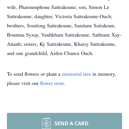
wife, Phatoumphone Sattrakoune; son, Simon Le
Sattrakoune; daughter, Victoria Sattrakoune-Ouch;
brothers, Somlong Sattrakoune, Samlane Sattakoun,
Bounma Syxay, Vanhkham Sattrakoune, Sathiane Xay-
Ananh; sisters, Ky Sattrakoune, Khaisy Sattrakoune,
and one grandchild, Aiden Chance Ouch.
To send flowers or plant a
memorial tree
in memory,
please visit our
flower store
.
SEND A CARD