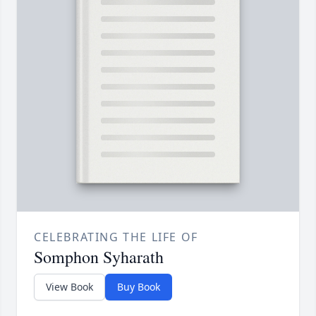
CELEBRATING THE LIFE OF
Somphon Syharath
View Book
Buy Book