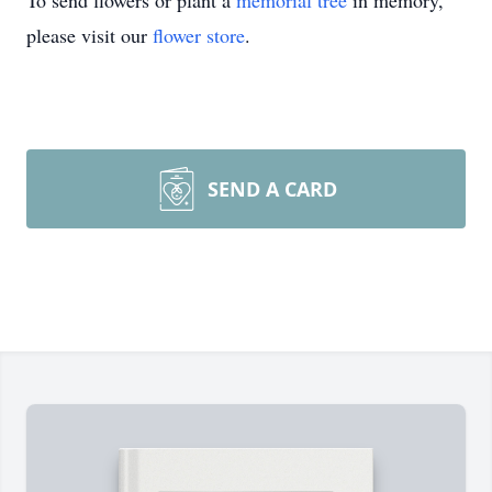
To send flowers or plant a
memorial tree
in memory,
please visit our
flower store
.
SEND A CARD