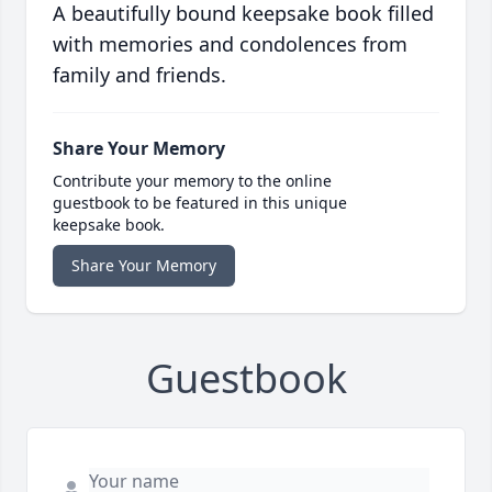
A beautifully bound keepsake book filled
with memories and condolences from
family and friends.
Share Your Memory
Contribute your memory to the online
guestbook to be featured in this unique
keepsake book.
Share Your Memory
Guestbook