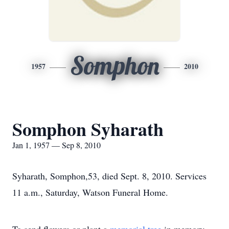
Somphon
1957
2010
Somphon Syharath
Jan 1, 1957 — Sep 8, 2010
Syharath, Somphon,53, died Sept. 8, 2010. Services
11 a.m., Saturday, Watson Funeral Home.