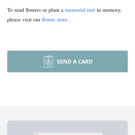
To send flowers or plant a
memorial tree
in memory,
please visit our
flower store
.
SEND A CARD