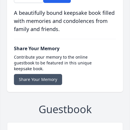
A beautifully bound keepsake book filled
with memories and condolences from
family and friends.
Share Your Memory
Contribute your memory to the online
guestbook to be featured in this unique
keepsake book.
Share Your Memory
Guestbook