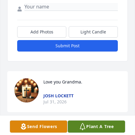
Add Photos
Light Candle
Submit Post
Love you Grandma.
JOSH LOCKETT
Jul 31, 2026
Send Flowers
Plant A Tree
This site is protected by reCAPTCHA and the
Google
Privacy Policy
and
Terms of Service
apply.