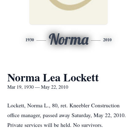
Norma
1930
2010
Norma Lea Lockett
Mar 19, 1930 — May 22, 2010
Lockett, Norma L., 80, ret. Kneebler Construction
office manager, passed away Saturday, May 22, 2010.
Private services will be held. No survivors.