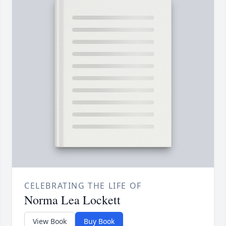
CELEBRATING THE LIFE OF
Norma Lea Lockett
View Book
Buy Book