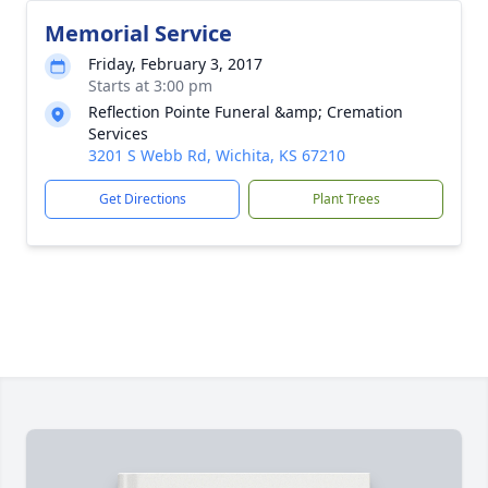
Memorial Service
Friday, February 3, 2017
Starts at 3:00 pm
Reflection Pointe Funeral &amp; Cremation
Services
3201 S Webb Rd, Wichita, KS 67210
Get Directions
Plant Trees