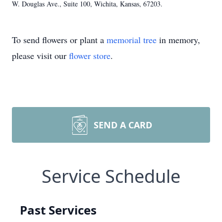
W. Douglas Ave., Suite 100, Wichita, Kansas, 67203.
To send flowers or plant a
memorial tree
in memory,
please visit our
flower store
.
SEND A CARD
Service Schedule
Past Services