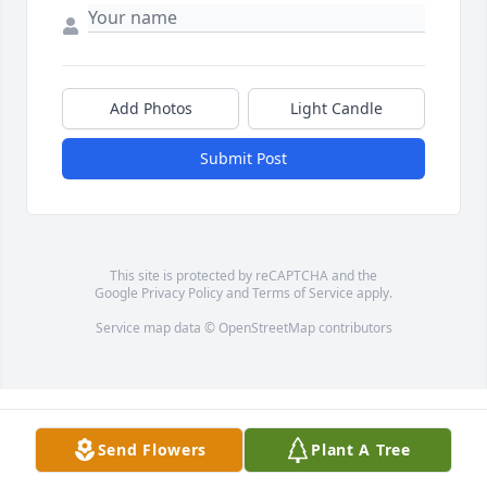
Add Photos
Light Candle
Submit Post
This site is protected by reCAPTCHA and the
Google
Privacy Policy
and
Terms of Service
apply.
Service map data ©
OpenStreetMap
contributors
Send Flowers
Plant A Tree