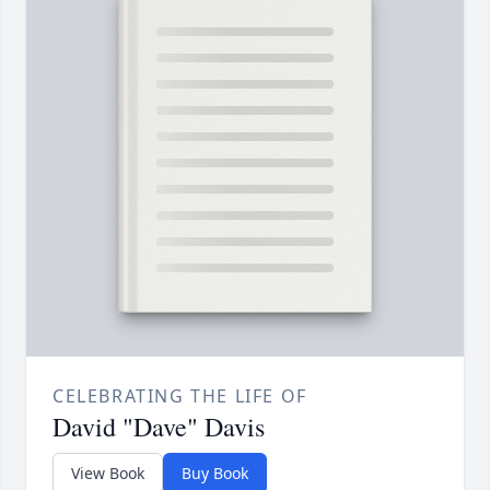
CELEBRATING THE LIFE OF
David "Dave" Davis
View Book
Buy Book