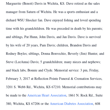
Marguerite (Benoit) Davis in Wichita, KS. Dave retired as the sales
manager from Saturn of Wichita. He was a sports enthusiast and a
diehard WSU Shocker fan. Dave enjoyed fishing and loved spending
time with his grandchildren. He was preceded in death by his parents;
and siblings, Pat Hunn, John Davis, and Jan Davis. Dave is survived
by his wife of 20 years, Pam Davis; children, Brandon Davis and
Rodney Boyles; siblings, Donna Bonvechio, Beverly (Jim) Hunter, and
Steve (LeeAnna) Davis; 5 grandchildren; many nieces and nephews;
and black labs, Bonnie and Clyde. Memorial service: 3 pm, Friday,
February 3, 2017 at Reflection Pointe Funeral & Cremation Services,
3201 S. Webb Rd., Wichita, KS 67210. Memorial contributions may
be made to the
American Heart Association
, 1861 N. Rock Rd., Suite
380, Wichita, KS 67206 or the
American Diabetes Association
, 608