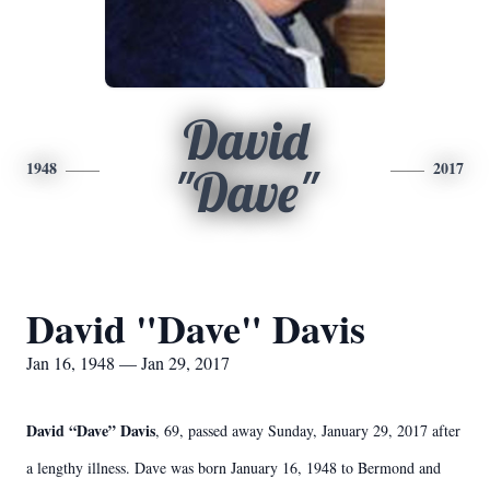
David
1948
2017
"Dave"
David "Dave" Davis
Jan 16, 1948 — Jan 29, 2017
David “Dave” Davis
, 69, passed away Sunday, January 29, 2017 after
a lengthy illness. Dave was born January 16, 1948 to Bermond and