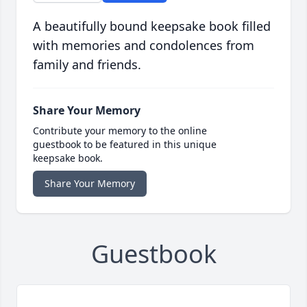
A beautifully bound keepsake book filled
with memories and condolences from
family and friends.
Share Your Memory
Contribute your memory to the online
guestbook to be featured in this unique
keepsake book.
Share Your Memory
Guestbook