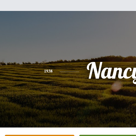
Nanc
1938