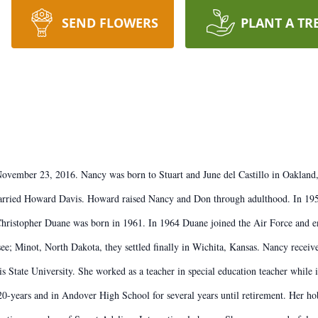
SEND FLOWERS
PLANT A TR
ovember 23, 2016. Nancy was born to Stuart and June del Castillo in Oakland,
married Howard Davis. Howard raised Nancy and Don through adulthood. In 19
Christopher Duane was born in 1961. In 1964 Duane joined the Air Force and ent
; Minot, North Dakota, they settled finally in Wichita, Kansas. Nancy receiv
 State University. She worked as a teacher in special education teacher while
20-years and in Andover High School for several years until retirement. Her h