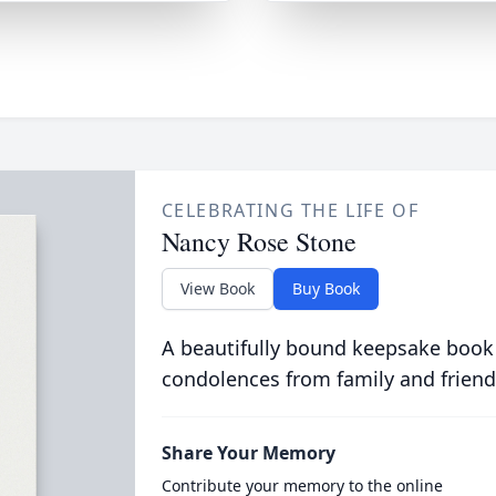
CELEBRATING THE LIFE OF
Nancy Rose Stone
View Book
Buy Book
A beautifully bound keepsake book
condolences from family and friend
Share Your Memory
Contribute your memory to the online