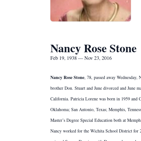
Nancy Rose Stone
Feb 19, 1938 — Nov 23, 2016
Nancy Rose Stone
, 78, passed away Wednesday, N
brother Don. Stuart and June divorced and June 
California. Patricia Lorene was born in 1959 and 
Oklahoma; San Antonio, Texas; Memphis, Tennessee
Master’s Degree Special Education both at Memphis
Nancy worked for the Wichita School District for 