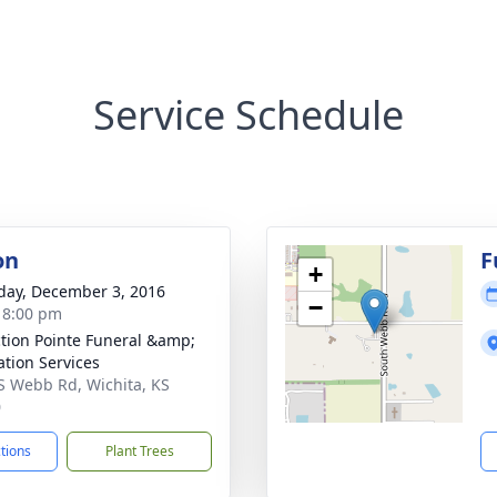
Service Schedule
on
F
+
day, December 3, 2016
−
- 8:00 pm
ction Pointe Funeral &amp;
tion Services
S Webb Rd, Wichita, KS
0
ctions
Plant Trees