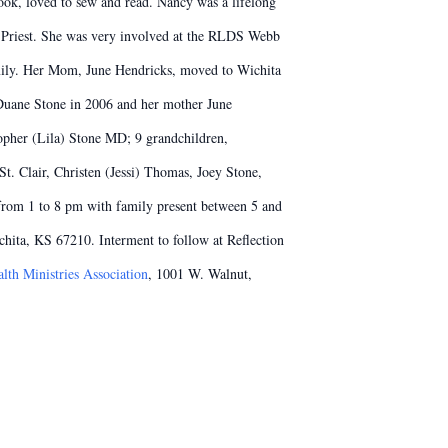
ok, loved to sew and read. Nancy was a lifelong
 Priest. She was very involved at the RLDS Webb
mily. Her Mom, June Hendricks, moved to Wichita
 Duane Stone in 2006 and her mother June
opher (Lila) Stone MD; 9 grandchildren,
. Clair, Christen (Jessi) Thomas, Joey Stone,
 from 1 to 8 pm with family present between 5 and
ita, KS 67210. Interment to follow at Reflection
lth Ministries Association
, 1001 W. Walnut,