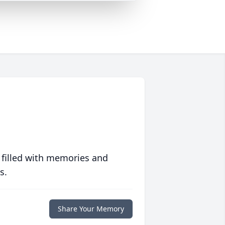
 filled with memories and
s.
Share Your Memory