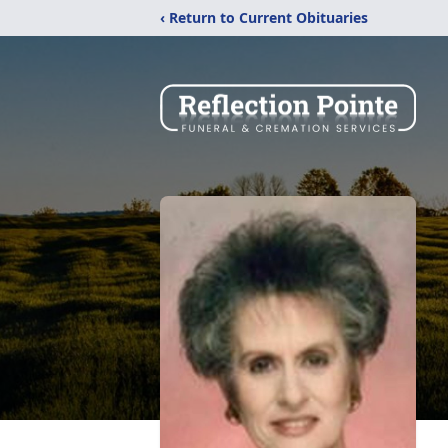
‹ Return to Current Obituaries