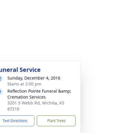
uneral Service
Sunday, December 4, 2016
Starts at 2:00 pm
Reflection Pointe Funeral &amp;
Cremation Services
3201 S Webb Rd, Wichita, KS
67210
Text Directions
Plant Trees