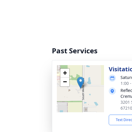
Past Services
Visitati
+
Satur
−
1:00 
Refle
Crema
3201 
6721
Text Dire