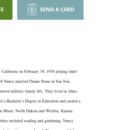
EE
SEND A CARD
 California on February 19, 1938 joining older
58 Nancy married Duane Stone in San Jose,
ered military family life. They lived in Altus,
ed a Bachelor’s Degree in Education and earned a
 in Minot, North Dakota and Wichita, Kansas.
obbies included reading and gardening. Nancy