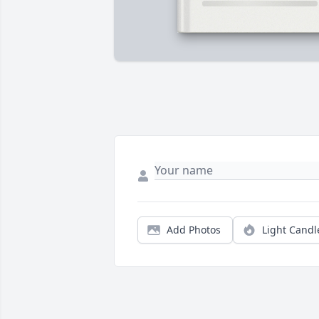
Add Photos
Light Candl