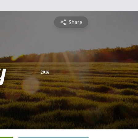
Share
y
2016