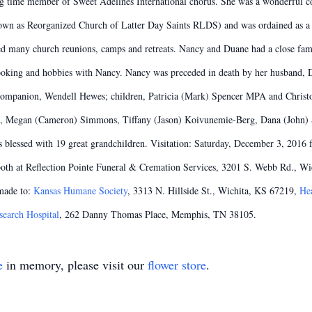
 time member of Sweet Adelines International chorus. She was a wonderful co
wn as Reorganized Church of Latter Day Saints RLDS) and was ordained as a
ed many church reunions, camps and retreats. Nancy and Duane had a close fa
 cooking and hobbies with Nancy. Nancy was preceded in death by her husband,
 companion, Wendell Hewes; children, Patricia (Mark) Spencer MPA and Christ
am, Megan (Cameron) Simmons, Tiffany (Jason) Koivunemie-Berg, Dana (John) St
 blessed with 19 great grandchildren. Visitation: Saturday, December 3, 2016
th at Reflection Pointe Funeral & Cremation Services, 3201 S. Webb Rd., Wich
made to:
Kansas Humane Society
, 3313 N. Hillside St., Wichita, KS 67219,
Hea
search Hospital
, 262 Danny Thomas Place, Memphis, TN 38105.
e
in memory, please visit our
flower store
.