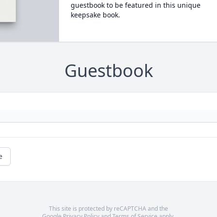
guestbook to be featured in this unique
keepsake book.
Guestbook
e
This site is protected by reCAPTCHA and the
Google
Privacy Policy
and
Terms of Service
apply.