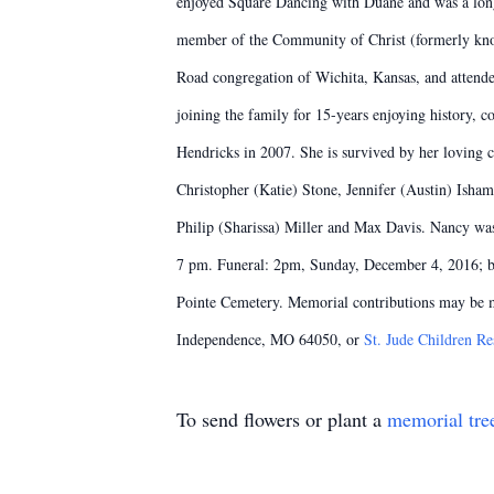
enjoyed Square Dancing with Duane and was a long
member of the Community of Christ (formerly kno
Road congregation of Wichita, Kansas, and attend
joining the family for 15-years enjoying history,
Hendricks in 2007. She is survived by her loving
Christopher (Katie) Stone, Jennifer (Austin) Ish
Philip (Sharissa) Miller and Max Davis. Nancy was
7 pm. Funeral: 2pm, Sunday, December 4, 2016; bo
Pointe Cemetery. Memorial contributions may be 
Independence, MO 64050, or
St. Jude Children Re
To send flowers or plant a
memorial tre