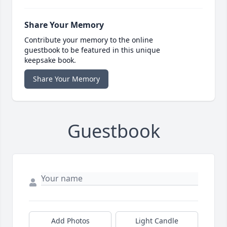
Share Your Memory
Contribute your memory to the online
guestbook to be featured in this unique
keepsake book.
Share Your Memory
Guestbook
Add Photos
Light Candle