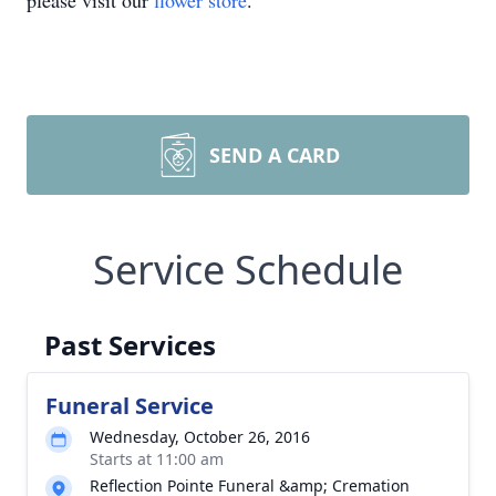
please visit our
flower store
.
SEND A CARD
Service Schedule
Past Services
Funeral Service
Wednesday, October 26, 2016
Starts at 11:00 am
Reflection Pointe Funeral &amp; Cremation