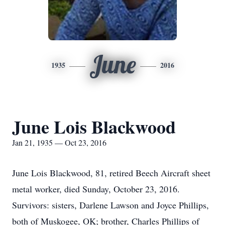
June
1935
2016
June Lois Blackwood
Jan 21, 1935 — Oct 23, 2016
June Lois Blackwood, 81, retired Beech Aircraft sheet
metal worker, died Sunday, October 23, 2016.
Survivors: sisters, Darlene Lawson and Joyce Phillips,
both of Muskogee, OK; brother, Charles Phillips of