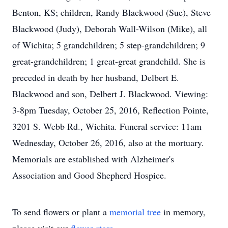
Benton, KS; children, Randy Blackwood (Sue), Steve
Blackwood (Judy), Deborah Wall-Wilson (Mike), all
of Wichita; 5 grandchildren; 5 step-grandchildren; 9
great-grandchildren; 1 great-great grandchild. She is
preceded in death by her husband, Delbert E.
Blackwood and son, Delbert J. Blackwood. Viewing:
3-8pm Tuesday, October 25, 2016, Reflection Pointe,
3201 S. Webb Rd., Wichita. Funeral service: 11am
Wednesday, October 26, 2016, also at the mortuary.
Memorials are established with Alzheimer's
Association and Good Shepherd Hospice.
To send flowers or plant a
memorial tree
in memory,