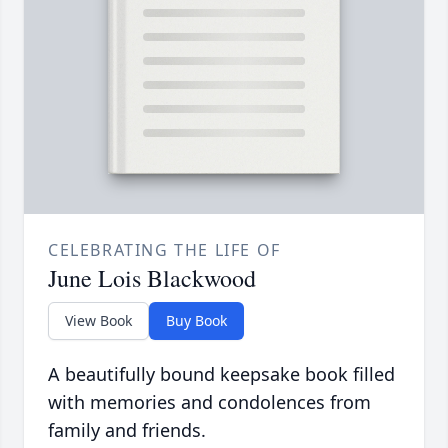
CELEBRATING THE LIFE OF
June Lois Blackwood
View Book
Buy Book
A beautifully bound keepsake book filled
with memories and condolences from
family and friends.