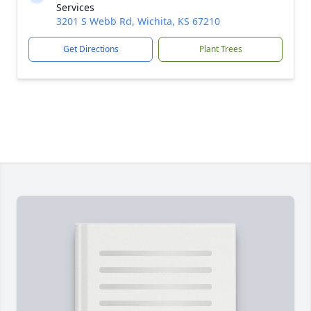
Services
3201 S Webb Rd, Wichita, KS 67210
Get Directions
Plant Trees